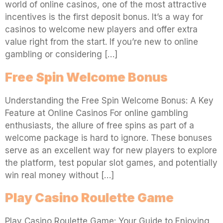
world of online casinos, one of the most attractive
incentives is the first deposit bonus. It’s a way for
casinos to welcome new players and offer extra
value right from the start. If you’re new to online
gambling or considering […]
Free Spin Welcome Bonus
Understanding the Free Spin Welcome Bonus: A Key
Feature at Online Casinos For online gambling
enthusiasts, the allure of free spins as part of a
welcome package is hard to ignore. These bonuses
serve as an excellent way for new players to explore
the platform, test popular slot games, and potentially
win real money without […]
Play Casino Roulette Game
Play Casino Roulette Game: Your Guide to Enjoying