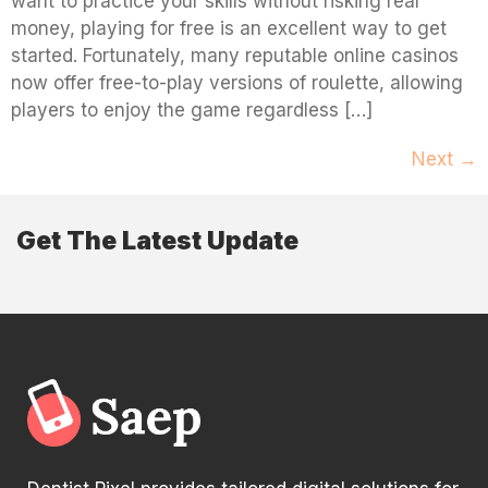
want to practice your skills without risking real
money, playing for free is an excellent way to get
started. Fortunately, many reputable online casinos
now offer free-to-play versions of roulette, allowing
players to enjoy the game regardless […]
Next
→
Get The Latest Update