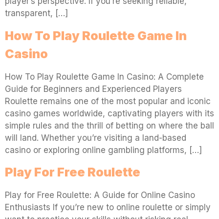
player’s perspective. If you’re seeking reliable,
transparent, […]
How To Play Roulette Game In
Casino
How To Play Roulette Game In Casino: A Complete
Guide for Beginners and Experienced Players
Roulette remains one of the most popular and iconic
casino games worldwide, captivating players with its
simple rules and the thrill of betting on where the ball
will land. Whether you’re visiting a land-based
casino or exploring online gambling platforms, […]
Play For Free Roulette
Play for Free Roulette: A Guide for Online Casino
Enthusiasts If you’re new to online roulette or simply