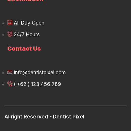
All Day Open
24/7 Hours
Contact Us
info@dentistpixel.com
( +62 ) 123 456 789
Allright Reserved - Dentist Pixel