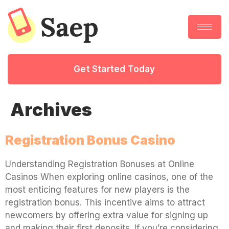
Get Started Today
Archives
Registration Bonus Casino
Understanding Registration Bonuses at Online
Casinos When exploring online casinos, one of the
most enticing features for new players is the
registration bonus. This incentive aims to attract
newcomers by offering extra value for signing up
and making their first deposits. If you’re considering