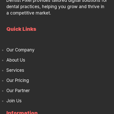
Dentist Pixel provides tailored digital solutions for
dental practices, helping you grow and thrive in
a competitive market.
Quick Links
Our Company
About Us
Services
Our Pricing
Our Partner
Join Us
Information