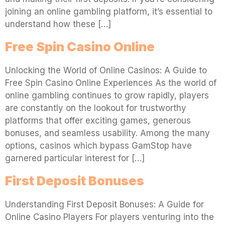
joining an online gambling platform, it’s essential to
understand how these […]
Free Spin Casino Online
Unlocking the World of Online Casinos: A Guide to
Free Spin Casino Online Experiences As the world of
online gambling continues to grow rapidly, players
are constantly on the lookout for trustworthy
platforms that offer exciting games, generous
bonuses, and seamless usability. Among the many
options, casinos which bypass GamStop have
garnered particular interest for […]
First Deposit Bonuses
Understanding First Deposit Bonuses: A Guide for
Online Casino Players For players venturing into the