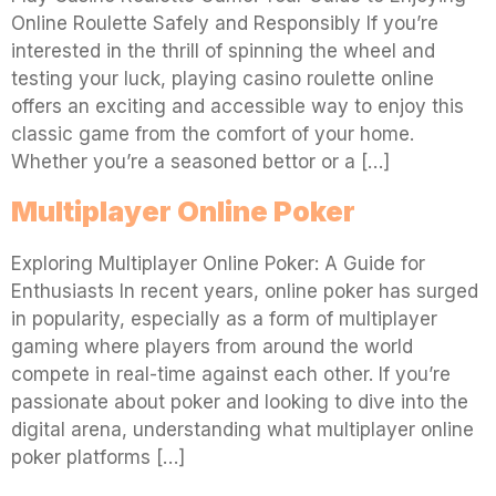
Online Roulette Safely and Responsibly If you’re
interested in the thrill of spinning the wheel and
testing your luck, playing casino roulette online
offers an exciting and accessible way to enjoy this
classic game from the comfort of your home.
Whether you’re a seasoned bettor or a […]
Multiplayer Online Poker
Exploring Multiplayer Online Poker: A Guide for
Enthusiasts In recent years, online poker has surged
in popularity, especially as a form of multiplayer
gaming where players from around the world
compete in real-time against each other. If you’re
passionate about poker and looking to dive into the
digital arena, understanding what multiplayer online
poker platforms […]