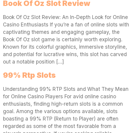
Book Of Oz Slot Review
Book Of Oz Slot Review: An In-Depth Look for Online
Casino Enthusiasts If you’re a fan of online slots with
captivating themes and engaging gameplay, the
Book Of Oz slot game is certainly worth exploring.
Known for its colorful graphics, immersive storyline,
and potential for lucrative wins, this slot has carved
out a notable position […]
99% Rtp Slots
Understanding 99% RTP Slots and What They Mean
for Online Casino Players For avid online casino
enthusiasts, finding high-return slots is a common
goal. Among the various options available, slots
boasting a 99% RTP (Return to Player) are often
regarded as some of the most favorable from a