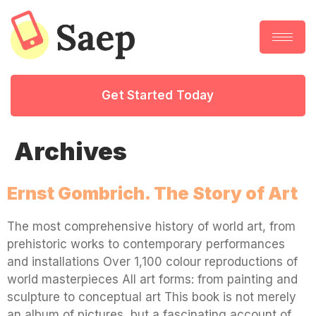
Get Started Today
Archives
Ernst Gombrich. The Story of Art
The most comprehensive history of world art, from
prehistoric works to contemporary performances
and installations Over 1,100 colour reproductions of
world masterpieces All art forms: from painting and
sculpture to conceptual art This book is not merely
an album of pictures, but a fascinating account of