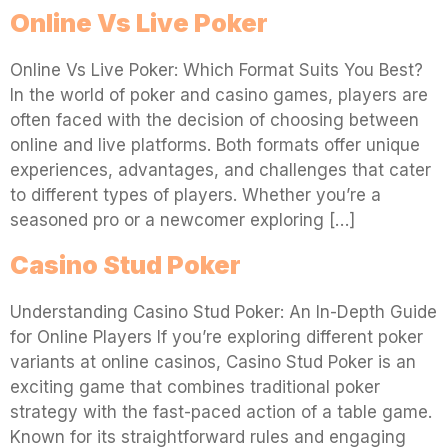
Online Vs Live Poker
Online Vs Live Poker: Which Format Suits You Best?
In the world of poker and casino games, players are
often faced with the decision of choosing between
online and live platforms. Both formats offer unique
experiences, advantages, and challenges that cater
to different types of players. Whether you’re a
seasoned pro or a newcomer exploring […]
Casino Stud Poker
Understanding Casino Stud Poker: An In-Depth Guide
for Online Players If you’re exploring different poker
variants at online casinos, Casino Stud Poker is an
exciting game that combines traditional poker
strategy with the fast-paced action of a table game.
Known for its straightforward rules and engaging