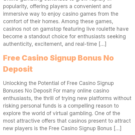
popularity, offering players a convenient and
immersive way to enjoy casino games from the
comfort of their homes. Among these games,
casinos not on gamstop featuring live roulette have
become a standout choice for enthusiasts seeking
authenticity, excitement, and real-time […]
Free Casino Signup Bonus No
Deposit
Unlocking the Potential of Free Casino Signup
Bonuses No Deposit For many online casino
enthusiasts, the thrill of trying new platforms without
risking personal funds is a compelling reason to
explore the world of virtual gambling. One of the
most attractive offers that casinos present to attract
new players is the Free Casino Signup Bonus […]