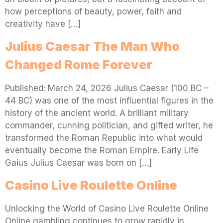
how perceptions of beauty, power, faith and
creativity have […]
Julius Caesar The Man Who
Changed Rome Forever
Published: March 24, 2026 Julius Caesar (100 BC –
44 BC) was one of the most influential figures in the
history of the ancient world. A brilliant military
commander, cunning politician, and gifted writer, he
transformed the Roman Republic into what would
eventually become the Roman Empire. Early Life
Gaius Julius Caesar was born on […]
Casino Live Roulette Online
Unlocking the World of Casino Live Roulette Online
Online gambling continues to grow rapidly in