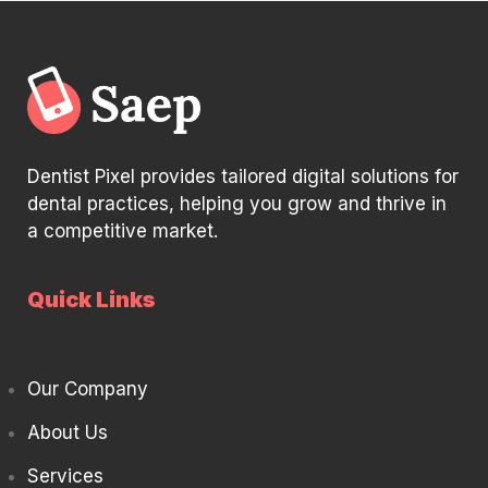
Dentist Pixel provides tailored digital solutions for
dental practices, helping you grow and thrive in
a competitive market.
Quick Links
Our Company
About Us
Services