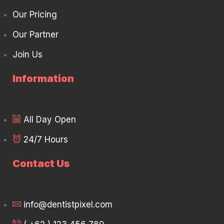
Our Pricing
Our Partner
Join Us
Information
All Day Open
24/7 Hours
Contact Us
info@dentistpixel.com