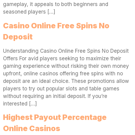
gameplay, it appeals to both beginners and
seasoned players […]
Casino Online Free Spins No
Deposit
Understanding Casino Online Free Spins No Deposit
Offers For avid players seeking to maximize their
gaming experience without risking their own money
upfront, online casinos offering free spins with no
deposit are an ideal choice. These promotions allow
players to try out popular slots and table games
without requiring an initial deposit. If you’re
interested […]
Highest Payout Percentage
Online Casinos