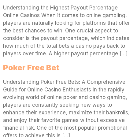
Understanding the Highest Payout Percentage
Online Casinos When it comes to online gambling,
players are naturally looking for platforms that offer
the best chances to win. One crucial aspect to
consider is the payout percentage, which indicates
how much of the total bets a casino pays back to
players over time. A higher payout percentage […]
Poker Free Bet
Understanding Poker Free Bets: A Comprehensive
Guide for Online Casino Enthusiasts In the rapidly
evolving world of online poker and casino gaming,
players are constantly seeking new ways to
enhance their experience, maximize their bankrolls,
and enjoy their favorite games without excessive
financial risk. One of the most popular promotional
offers to achieve this is […]