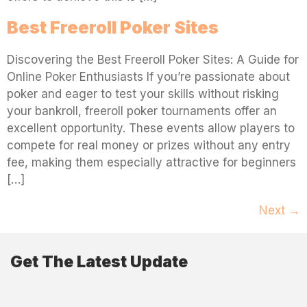
Best Freeroll Poker Sites
Discovering the Best Freeroll Poker Sites: A Guide for
Online Poker Enthusiasts If you’re passionate about
poker and eager to test your skills without risking
your bankroll, freeroll poker tournaments offer an
excellent opportunity. These events allow players to
compete for real money or prizes without any entry
fee, making them especially attractive for beginners
[…]
Next
→
Get The Latest Update