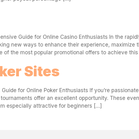
sive Guide for Online Casino Enthusiasts In the rapidl
ing new ways to enhance their experience, maximize thei
 of the most popular promotional offers to achieve this 
ker Sites
A Guide for Online Poker Enthusiasts If you’re passionate
er tournaments offer an excellent opportunity. These ev
m especially attractive for beginners […]