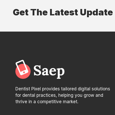
Get The Latest Update
Dentist Pixel provides tailored digital solutions
for dental practices, helping you grow and
thrive in a competitive market.