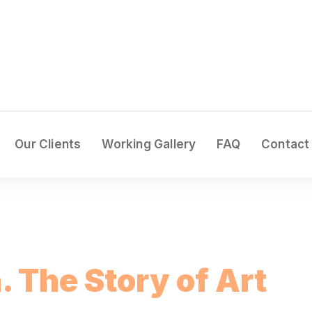
Our Clients
Working Gallery
FAQ
Contact
 The Story of Art