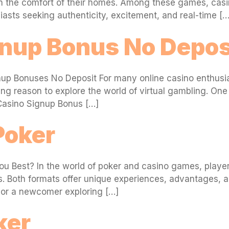
 the comfort of their homes. Among these games, casino
asts seeking authenticity, excitement, and real-time […
gnup Bonus No Depos
nup Bonuses No Deposit For many online casino enthusiast
ing reason to explore the world of virtual gambling. One 
 Casino Signup Bonus […]
Poker
ou Best? In the world of poker and casino games, player
. Both formats offer unique experiences, advantages, an
 or a newcomer exploring […]
ker