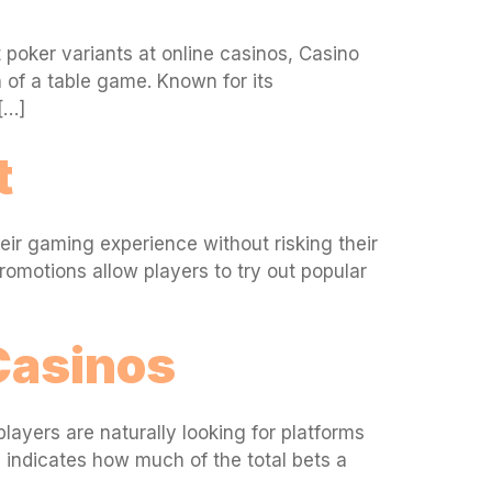
 poker variants at online casinos, Casino
 of a table game. Known for its
[…]
t
eir gaming experience without risking their
romotions allow players to try out popular
Casinos
ayers are naturally looking for platforms
h indicates how much of the total bets a