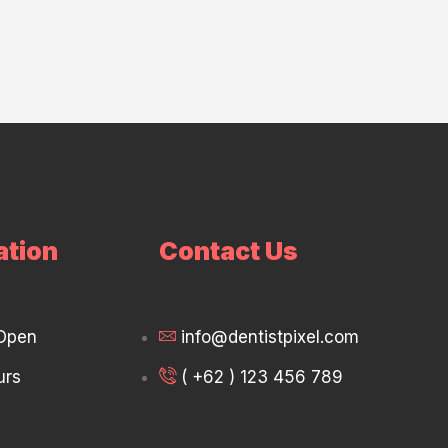
ation
Contact Us
 Open
info@dentistpixel.com
urs
( +62 ) 123 456 789