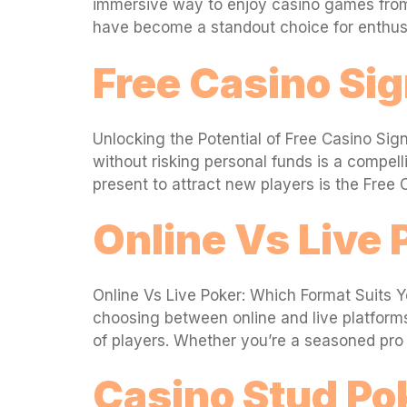
immersive way to enjoy casino games from
have become a standout choice for enthusi
Free Casino Si
Unlocking the Potential of Free Casino Sig
without risking personal funds is a compell
present to attract new players is the Free
Online Vs Live 
Online Vs Live Poker: Which Format Suits Y
choosing between online and live platforms
of players. Whether you’re a seasoned pro
Casino Stud Po