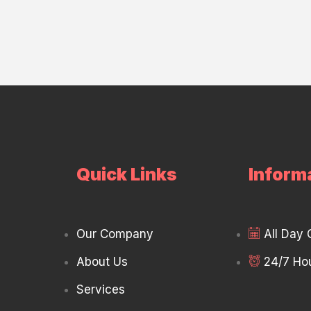
Quick Links
Inform
Our Company
All Day
About Us
24/7 Ho
Services