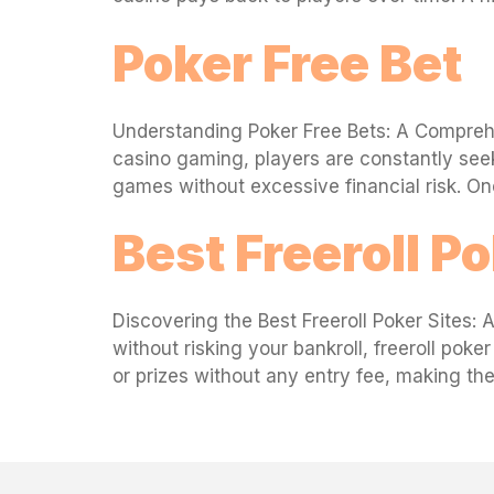
Poker Free Bet
Understanding Poker Free Bets: A Comprehen
casino gaming, players are constantly seek
games without excessive financial risk. One
Best Freeroll Po
Discovering the Best Freeroll Poker Sites: 
without risking your bankroll, freeroll pok
or prizes without any entry fee, making the