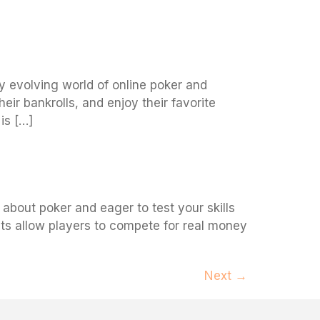
y evolving world of online poker and
r bankrolls, and enjoy their favorite
is […]
 about poker and eager to test your skills
ents allow players to compete for real money
Next
→