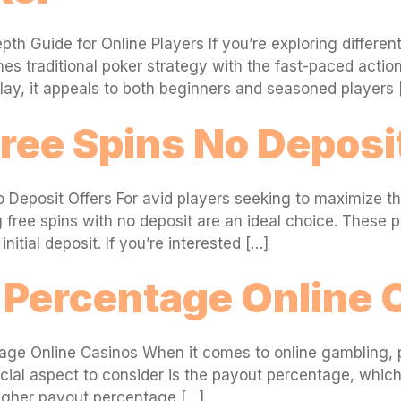
h Guide for Online Players If you’re exploring different
es traditional poker strategy with the fast-paced action
ay, it appeals to both beginners and seasoned players 
ree Spins No Deposi
Deposit Offers For avid players seeking to maximize th
 free spins with no deposit are an ideal choice. These p
nitial deposit. If you’re interested […]
 Percentage Online 
ge Online Casinos When it comes to online gambling, pl
ucial aspect to consider is the payout percentage, whic
higher payout percentage […]