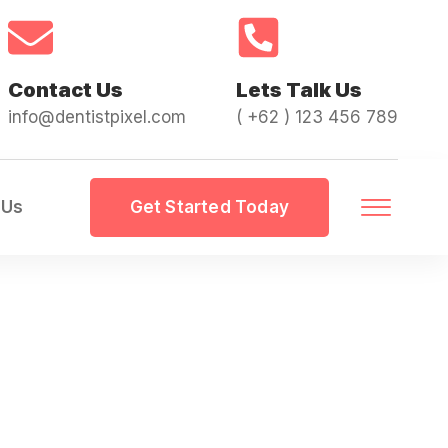
Contact Us
Lets Talk Us
info@dentistpixel.com
( +62 ) 123 456 789
 Us
Get Started Today