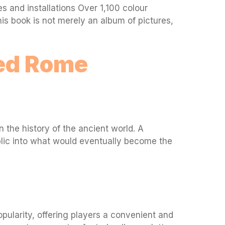
 and installations Over 1,100 colour
his book is not merely an album of pictures,
ed Rome
 the history of the ancient world. A
ublic into what would eventually become the
pularity, offering players a convenient and