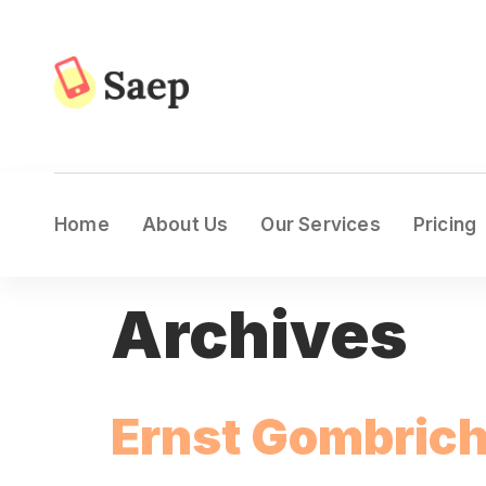
Home
About Us
Our Services
Pricing
Archives
Ernst Gombrich.