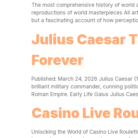
The most comprehensive history of world a
reproductions of world masterpieces All art
but a fascinating account of how perceptio
Julius Caesar
Forever
Published: March 24, 2026 Julius Caesar (10
brilliant military commander, cunning poli
Roman Empire. Early Life Gaius Julius Cae
Casino Live Rou
Unlocking the World of Casino Live Roulett