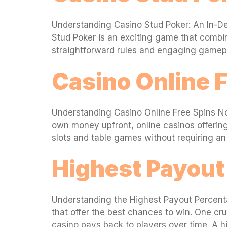
Understanding Casino Stud Poker: An In-Dept
Stud Poker is an exciting game that combin
straightforward rules and engaging gamepl
Casino Online F
Understanding Casino Online Free Spins No 
own money upfront, online casinos offering
slots and table games without requiring an i
Highest Payout
Understanding the Highest Payout Percenta
that offer the best chances to win. One cr
casino pays back to players over time. A 