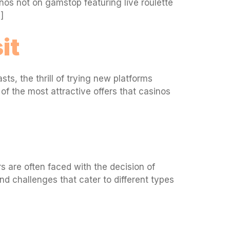
s not on gamstop featuring live roulette
]
it
s, the thrill of trying new platforms
of the most attractive offers that casinos
s are often faced with the decision of
d challenges that cater to different types