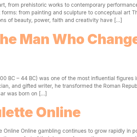
rt, from prehistoric works to contemporary performances
 forms: from painting and sculpture to conceptual art T
ns of beauty, power, faith and creativity have […]
 The Man Who Chang
0 BC – 44 BC) was one of the most influential figures in
tician, and gifted writer, he transformed the Roman Rep
sar was born on […]
lette Online
e Online Online gambling continues to grow rapidly in po