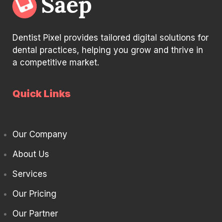
Dentist Pixel provides tailored digital solutions for
dental practices, helping you grow and thrive in
a competitive market.
Quick Links
Our Company
About Us
Services
Our Pricing
Our Partner