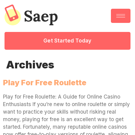
Get Started Today
Archives
Play For Free Roulette
Play for Free Roulette: A Guide for Online Casino
Enthusiasts If you’re new to online roulette or simply
want to practice your skills without risking real
money, playing for free is an excellent way to get
started. Fortunately, many reputable online casinos
now offer free-to-play versions of roulette, allowing