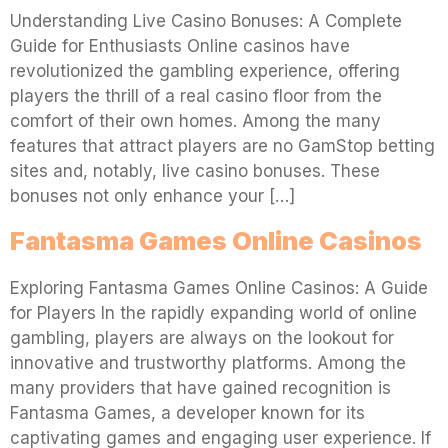
Understanding Live Casino Bonuses: A Complete
Guide for Enthusiasts Online casinos have
revolutionized the gambling experience, offering
players the thrill of a real casino floor from the
comfort of their own homes. Among the many
features that attract players are no GamStop betting
sites and, notably, live casino bonuses. These
bonuses not only enhance your […]
Fantasma Games Online Casinos
Exploring Fantasma Games Online Casinos: A Guide
for Players In the rapidly expanding world of online
gambling, players are always on the lookout for
innovative and trustworthy platforms. Among the
many providers that have gained recognition is
Fantasma Games, a developer known for its
captivating games and engaging user experience. If