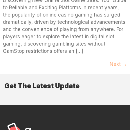
Discovering New Online Slot Game Sites: Your Guide
to Reliable and Exciting Platforms In recent years,
the popularity of online casino gaming has surged
dramatically, driven by technological advancements
and the convenience of playing from anywhere. For
players eager to explore the latest in digital slot
gaming, discovering gambling sites without
GamStop restrictions offers an […]
Next
→
Get The Latest Update