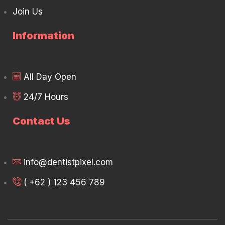
Join Us
Information
All Day Open
24/7 Hours
Contact Us
info@dentistpixel.com
( +62 ) 123 456 789