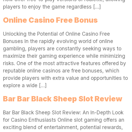
players to enjoy the game regardless […]
Online Casino Free Bonus
Unlocking the Potential of Online Casino Free
Bonuses In the rapidly evolving world of online
gambling, players are constantly seeking ways to
maximize their gaming experience while minimizing
risks. One of the most attractive features offered by
reputable online casinos are free bonuses, which
provide players with extra value and opportunities to
explore a wide […]
Bar Bar Black Sheep Slot Review
Bar Bar Black Sheep Slot Review: An In-Depth Look
for Casino Enthusiasts Online slot gaming offers an
exciting blend of entertainment, potential rewards,