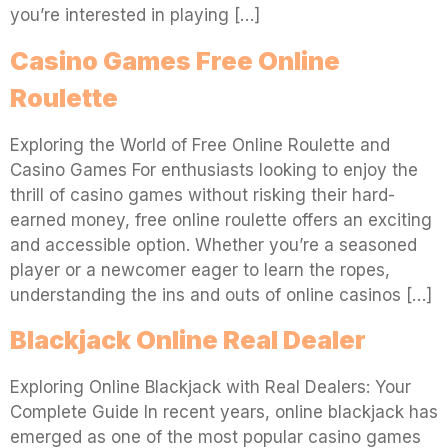
you’re interested in playing […]
Casino Games Free Online
Roulette
Exploring the World of Free Online Roulette and
Casino Games For enthusiasts looking to enjoy the
thrill of casino games without risking their hard-
earned money, free online roulette offers an exciting
and accessible option. Whether you’re a seasoned
player or a newcomer eager to learn the ropes,
understanding the ins and outs of online casinos […]
Blackjack Online Real Dealer
Exploring Online Blackjack with Real Dealers: Your
Complete Guide In recent years, online blackjack has
emerged as one of the most popular casino games