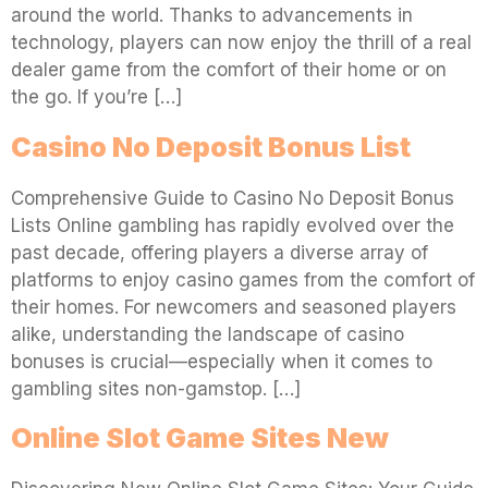
around the world. Thanks to advancements in
technology, players can now enjoy the thrill of a real
dealer game from the comfort of their home or on
the go. If you’re […]
Casino No Deposit Bonus List
Comprehensive Guide to Casino No Deposit Bonus
Lists Online gambling has rapidly evolved over the
past decade, offering players a diverse array of
platforms to enjoy casino games from the comfort of
their homes. For newcomers and seasoned players
alike, understanding the landscape of casino
bonuses is crucial—especially when it comes to
gambling sites non-gamstop. […]
Online Slot Game Sites New