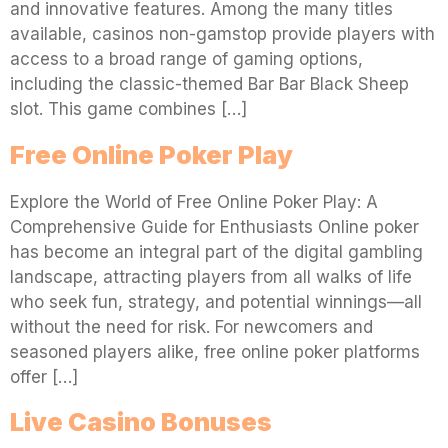
and innovative features. Among the many titles
available, casinos non-gamstop provide players with
access to a broad range of gaming options,
including the classic-themed Bar Bar Black Sheep
slot. This game combines […]
Free Online Poker Play
Explore the World of Free Online Poker Play: A
Comprehensive Guide for Enthusiasts Online poker
has become an integral part of the digital gambling
landscape, attracting players from all walks of life
who seek fun, strategy, and potential winnings—all
without the need for risk. For newcomers and
seasoned players alike, free online poker platforms
offer […]
Live Casino Bonuses