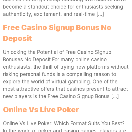
become a standout choice for enthusiasts seeking
authenticity, excitement, and real-time […]
Free Casino Signup Bonus No
Deposit
Unlocking the Potential of Free Casino Signup
Bonuses No Deposit For many online casino
enthusiasts, the thrill of trying new platforms without
risking personal funds is a compelling reason to
explore the world of virtual gambling. One of the
most attractive offers that casinos present to attract
new players is the Free Casino Signup Bonus […]
Online Vs Live Poker
Online Vs Live Poker: Which Format Suits You Best?
In the world of poker and casino games, players are