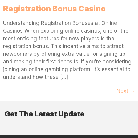
Registration Bonus Casino
Understanding Registration Bonuses at Online
Casinos When exploring online casinos, one of the
most enticing features for new players is the
registration bonus. This incentive aims to attract
newcomers by offering extra value for signing up
and making their first deposits. If you’re considering
joining an online gambling platform, it’s essential to
understand how these […]
Next
→
Get The Latest Update