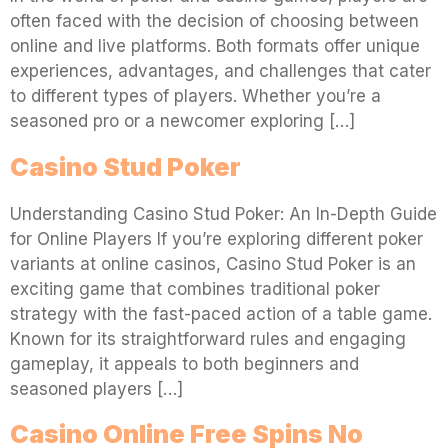
often faced with the decision of choosing between
online and live platforms. Both formats offer unique
experiences, advantages, and challenges that cater
to different types of players. Whether you’re a
seasoned pro or a newcomer exploring […]
Casino Stud Poker
Understanding Casino Stud Poker: An In-Depth Guide
for Online Players If you’re exploring different poker
variants at online casinos, Casino Stud Poker is an
exciting game that combines traditional poker
strategy with the fast-paced action of a table game.
Known for its straightforward rules and engaging
gameplay, it appeals to both beginners and
seasoned players […]
Casino Online Free Spins No