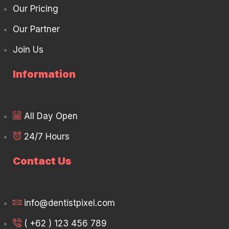
Our Pricing
Our Partner
Join Us
Information
All Day Open
24/7 Hours
Contact Us
info@dentistpixel.com
( +62 ) 123 456 789