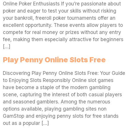
Online Poker Enthusiasts If you’re passionate about
poker and eager to test your skills without risking
your bankroll, freeroll poker tournaments offer an
excellent opportunity. These events allow players to
compete for real money or prizes without any entry
fee, making them especially attractive for beginners
[…]
Play Penny Online Slots Free
Discovering Play Penny Online Slots Free: Your Guide
to Enjoying Slots Responsibly Online slot games
have become a staple of the modern gambling
scene, capturing the interest of both casual players
and seasoned gamblers. Among the numerous
options available, playing gambling sites non
GamStop and enjoying penny slots for free stands
out as a popular […]