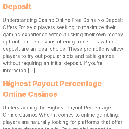
Deposit
Understanding Casino Online Free Spins No Deposit
Offers For avid players seeking to maximize their
gaming experience without risking their own money
upfront, online casinos offering free spins with no
deposit are an ideal choice. These promotions allow
players to try out popular slots and table games
without requiring an initial deposit. If you’re
interested […]
Highest Payout Percentage
Online Casinos
Understanding the Highest Payout Percentage
Online Casinos When it comes to online gambling,
players are naturally looking for platforms that offer