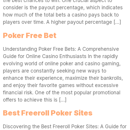
the best chances to win. One crucial aspect to
consider is the payout percentage, which indicates
how much of the total bets a casino pays back to
players over time. A higher payout percentage […]
Poker Free Bet
Understanding Poker Free Bets: A Comprehensive
Guide for Online Casino Enthusiasts In the rapidly
evolving world of online poker and casino gaming,
players are constantly seeking new ways to
enhance their experience, maximize their bankrolls,
and enjoy their favorite games without excessive
financial risk. One of the most popular promotional
offers to achieve this is […]
Best Freeroll Poker Sites
Discovering the Best Freeroll Poker Sites: A Guide for