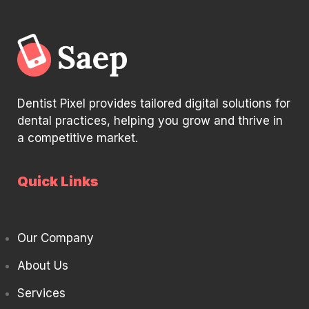
Dentist Pixel provides tailored digital solutions for
dental practices, helping you grow and thrive in
a competitive market.
Quick Links
Our Company
About Us
Services