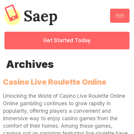
Get Started Today
Archives
Casino Live Roulette Online
Unlocking the World of Casino Live Roulette Online
Online gambling continues to grow rapidly in
popularity, offering players a convenient and
immersive way to enjoy casino games from the
comfort of their homes. Among these games,
casinos not on gamstop featuring live roulette have