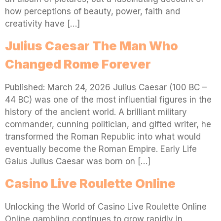
how perceptions of beauty, power, faith and
creativity have […]
Julius Caesar The Man Who
Changed Rome Forever
Published: March 24, 2026 Julius Caesar (100 BC –
44 BC) was one of the most influential figures in the
history of the ancient world. A brilliant military
commander, cunning politician, and gifted writer, he
transformed the Roman Republic into what would
eventually become the Roman Empire. Early Life
Gaius Julius Caesar was born on […]
Casino Live Roulette Online
Unlocking the World of Casino Live Roulette Online
Online gambling continues to grow rapidly in