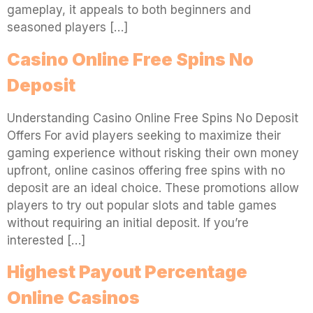
gameplay, it appeals to both beginners and
seasoned players […]
Casino Online Free Spins No
Deposit
Understanding Casino Online Free Spins No Deposit
Offers For avid players seeking to maximize their
gaming experience without risking their own money
upfront, online casinos offering free spins with no
deposit are an ideal choice. These promotions allow
players to try out popular slots and table games
without requiring an initial deposit. If you’re
interested […]
Highest Payout Percentage
Online Casinos