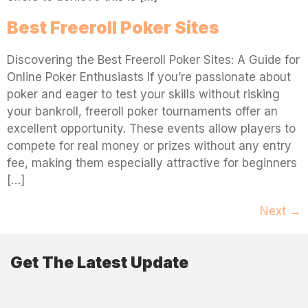
Best Freeroll Poker Sites
Discovering the Best Freeroll Poker Sites: A Guide for
Online Poker Enthusiasts If you’re passionate about
poker and eager to test your skills without risking
your bankroll, freeroll poker tournaments offer an
excellent opportunity. These events allow players to
compete for real money or prizes without any entry
fee, making them especially attractive for beginners
[…]
Next
→
Get The Latest Update