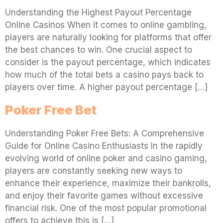
Understanding the Highest Payout Percentage
Online Casinos When it comes to online gambling,
players are naturally looking for platforms that offer
the best chances to win. One crucial aspect to
consider is the payout percentage, which indicates
how much of the total bets a casino pays back to
players over time. A higher payout percentage […]
Poker Free Bet
Understanding Poker Free Bets: A Comprehensive
Guide for Online Casino Enthusiasts In the rapidly
evolving world of online poker and casino gaming,
players are constantly seeking new ways to
enhance their experience, maximize their bankrolls,
and enjoy their favorite games without excessive
financial risk. One of the most popular promotional
offers to achieve this is […]