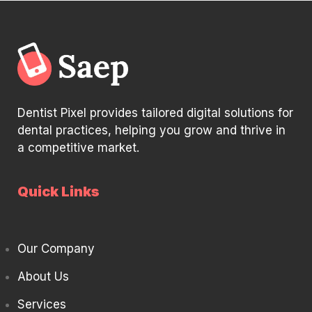
Dentist Pixel provides tailored digital solutions for
dental practices, helping you grow and thrive in
a competitive market.
Quick Links
Our Company
About Us
Services