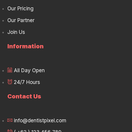
Our Pricing
Our Partner
Join Us
Information
All Day Open
24/7 Hours
Contact Us
info@dentistpixel.com