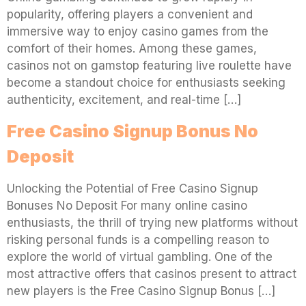
popularity, offering players a convenient and
immersive way to enjoy casino games from the
comfort of their homes. Among these games,
casinos not on gamstop featuring live roulette have
become a standout choice for enthusiasts seeking
authenticity, excitement, and real-time […]
Free Casino Signup Bonus No
Deposit
Unlocking the Potential of Free Casino Signup
Bonuses No Deposit For many online casino
enthusiasts, the thrill of trying new platforms without
risking personal funds is a compelling reason to
explore the world of virtual gambling. One of the
most attractive offers that casinos present to attract
new players is the Free Casino Signup Bonus […]