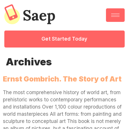
Get Started Today
Archives
Ernst Gombrich. The Story of Art
The most comprehensive history of world art, from
prehistoric works to contemporary performances
and installations Over 1,100 colour reproductions of
world masterpieces All art forms: from painting and
sculpture to conceptual art This book is not merely
an album of pictures, but a fascinating account of