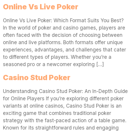
Online Vs Live Poker
Online Vs Live Poker: Which Format Suits You Best?
In the world of poker and casino games, players are
often faced with the decision of choosing between
online and live platforms. Both formats offer unique
experiences, advantages, and challenges that cater
to different types of players. Whether you’re a
seasoned pro or a newcomer exploring […]
Casino Stud Poker
Understanding Casino Stud Poker: An In-Depth Guide
for Online Players If you’re exploring different poker
variants at online casinos, Casino Stud Poker is an
exciting game that combines traditional poker
strategy with the fast-paced action of a table game.
Known for its straightforward rules and engaging