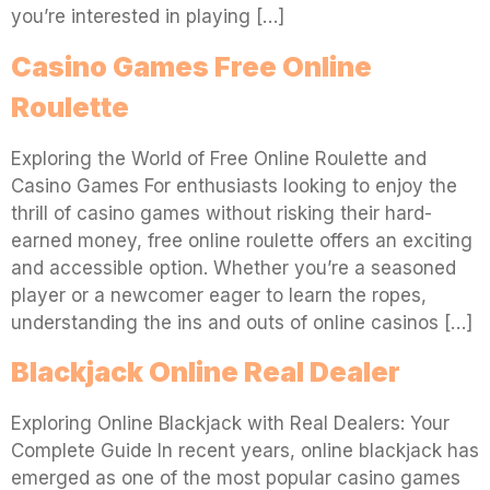
you’re interested in playing […]
Casino Games Free Online
Roulette
Exploring the World of Free Online Roulette and
Casino Games For enthusiasts looking to enjoy the
thrill of casino games without risking their hard-
earned money, free online roulette offers an exciting
and accessible option. Whether you’re a seasoned
player or a newcomer eager to learn the ropes,
understanding the ins and outs of online casinos […]
Blackjack Online Real Dealer
Exploring Online Blackjack with Real Dealers: Your
Complete Guide In recent years, online blackjack has
emerged as one of the most popular casino games