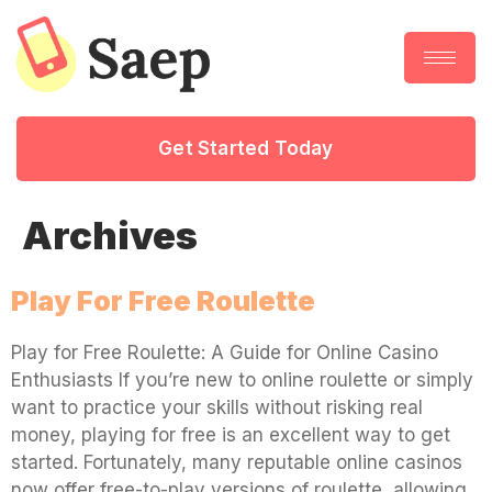
Get Started Today
Archives
Play For Free Roulette
Play for Free Roulette: A Guide for Online Casino
Enthusiasts If you’re new to online roulette or simply
want to practice your skills without risking real
money, playing for free is an excellent way to get
started. Fortunately, many reputable online casinos
now offer free-to-play versions of roulette, allowing