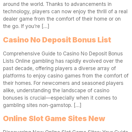
around the world. Thanks to advancements in
technology, players can now enjoy the thrill of a real
dealer game from the comfort of their home or on
the go. If you’re […]
Casino No Deposit Bonus List
Comprehensive Guide to Casino No Deposit Bonus
Lists Online gambling has rapidly evolved over the
past decade, offering players a diverse array of
platforms to enjoy casino games from the comfort of
their homes. For newcomers and seasoned players
alike, understanding the landscape of casino
bonuses is crucial—especially when it comes to
gambling sites non-gamstop. […]
Online Slot Game Sites New