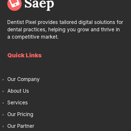
Dentist Pixel provides tailored digital solutions for
dental practices, helping you grow and thrive in
a competitive market.
Quick Links
Our Company
About Us
Services
Our Pricing
Our Partner