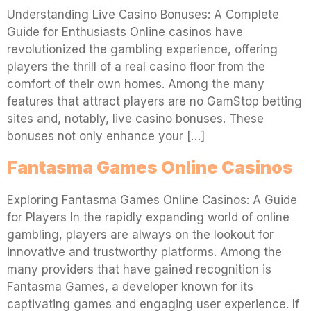
Understanding Live Casino Bonuses: A Complete
Guide for Enthusiasts Online casinos have
revolutionized the gambling experience, offering
players the thrill of a real casino floor from the
comfort of their own homes. Among the many
features that attract players are no GamStop betting
sites and, notably, live casino bonuses. These
bonuses not only enhance your […]
Fantasma Games Online Casinos
Exploring Fantasma Games Online Casinos: A Guide
for Players In the rapidly expanding world of online
gambling, players are always on the lookout for
innovative and trustworthy platforms. Among the
many providers that have gained recognition is
Fantasma Games, a developer known for its
captivating games and engaging user experience. If