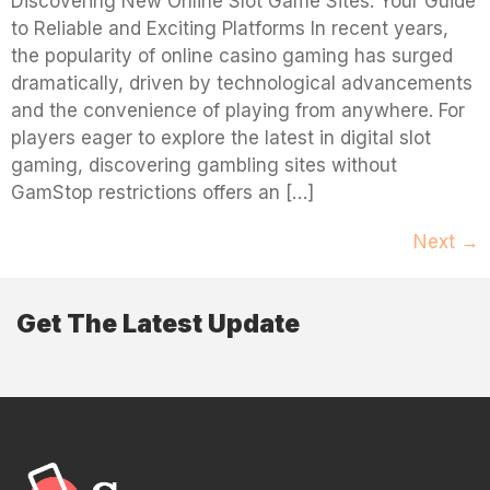
Discovering New Online Slot Game Sites: Your Guide
to Reliable and Exciting Platforms In recent years,
the popularity of online casino gaming has surged
dramatically, driven by technological advancements
and the convenience of playing from anywhere. For
players eager to explore the latest in digital slot
gaming, discovering gambling sites without
GamStop restrictions offers an […]
Next
→
Get The Latest Update