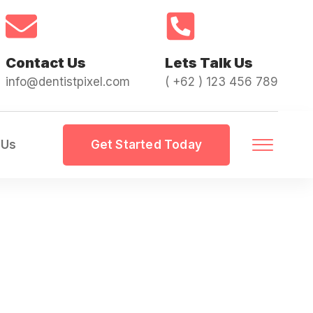
Contact Us
Lets Talk Us
info@dentistpixel.com
( +62 ) 123 456 789
 Us
Get Started Today