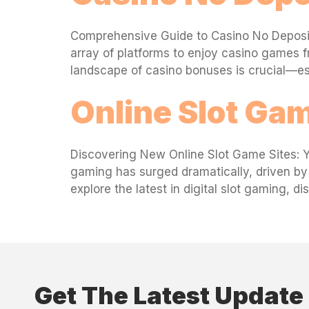
Comprehensive Guide to Casino No Deposit 
array of platforms to enjoy casino games 
landscape of casino bonuses is crucial—es
Online Slot Ga
Discovering New Online Slot Game Sites: You
gaming has surged dramatically, driven b
explore the latest in digital slot gaming, 
Get The Latest Update