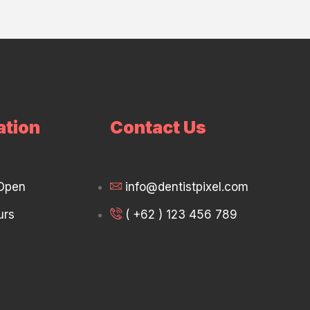
ation
Contact Us
 Open
info@dentistpixel.com
urs
( +62 ) 123 456 789