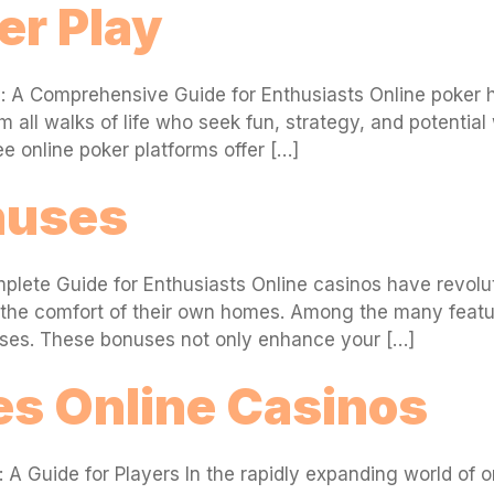
er Play
y: A Comprehensive Guide for Enthusiasts Online poker h
 all walks of life who seek fun, strategy, and potential 
 online poker platforms offer […]
nuses
lete Guide for Enthusiasts Online casinos have revolut
from the comfort of their own homes. Among the many feat
nuses. These bonuses not only enhance your […]
s Online Casinos
 Guide for Players In the rapidly expanding world of o