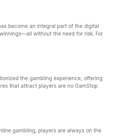
as become an integral part of the digital
winnings—all without the need for risk. For
ionized the gambling experience, offering
ures that attract players are no GamStop
nline gambling, players are always on the