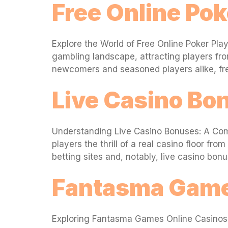
Free Online Pok
Explore the World of Free Online Poker Pla
gambling landscape, attracting players from
newcomers and seasoned players alike, free
Live Casino Bo
Understanding Live Casino Bonuses: A Comp
players the thrill of a real casino floor 
betting sites and, notably, live casino bo
Fantasma Game
Exploring Fantasma Games Online Casinos: A