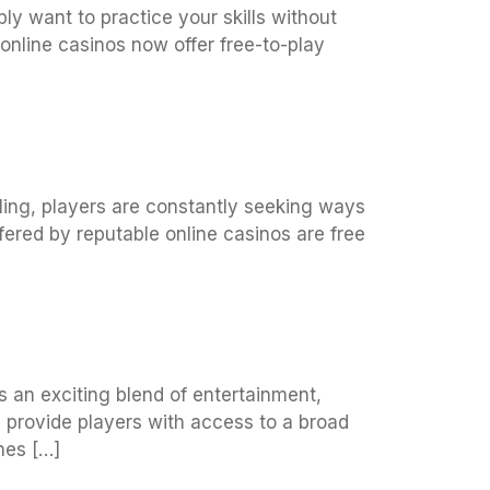
ply want to practice your skills without
 online casinos now offer free-to-play
bling, players are constantly seeking ways
fered by reputable online casinos are free
s an exciting blend of entertainment,
 provide players with access to a broad
nes […]