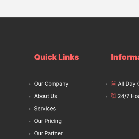
Quick Links
Inform
Our Company
All Day
About Us
24/7 Ho
Services
Our Pricing
Our Partner