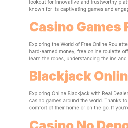
lookout for innovative and trustworthy pl
known for its captivating games and engagi
Casino Games F
Exploring the World of Free Online Roulette
hard-earned money, free online roulette o
learn the ropes, understanding the ins and 
Blackjack Onlin
Exploring Online Blackjack with Real Deale
casino games around the world. Thanks to 
comfort of their home or on the go. If you’r
Casino No Depo