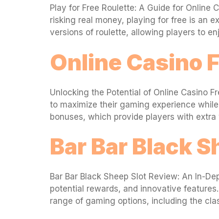
Play for Free Roulette: A Guide for Online C
risking real money, playing for free is an 
versions of roulette, allowing players to e
Online Casino 
Unlocking the Potential of Online Casino F
to maximize their gaming experience while 
bonuses, which provide players with extra 
Bar Bar Black S
Bar Bar Black Sheep Slot Review: An In-Dep
potential rewards, and innovative feature
range of gaming options, including the cl