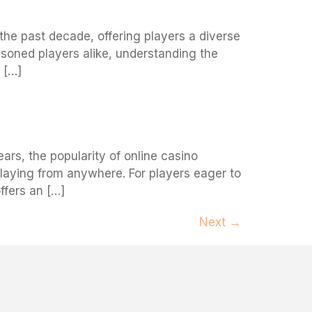
he past decade, offering players a diverse
soned players alike, understanding the
 […]
ars, the popularity of online casino
aying from anywhere. For players eager to
ffers an […]
Next
→