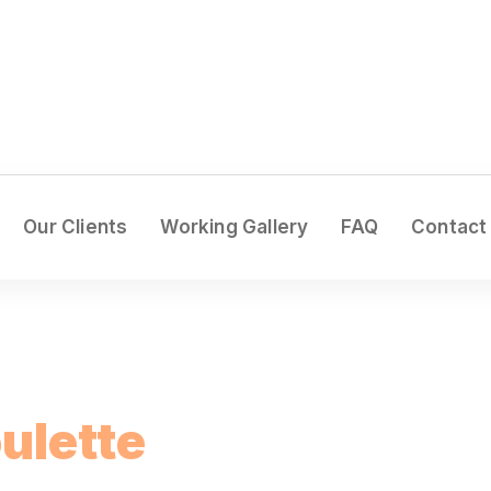
Our Clients
Working Gallery
FAQ
Contact
oulette