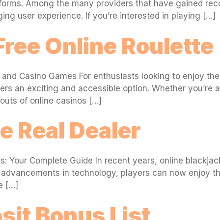
atforms. Among the many providers that have gained re
ng user experience. If you’re interested in playing […]
ree Online Roulette
 and Casino Games For enthusiasts looking to enjoy the t
ffers an exciting and accessible option. Whether you’re
outs of online casinos […]
e Real Dealer
rs: Your Complete Guide In recent years, online blackj
advancements in technology, players can now enjoy the 
e […]
sit Bonus List