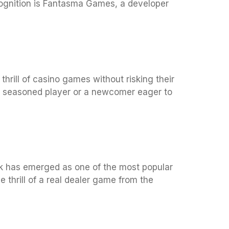
cognition is Fantasma Games, a developer
hrill of casino games without risking their
 a seasoned player or a newcomer eager to
ack has emerged as one of the most popular
thrill of a real dealer game from the