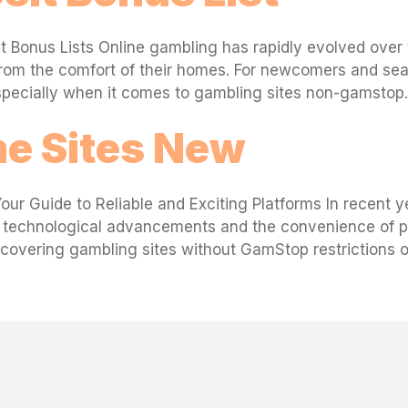
Bonus Lists Online gambling has rapidly evolved over t
from the comfort of their homes. For newcomers and sea
pecially when it comes to gambling sites non-gamstop.
me Sites New
r Guide to Reliable and Exciting Platforms In recent ye
y technological advancements and the convenience of pl
discovering gambling sites without GamStop restrictions o