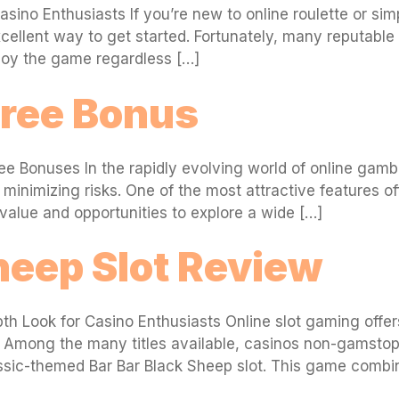
asino Enthusiasts If you’re new to online roulette or sim
excellent way to get started. Fortunately, many reputable
njoy the game regardless […]
Free Bonus
ree Bonuses In the rapidly evolving world of online gam
minimizing risks. One of the most attractive features of
value and opportunities to explore a wide […]
heep Slot Review
th Look for Casino Enthusiasts Online slot gaming offer
s. Among the many titles available, casinos non-gamstop
assic-themed Bar Bar Black Sheep slot. This game combi