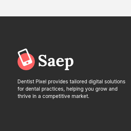
Dentist Pixel provides tailored digital solutions
for dental practices, helping you grow and
thrive in a competitive market.