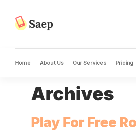
Home
About Us
Our Services
Pricing
Archives
Play For Free R