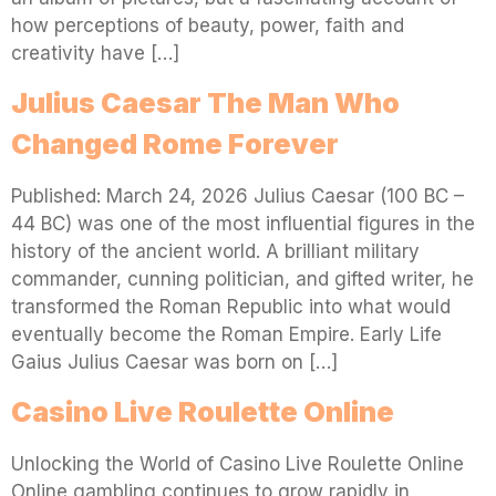
how perceptions of beauty, power, faith and
creativity have […]
Julius Caesar The Man Who
Changed Rome Forever
Published: March 24, 2026 Julius Caesar (100 BC –
44 BC) was one of the most influential figures in the
history of the ancient world. A brilliant military
commander, cunning politician, and gifted writer, he
transformed the Roman Republic into what would
eventually become the Roman Empire. Early Life
Gaius Julius Caesar was born on […]
Casino Live Roulette Online
Unlocking the World of Casino Live Roulette Online
Online gambling continues to grow rapidly in