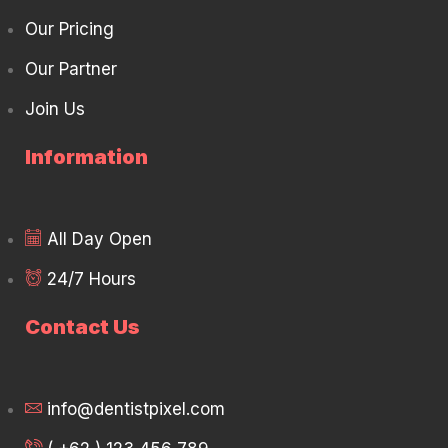
Our Pricing
Our Partner
Join Us
Information
All Day Open
24/7 Hours
Contact Us
info@dentistpixel.com