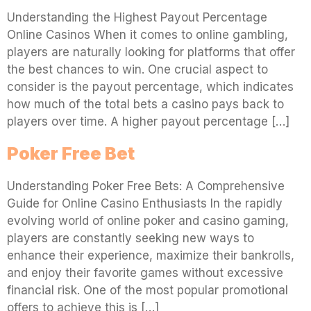
Understanding the Highest Payout Percentage
Online Casinos When it comes to online gambling,
players are naturally looking for platforms that offer
the best chances to win. One crucial aspect to
consider is the payout percentage, which indicates
how much of the total bets a casino pays back to
players over time. A higher payout percentage […]
Poker Free Bet
Understanding Poker Free Bets: A Comprehensive
Guide for Online Casino Enthusiasts In the rapidly
evolving world of online poker and casino gaming,
players are constantly seeking new ways to
enhance their experience, maximize their bankrolls,
and enjoy their favorite games without excessive
financial risk. One of the most popular promotional
offers to achieve this is […]