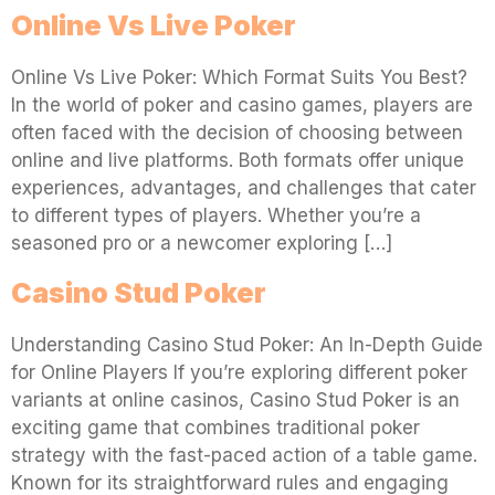
Online Vs Live Poker
Online Vs Live Poker: Which Format Suits You Best?
In the world of poker and casino games, players are
often faced with the decision of choosing between
online and live platforms. Both formats offer unique
experiences, advantages, and challenges that cater
to different types of players. Whether you’re a
seasoned pro or a newcomer exploring […]
Casino Stud Poker
Understanding Casino Stud Poker: An In-Depth Guide
for Online Players If you’re exploring different poker
variants at online casinos, Casino Stud Poker is an
exciting game that combines traditional poker
strategy with the fast-paced action of a table game.
Known for its straightforward rules and engaging