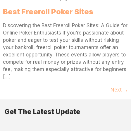
Best Freeroll Poker Sites
Discovering the Best Freeroll Poker Sites: A Guide for
Online Poker Enthusiasts If you’re passionate about
poker and eager to test your skills without risking
your bankroll, freeroll poker tournaments offer an
excellent opportunity. These events allow players to
compete for real money or prizes without any entry
fee, making them especially attractive for beginners
[…]
Next
→
Get The Latest Update