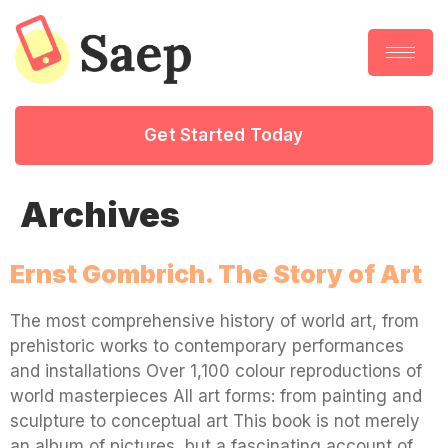
Get Started Today
Archives
Ernst Gombrich. The Story of Art
The most comprehensive history of world art, from
prehistoric works to contemporary performances
and installations Over 1,100 colour reproductions of
world masterpieces All art forms: from painting and
sculpture to conceptual art This book is not merely
an album of pictures, but a fascinating account of