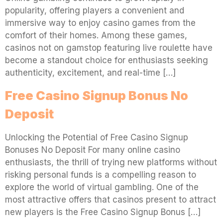
popularity, offering players a convenient and
immersive way to enjoy casino games from the
comfort of their homes. Among these games,
casinos not on gamstop featuring live roulette have
become a standout choice for enthusiasts seeking
authenticity, excitement, and real-time […]
Free Casino Signup Bonus No
Deposit
Unlocking the Potential of Free Casino Signup
Bonuses No Deposit For many online casino
enthusiasts, the thrill of trying new platforms without
risking personal funds is a compelling reason to
explore the world of virtual gambling. One of the
most attractive offers that casinos present to attract
new players is the Free Casino Signup Bonus […]