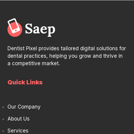
Dentist Pixel provides tailored digital solutions for
dental practices, helping you grow and thrive in
a competitive market.
Quick Links
Our Company
About Us
Services