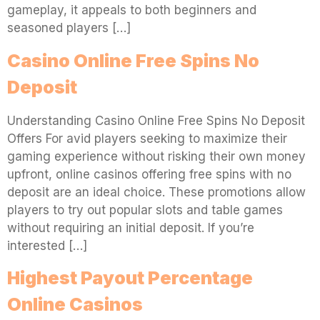
gameplay, it appeals to both beginners and
seasoned players […]
Casino Online Free Spins No
Deposit
Understanding Casino Online Free Spins No Deposit
Offers For avid players seeking to maximize their
gaming experience without risking their own money
upfront, online casinos offering free spins with no
deposit are an ideal choice. These promotions allow
players to try out popular slots and table games
without requiring an initial deposit. If you’re
interested […]
Highest Payout Percentage
Online Casinos