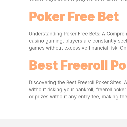
Poker Free Bet
Understanding Poker Free Bets: A Comprehen
casino gaming, players are constantly seek
games without excessive financial risk. One
Best Freeroll Po
Discovering the Best Freeroll Poker Sites: 
without risking your bankroll, freeroll pok
or prizes without any entry fee, making the