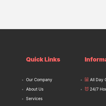
Quick Links
Inform
Our Company
All Day
About Us
24/7 Ho
Services