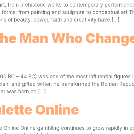
rt, from prehistoric works to contemporary performances
 forms: from painting and sculpture to conceptual art T
ns of beauty, power, faith and creativity have […]
 The Man Who Chang
0 BC – 44 BC) was one of the most influential figures in
tician, and gifted writer, he transformed the Roman Rep
sar was born on […]
lette Online
e Online Online gambling continues to grow rapidly in po