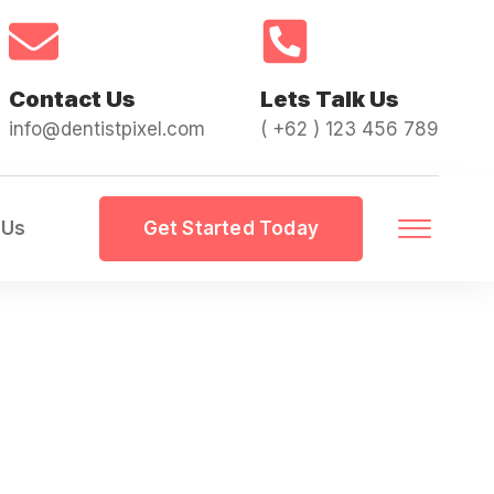
Contact Us
Lets Talk Us
info@dentistpixel.com
( +62 ) 123 456 789
 Us
Get Started Today