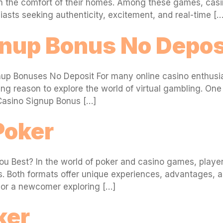
 the comfort of their homes. Among these games, casino
asts seeking authenticity, excitement, and real-time […
gnup Bonus No Depos
nup Bonuses No Deposit For many online casino enthusiast
ing reason to explore the world of virtual gambling. One 
 Casino Signup Bonus […]
Poker
ou Best? In the world of poker and casino games, player
. Both formats offer unique experiences, advantages, an
 or a newcomer exploring […]
ker