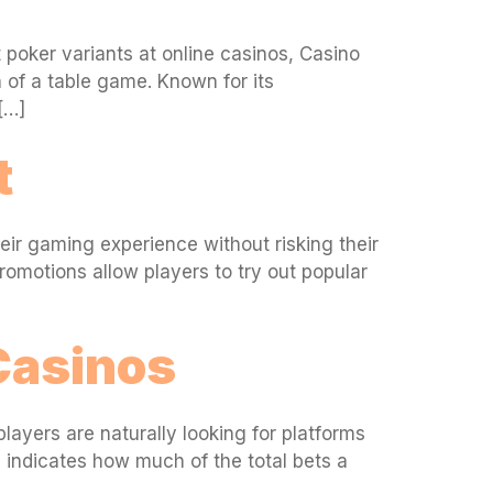
 poker variants at online casinos, Casino
 of a table game. Known for its
[…]
t
eir gaming experience without risking their
romotions allow players to try out popular
Casinos
ayers are naturally looking for platforms
h indicates how much of the total bets a