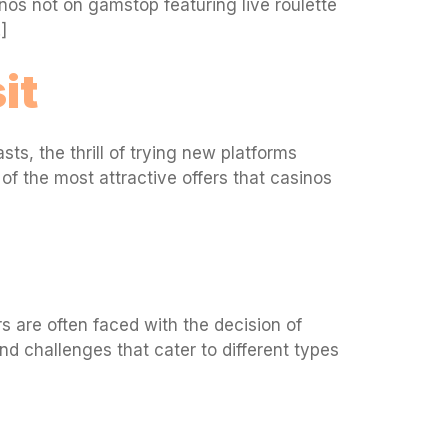
s not on gamstop featuring live roulette
]
it
s, the thrill of trying new platforms
of the most attractive offers that casinos
s are often faced with the decision of
d challenges that cater to different types