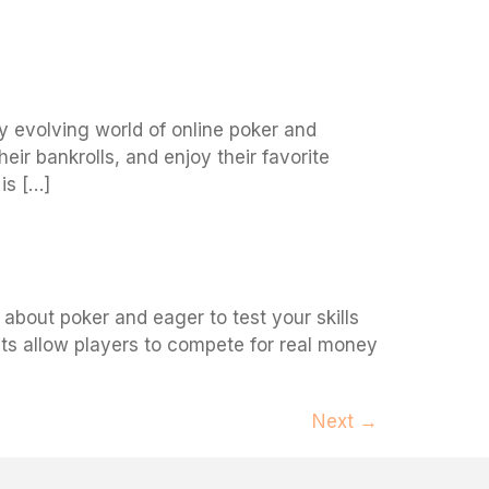
y evolving world of online poker and
r bankrolls, and enjoy their favorite
is […]
 about poker and eager to test your skills
ents allow players to compete for real money
Next
→