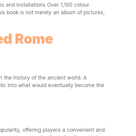
 and installations Over 1,100 colour
his book is not merely an album of pictures,
ed Rome
 the history of the ancient world. A
ublic into what would eventually become the
pularity, offering players a convenient and