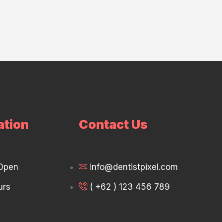
ation
Contact Us
 Open
info@dentistpixel.com
urs
( +62 ) 123 456 789