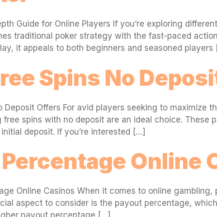
h Guide for Online Players If you’re exploring different
es traditional poker strategy with the fast-paced action
ay, it appeals to both beginners and seasoned players 
ree Spins No Deposi
Deposit Offers For avid players seeking to maximize th
 free spins with no deposit are an ideal choice. These p
nitial deposit. If you’re interested […]
 Percentage Online 
ge Online Casinos When it comes to online gambling, pl
ucial aspect to consider is the payout percentage, whic
higher payout percentage […]