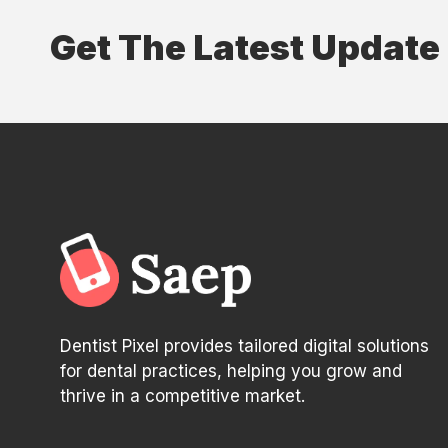
Get The Latest Update
Dentist Pixel provides tailored digital solutions
for dental practices, helping you grow and
thrive in a competitive market.