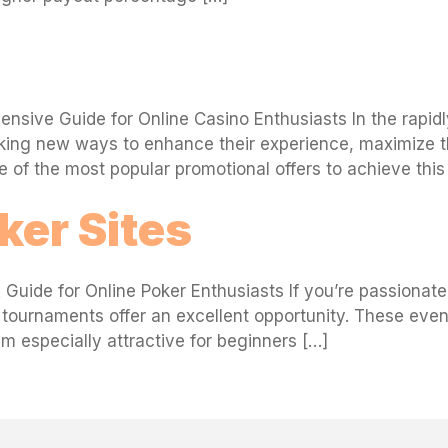
sive Guide for Online Casino Enthusiasts In the rapidl
ing new ways to enhance their experience, maximize thei
 of the most popular promotional offers to achieve this 
ker Sites
A Guide for Online Poker Enthusiasts If you’re passionate
er tournaments offer an excellent opportunity. These ev
m especially attractive for beginners […]