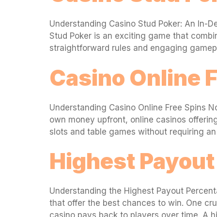
Understanding Casino Stud Poker: An In-Dept
Stud Poker is an exciting game that combin
straightforward rules and engaging gamepl
Casino Online F
Understanding Casino Online Free Spins No 
own money upfront, online casinos offering
slots and table games without requiring an i
Highest Payout
Understanding the Highest Payout Percenta
that offer the best chances to win. One cr
casino pays back to players over time. A 