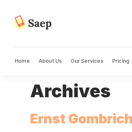
Home
About Us
Our Services
Pricing
Archives
Ernst Gombrich.