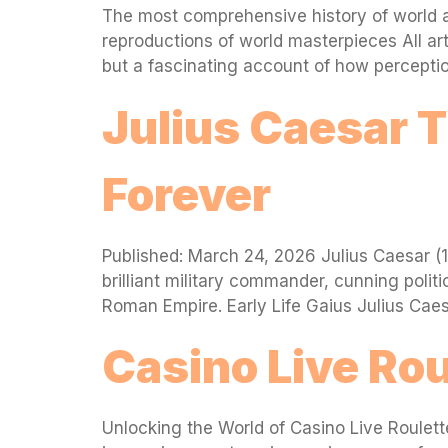
The most comprehensive history of world a
reproductions of world masterpieces All art
but a fascinating account of how perceptio
Julius Caesar
Forever
Published: March 24, 2026 Julius Caesar (10
brilliant military commander, cunning poli
Roman Empire. Early Life Gaius Julius Cae
Casino Live Rou
Unlocking the World of Casino Live Roulett