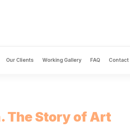
Our Clients
Working Gallery
FAQ
Contact
 The Story of Art