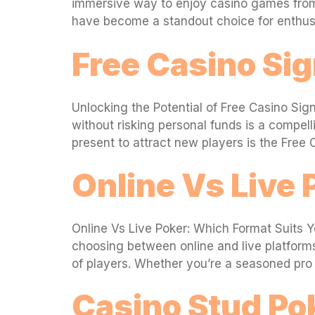
immersive way to enjoy casino games from
have become a standout choice for enthusi
Free Casino Si
Unlocking the Potential of Free Casino Sig
without risking personal funds is a compell
present to attract new players is the Free
Online Vs Live 
Online Vs Live Poker: Which Format Suits Y
choosing between online and live platforms
of players. Whether you’re a seasoned pro
Casino Stud Po