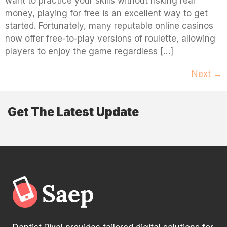
want to practice your skills without risking real
money, playing for free is an excellent way to get
started. Fortunately, many reputable online casinos
now offer free-to-play versions of roulette, allowing
players to enjoy the game regardless […]
Next
→
Get The Latest Update