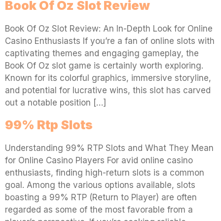
Book Of Oz Slot Review
Book Of Oz Slot Review: An In-Depth Look for Online
Casino Enthusiasts If you’re a fan of online slots with
captivating themes and engaging gameplay, the
Book Of Oz slot game is certainly worth exploring.
Known for its colorful graphics, immersive storyline,
and potential for lucrative wins, this slot has carved
out a notable position […]
99% Rtp Slots
Understanding 99% RTP Slots and What They Mean
for Online Casino Players For avid online casino
enthusiasts, finding high-return slots is a common
goal. Among the various options available, slots
boasting a 99% RTP (Return to Player) are often
regarded as some of the most favorable from a