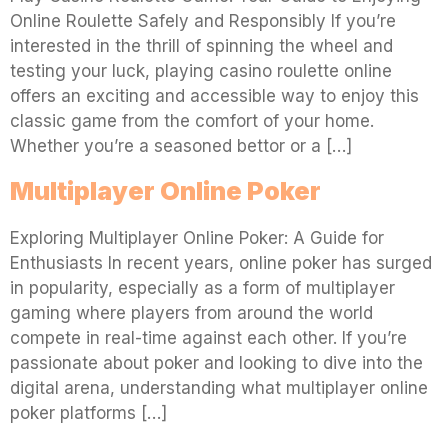
Online Roulette Safely and Responsibly If you’re
interested in the thrill of spinning the wheel and
testing your luck, playing casino roulette online
offers an exciting and accessible way to enjoy this
classic game from the comfort of your home.
Whether you’re a seasoned bettor or a […]
Multiplayer Online Poker
Exploring Multiplayer Online Poker: A Guide for
Enthusiasts In recent years, online poker has surged
in popularity, especially as a form of multiplayer
gaming where players from around the world
compete in real-time against each other. If you’re
passionate about poker and looking to dive into the
digital arena, understanding what multiplayer online
poker platforms […]