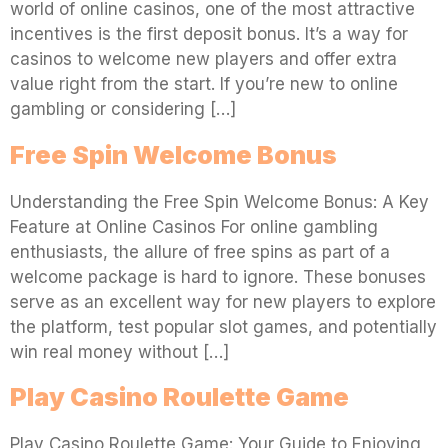
world of online casinos, one of the most attractive
incentives is the first deposit bonus. It’s a way for
casinos to welcome new players and offer extra
value right from the start. If you’re new to online
gambling or considering […]
Free Spin Welcome Bonus
Understanding the Free Spin Welcome Bonus: A Key
Feature at Online Casinos For online gambling
enthusiasts, the allure of free spins as part of a
welcome package is hard to ignore. These bonuses
serve as an excellent way for new players to explore
the platform, test popular slot games, and potentially
win real money without […]
Play Casino Roulette Game
Play Casino Roulette Game: Your Guide to Enjoying