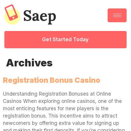
Get Started Today
Archives
Registration Bonus Casino
Understanding Registration Bonuses at Online
Casinos When exploring online casinos, one of the
most enticing features for new players is the
registration bonus. This incentive aims to attract
newcomers by offering extra value for signing up
and making their first deposits. If you’re considering