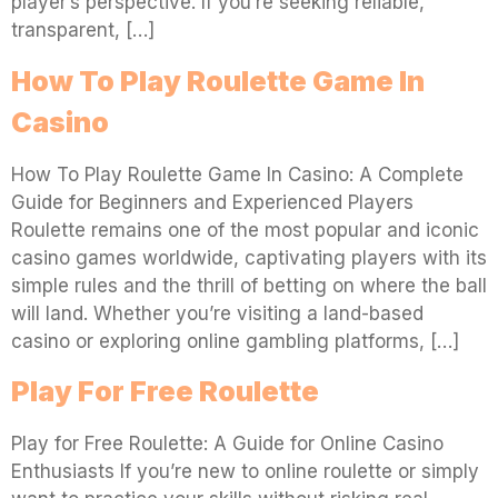
player’s perspective. If you’re seeking reliable,
transparent, […]
How To Play Roulette Game In
Casino
How To Play Roulette Game In Casino: A Complete
Guide for Beginners and Experienced Players
Roulette remains one of the most popular and iconic
casino games worldwide, captivating players with its
simple rules and the thrill of betting on where the ball
will land. Whether you’re visiting a land-based
casino or exploring online gambling platforms, […]
Play For Free Roulette
Play for Free Roulette: A Guide for Online Casino
Enthusiasts If you’re new to online roulette or simply