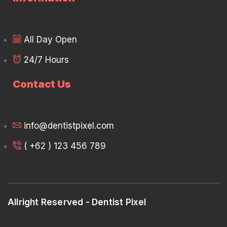
All Day Open
24/7 Hours
Contact Us
info@dentistpixel.com
( +62 ) 123 456 789
Allright Reserved - Dentist Pixel