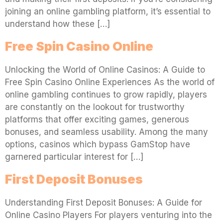
joining an online gambling platform, it’s essential to
understand how these […]
Free Spin Casino Online
Unlocking the World of Online Casinos: A Guide to
Free Spin Casino Online Experiences As the world of
online gambling continues to grow rapidly, players
are constantly on the lookout for trustworthy
platforms that offer exciting games, generous
bonuses, and seamless usability. Among the many
options, casinos which bypass GamStop have
garnered particular interest for […]
First Deposit Bonuses
Understanding First Deposit Bonuses: A Guide for
Online Casino Players For players venturing into the