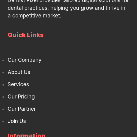
Dentist Pixel provides tailored digital solutions for
dental practices, helping you grow and thrive in
a competitive market.
Quick Links
Our Company
About Us
Services
Our Pricing
Our Partner
Join Us
Information