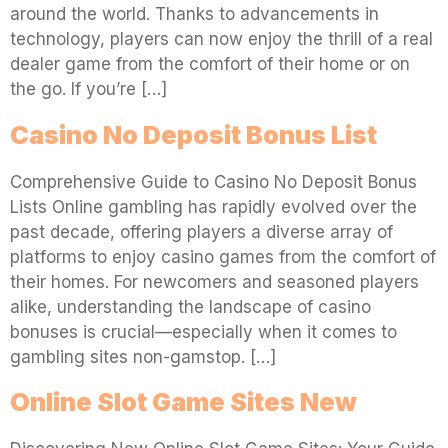
around the world. Thanks to advancements in
technology, players can now enjoy the thrill of a real
dealer game from the comfort of their home or on
the go. If you’re […]
Casino No Deposit Bonus List
Comprehensive Guide to Casino No Deposit Bonus
Lists Online gambling has rapidly evolved over the
past decade, offering players a diverse array of
platforms to enjoy casino games from the comfort of
their homes. For newcomers and seasoned players
alike, understanding the landscape of casino
bonuses is crucial—especially when it comes to
gambling sites non-gamstop. […]
Online Slot Game Sites New