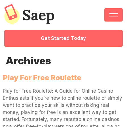
Get Started Today
Archives
Play For Free Roulette
Play for Free Roulette: A Guide for Online Casino
Enthusiasts If you’re new to online roulette or simply
want to practice your skills without risking real
money, playing for free is an excellent way to get
started. Fortunately, many reputable online casinos
now offer free-to-play versions of roulette, allowing