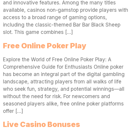
and innovative features. Among the many titles
available, casinos non-gamstop provide players with
access to a broad range of gaming options,
including the classic-themed Bar Bar Black Sheep
slot. This game combines […]
Free Online Poker Play
Explore the World of Free Online Poker Play: A
Comprehensive Guide for Enthusiasts Online poker
has become an integral part of the digital gambling
landscape, attracting players from all walks of life
who seek fun, strategy, and potential winnings—all
without the need for risk. For newcomers and
seasoned players alike, free online poker platforms
offer […]
Live Casino Bonuses