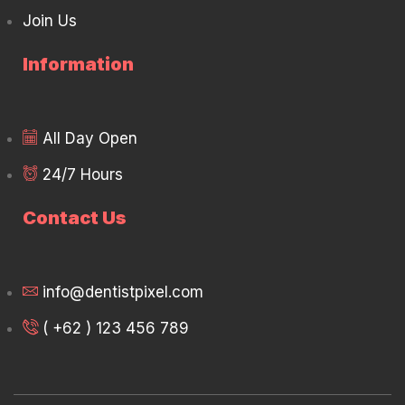
Join Us
Information
All Day Open
24/7 Hours
Contact Us
info@dentistpixel.com
( +62 ) 123 456 789