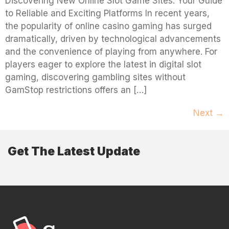
Discovering New Online Slot Game Sites: Your Guide
to Reliable and Exciting Platforms In recent years,
the popularity of online casino gaming has surged
dramatically, driven by technological advancements
and the convenience of playing from anywhere. For
players eager to explore the latest in digital slot
gaming, discovering gambling sites without
GamStop restrictions offers an […]
Next
→
Get The Latest Update