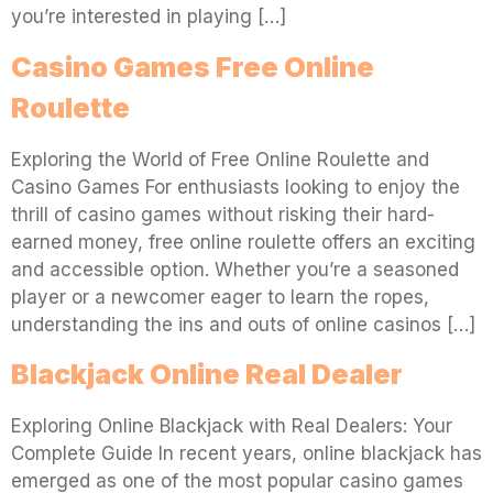
you’re interested in playing […]
Casino Games Free Online
Roulette
Exploring the World of Free Online Roulette and
Casino Games For enthusiasts looking to enjoy the
thrill of casino games without risking their hard-
earned money, free online roulette offers an exciting
and accessible option. Whether you’re a seasoned
player or a newcomer eager to learn the ropes,
understanding the ins and outs of online casinos […]
Blackjack Online Real Dealer
Exploring Online Blackjack with Real Dealers: Your
Complete Guide In recent years, online blackjack has
emerged as one of the most popular casino games