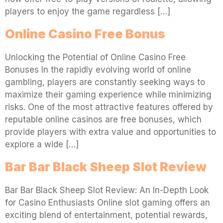
players to enjoy the game regardless […]
Online Casino Free Bonus
Unlocking the Potential of Online Casino Free
Bonuses In the rapidly evolving world of online
gambling, players are constantly seeking ways to
maximize their gaming experience while minimizing
risks. One of the most attractive features offered by
reputable online casinos are free bonuses, which
provide players with extra value and opportunities to
explore a wide […]
Bar Bar Black Sheep Slot Review
Bar Bar Black Sheep Slot Review: An In-Depth Look
for Casino Enthusiasts Online slot gaming offers an
exciting blend of entertainment, potential rewards,