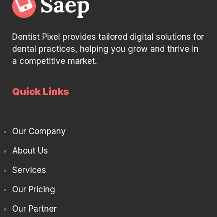
Dentist Pixel provides tailored digital solutions for
dental practices, helping you grow and thrive in
a competitive market.
Quick Links
Our Company
About Us
Services
Our Pricing
Our Partner