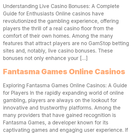
Understanding Live Casino Bonuses: A Complete
Guide for Enthusiasts Online casinos have
revolutionized the gambling experience, offering
players the thrill of a real casino floor from the
comfort of their own homes. Among the many
features that attract players are no GamStop betting
sites and, notably, live casino bonuses. These
bonuses not only enhance your […]
Fantasma Games Online Casinos
Exploring Fantasma Games Online Casinos: A Guide
for Players In the rapidly expanding world of online
gambling, players are always on the lookout for
innovative and trustworthy platforms. Among the
many providers that have gained recognition is
Fantasma Games, a developer known for its
captivating games and engaging user experience. If