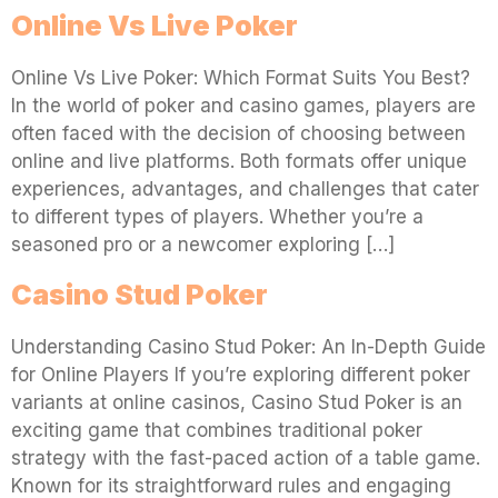
Online Vs Live Poker
Online Vs Live Poker: Which Format Suits You Best?
In the world of poker and casino games, players are
often faced with the decision of choosing between
online and live platforms. Both formats offer unique
experiences, advantages, and challenges that cater
to different types of players. Whether you’re a
seasoned pro or a newcomer exploring […]
Casino Stud Poker
Understanding Casino Stud Poker: An In-Depth Guide
for Online Players If you’re exploring different poker
variants at online casinos, Casino Stud Poker is an
exciting game that combines traditional poker
strategy with the fast-paced action of a table game.
Known for its straightforward rules and engaging