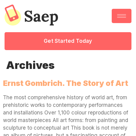
Get Started Today
Archives
Ernst Gombrich. The Story of Art
The most comprehensive history of world art, from
prehistoric works to contemporary performances
and installations Over 1,100 colour reproductions of
world masterpieces All art forms: from painting and
sculpture to conceptual art This book is not merely
an album of pictures, but a fascinating account of