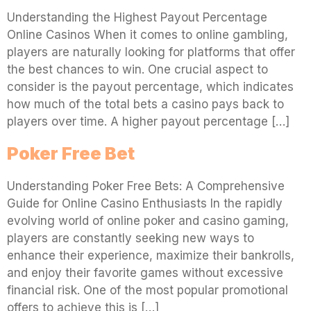
Understanding the Highest Payout Percentage
Online Casinos When it comes to online gambling,
players are naturally looking for platforms that offer
the best chances to win. One crucial aspect to
consider is the payout percentage, which indicates
how much of the total bets a casino pays back to
players over time. A higher payout percentage […]
Poker Free Bet
Understanding Poker Free Bets: A Comprehensive
Guide for Online Casino Enthusiasts In the rapidly
evolving world of online poker and casino gaming,
players are constantly seeking new ways to
enhance their experience, maximize their bankrolls,
and enjoy their favorite games without excessive
financial risk. One of the most popular promotional
offers to achieve this is […]