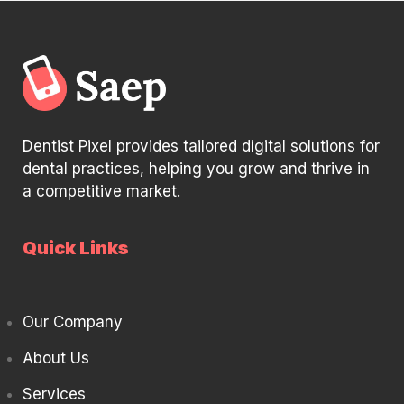
Dentist Pixel provides tailored digital solutions for
dental practices, helping you grow and thrive in
a competitive market.
Quick Links
Our Company
About Us
Services