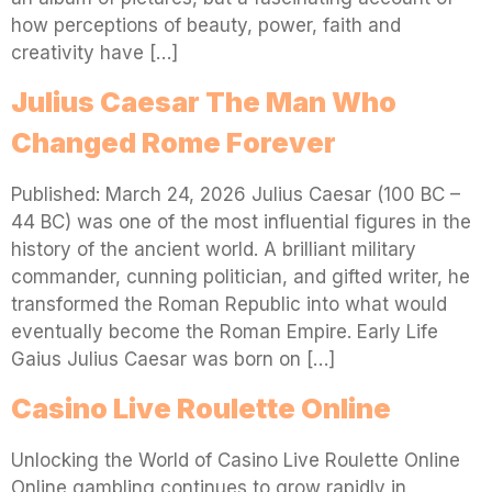
how perceptions of beauty, power, faith and
creativity have […]
Julius Caesar The Man Who
Changed Rome Forever
Published: March 24, 2026 Julius Caesar (100 BC –
44 BC) was one of the most influential figures in the
history of the ancient world. A brilliant military
commander, cunning politician, and gifted writer, he
transformed the Roman Republic into what would
eventually become the Roman Empire. Early Life
Gaius Julius Caesar was born on […]
Casino Live Roulette Online
Unlocking the World of Casino Live Roulette Online
Online gambling continues to grow rapidly in