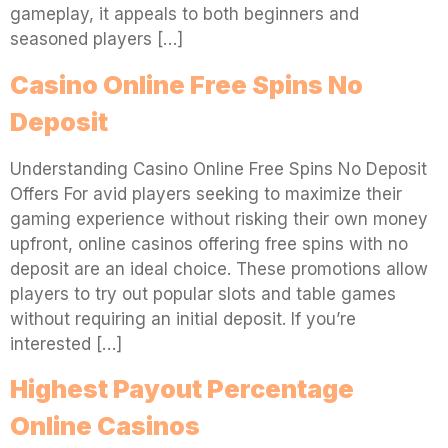
gameplay, it appeals to both beginners and
seasoned players […]
Casino Online Free Spins No
Deposit
Understanding Casino Online Free Spins No Deposit
Offers For avid players seeking to maximize their
gaming experience without risking their own money
upfront, online casinos offering free spins with no
deposit are an ideal choice. These promotions allow
players to try out popular slots and table games
without requiring an initial deposit. If you’re
interested […]
Highest Payout Percentage
Online Casinos