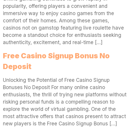
popularity, offering players a convenient and
immersive way to enjoy casino games from the
comfort of their homes. Among these games,
casinos not on gamstop featuring live roulette have
become a standout choice for enthusiasts seeking
authenticity, excitement, and real-time […]
Free Casino Signup Bonus No
Deposit
Unlocking the Potential of Free Casino Signup
Bonuses No Deposit For many online casino
enthusiasts, the thrill of trying new platforms without
risking personal funds is a compelling reason to
explore the world of virtual gambling. One of the
most attractive offers that casinos present to attract
new players is the Free Casino Signup Bonus […]