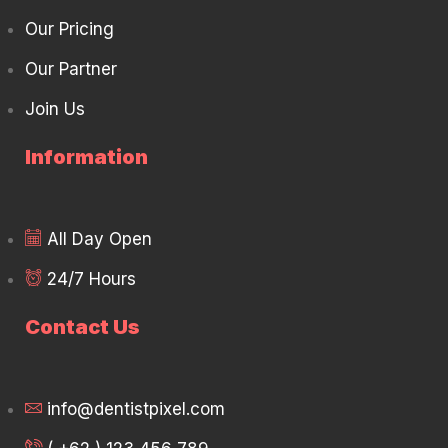
Our Pricing
Our Partner
Join Us
Information
All Day Open
24/7 Hours
Contact Us
info@dentistpixel.com