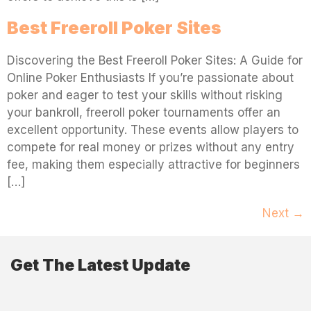
Best Freeroll Poker Sites
Discovering the Best Freeroll Poker Sites: A Guide for
Online Poker Enthusiasts If you’re passionate about
poker and eager to test your skills without risking
your bankroll, freeroll poker tournaments offer an
excellent opportunity. These events allow players to
compete for real money or prizes without any entry
fee, making them especially attractive for beginners
[…]
Next
→
Get The Latest Update