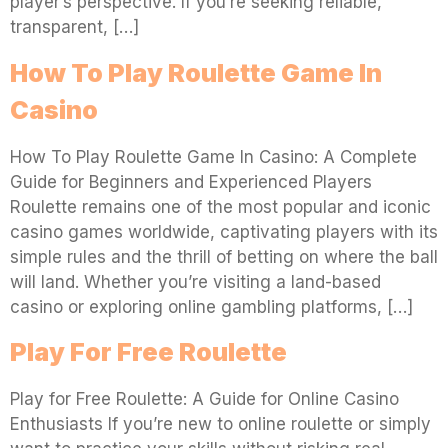
player’s perspective. If you’re seeking reliable,
transparent, […]
How To Play Roulette Game In
Casino
How To Play Roulette Game In Casino: A Complete
Guide for Beginners and Experienced Players
Roulette remains one of the most popular and iconic
casino games worldwide, captivating players with its
simple rules and the thrill of betting on where the ball
will land. Whether you’re visiting a land-based
casino or exploring online gambling platforms, […]
Play For Free Roulette
Play for Free Roulette: A Guide for Online Casino
Enthusiasts If you’re new to online roulette or simply