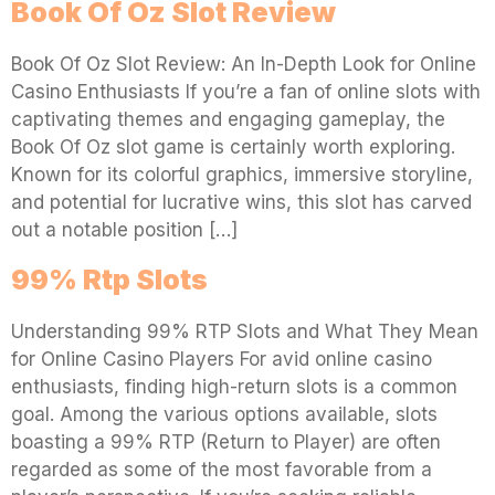
Book Of Oz Slot Review
Book Of Oz Slot Review: An In-Depth Look for Online
Casino Enthusiasts If you’re a fan of online slots with
captivating themes and engaging gameplay, the
Book Of Oz slot game is certainly worth exploring.
Known for its colorful graphics, immersive storyline,
and potential for lucrative wins, this slot has carved
out a notable position […]
99% Rtp Slots
Understanding 99% RTP Slots and What They Mean
for Online Casino Players For avid online casino
enthusiasts, finding high-return slots is a common
goal. Among the various options available, slots
boasting a 99% RTP (Return to Player) are often
regarded as some of the most favorable from a