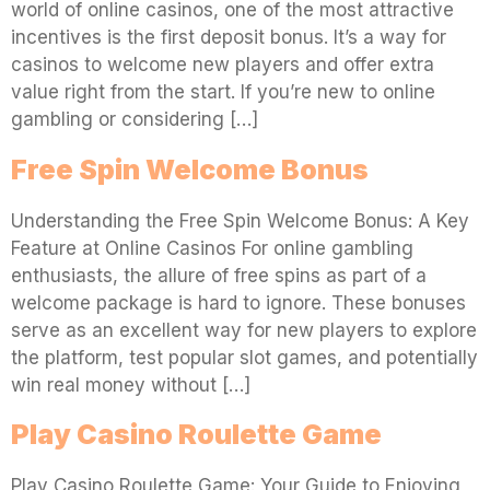
world of online casinos, one of the most attractive
incentives is the first deposit bonus. It’s a way for
casinos to welcome new players and offer extra
value right from the start. If you’re new to online
gambling or considering […]
Free Spin Welcome Bonus
Understanding the Free Spin Welcome Bonus: A Key
Feature at Online Casinos For online gambling
enthusiasts, the allure of free spins as part of a
welcome package is hard to ignore. These bonuses
serve as an excellent way for new players to explore
the platform, test popular slot games, and potentially
win real money without […]
Play Casino Roulette Game
Play Casino Roulette Game: Your Guide to Enjoying