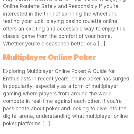
Online Roulette Safely and Responsibly If you’re
interested in the thrill of spinning the wheel and
testing your luck, playing casino roulette online
offers an exciting and accessible way to enjoy this
classic game from the comfort of your home.
Whether you’re a seasoned bettor or a […]
Multiplayer Online Poker
Exploring Multiplayer Online Poker: A Guide for
Enthusiasts In recent years, online poker has surged
in popularity, especially as a form of multiplayer
gaming where players from around the world
compete in real-time against each other. If you’re
passionate about poker and looking to dive into the
digital arena, understanding what multiplayer online
poker platforms […]