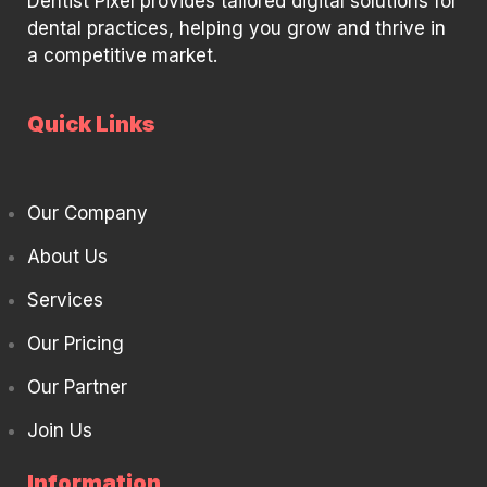
Dentist Pixel provides tailored digital solutions for
dental practices, helping you grow and thrive in
a competitive market.
Quick Links
Our Company
About Us
Services
Our Pricing
Our Partner
Join Us
Information