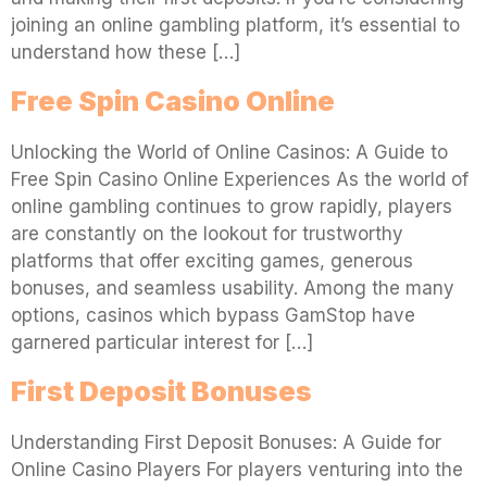
joining an online gambling platform, it’s essential to
understand how these […]
Free Spin Casino Online
Unlocking the World of Online Casinos: A Guide to
Free Spin Casino Online Experiences As the world of
online gambling continues to grow rapidly, players
are constantly on the lookout for trustworthy
platforms that offer exciting games, generous
bonuses, and seamless usability. Among the many
options, casinos which bypass GamStop have
garnered particular interest for […]
First Deposit Bonuses
Understanding First Deposit Bonuses: A Guide for
Online Casino Players For players venturing into the