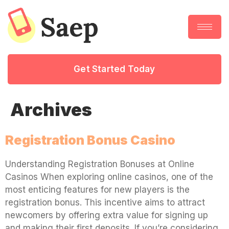
Get Started Today
Archives
Registration Bonus Casino
Understanding Registration Bonuses at Online
Casinos When exploring online casinos, one of the
most enticing features for new players is the
registration bonus. This incentive aims to attract
newcomers by offering extra value for signing up
and making their first deposits. If you’re considering