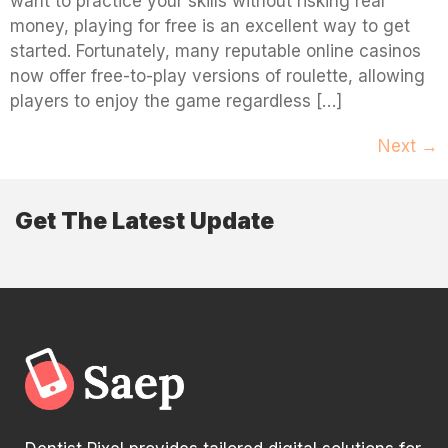
want to practice your skills without risking real
money, playing for free is an excellent way to get
started. Fortunately, many reputable online casinos
now offer free-to-play versions of roulette, allowing
players to enjoy the game regardless […]
Next
→
Get The Latest Update