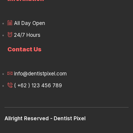
All Day Open
24/7 Hours
Contact Us
info@dentistpixel.com
( +62 ) 123 456 789
Allright Reserved - Dentist Pixel