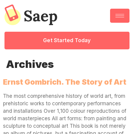
Get Started Today
Archives
Ernst Gombrich. The Story of Art
The most comprehensive history of world art, from
prehistoric works to contemporary performances
and installations Over 1,100 colour reproductions of
world masterpieces All art forms: from painting and
sculpture to conceptual art This book is not merely
an album of pictures, but a fascinating account of