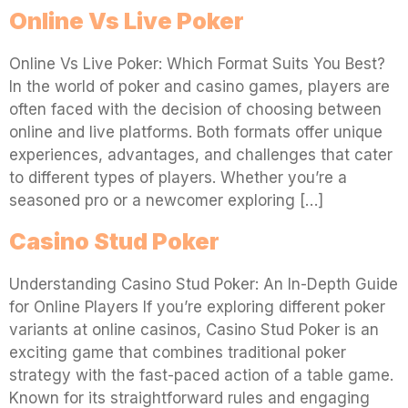
Online Vs Live Poker
Online Vs Live Poker: Which Format Suits You Best?
In the world of poker and casino games, players are
often faced with the decision of choosing between
online and live platforms. Both formats offer unique
experiences, advantages, and challenges that cater
to different types of players. Whether you’re a
seasoned pro or a newcomer exploring […]
Casino Stud Poker
Understanding Casino Stud Poker: An In-Depth Guide
for Online Players If you’re exploring different poker
variants at online casinos, Casino Stud Poker is an
exciting game that combines traditional poker
strategy with the fast-paced action of a table game.
Known for its straightforward rules and engaging