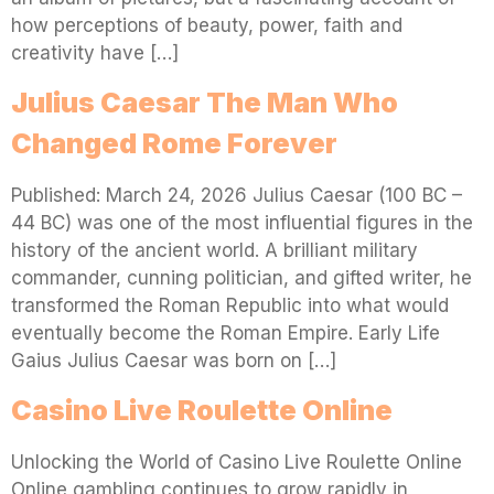
how perceptions of beauty, power, faith and
creativity have […]
Julius Caesar The Man Who
Changed Rome Forever
Published: March 24, 2026 Julius Caesar (100 BC –
44 BC) was one of the most influential figures in the
history of the ancient world. A brilliant military
commander, cunning politician, and gifted writer, he
transformed the Roman Republic into what would
eventually become the Roman Empire. Early Life
Gaius Julius Caesar was born on […]
Casino Live Roulette Online
Unlocking the World of Casino Live Roulette Online
Online gambling continues to grow rapidly in