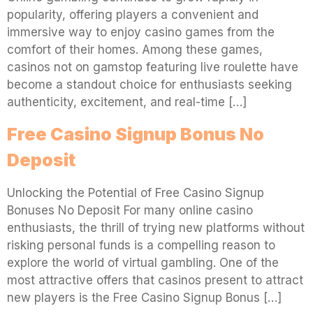
popularity, offering players a convenient and
immersive way to enjoy casino games from the
comfort of their homes. Among these games,
casinos not on gamstop featuring live roulette have
become a standout choice for enthusiasts seeking
authenticity, excitement, and real-time […]
Free Casino Signup Bonus No
Deposit
Unlocking the Potential of Free Casino Signup
Bonuses No Deposit For many online casino
enthusiasts, the thrill of trying new platforms without
risking personal funds is a compelling reason to
explore the world of virtual gambling. One of the
most attractive offers that casinos present to attract
new players is the Free Casino Signup Bonus […]