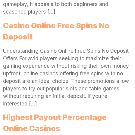
gameplay, it appeals to both beginners and
seasoned players […]
Casino Online Free Spins No
Deposit
Understanding Casino Online Free Spins No Deposit
Offers For avid players seeking to maximize their
gaming experience without risking their own money
upfront, online casinos offering free spins with no
deposit are an ideal choice. These promotions allow
players to try out popular slots and table games
without requiring an initial deposit. If you’re
interested […]
Highest Payout Percentage
Online Casinos