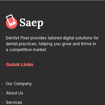
Dentist Pixel provides tailored digital solutions for
dental practices, helping you grow and thrive in
a competitive market.
Quick Links
Our Company
About Us
Services