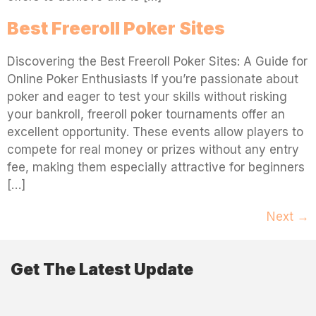
Best Freeroll Poker Sites
Discovering the Best Freeroll Poker Sites: A Guide for
Online Poker Enthusiasts If you’re passionate about
poker and eager to test your skills without risking
your bankroll, freeroll poker tournaments offer an
excellent opportunity. These events allow players to
compete for real money or prizes without any entry
fee, making them especially attractive for beginners
[…]
Next
→
Get The Latest Update