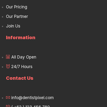
Our Pricing
Our Partner
Join Us
Information
All Day Open
24/7 Hours
Contact Us
info@dentistpixel.com