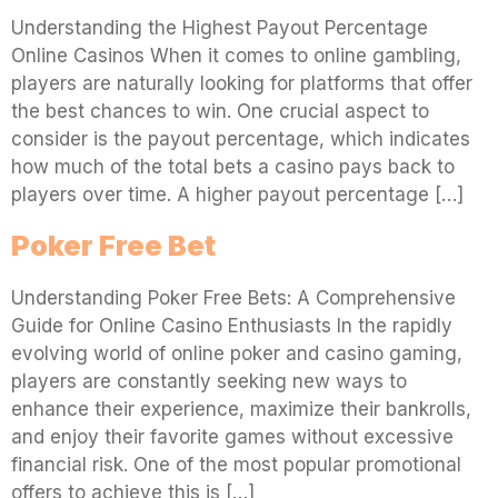
Understanding the Highest Payout Percentage
Online Casinos When it comes to online gambling,
players are naturally looking for platforms that offer
the best chances to win. One crucial aspect to
consider is the payout percentage, which indicates
how much of the total bets a casino pays back to
players over time. A higher payout percentage […]
Poker Free Bet
Understanding Poker Free Bets: A Comprehensive
Guide for Online Casino Enthusiasts In the rapidly
evolving world of online poker and casino gaming,
players are constantly seeking new ways to
enhance their experience, maximize their bankrolls,
and enjoy their favorite games without excessive
financial risk. One of the most popular promotional
offers to achieve this is […]