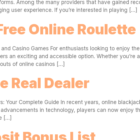
atforms. Among the many providers that have gained re
ng user experience. If you’re interested in playing […]
ree Online Roulette
 and Casino Games For enthusiasts looking to enjoy the t
ffers an exciting and accessible option. Whether you’re
outs of online casinos […]
e Real Dealer
rs: Your Complete Guide In recent years, online blackj
advancements in technology, players can now enjoy the 
e […]
sit Bonus List