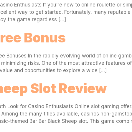
asino Enthusiasts If you’re new to online roulette or sim
excellent way to get started. Fortunately, many reputable
njoy the game regardless […]
Free Bonus
ree Bonuses In the rapidly evolving world of online gam
minimizing risks. One of the most attractive features of
value and opportunities to explore a wide […]
heep Slot Review
th Look for Casino Enthusiasts Online slot gaming offer
s. Among the many titles available, casinos non-gamstop
assic-themed Bar Bar Black Sheep slot. This game combi