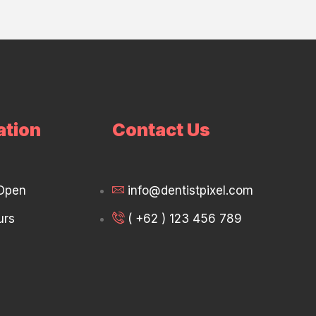
ation
Contact Us
 Open
info@dentistpixel.com
urs
( +62 ) 123 456 789