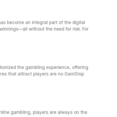
as become an integral part of the digital
winnings—all without the need for risk. For
ionized the gambling experience, offering
ures that attract players are no GamStop
nline gambling, players are always on the