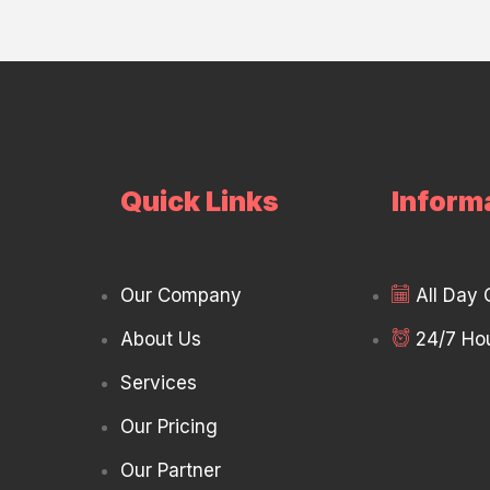
Quick Links
Inform
Our Company
All Day
About Us
24/7 Ho
Services
Our Pricing
Our Partner