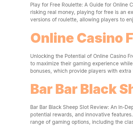
Play for Free Roulette: A Guide for Online C
risking real money, playing for free is an 
versions of roulette, allowing players to e
Online Casino 
Unlocking the Potential of Online Casino F
to maximize their gaming experience while 
bonuses, which provide players with extra 
Bar Bar Black S
Bar Bar Black Sheep Slot Review: An In-Dep
potential rewards, and innovative feature
range of gaming options, including the cl