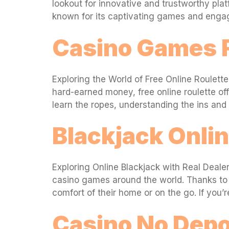
lookout for innovative and trustworthy pl
known for its captivating games and engagi
Casino Games F
Exploring the World of Free Online Roulette
hard-earned money, free online roulette o
learn the ropes, understanding the ins and 
Blackjack Onlin
Exploring Online Blackjack with Real Deale
casino games around the world. Thanks to 
comfort of their home or on the go. If you’r
Casino No Depo