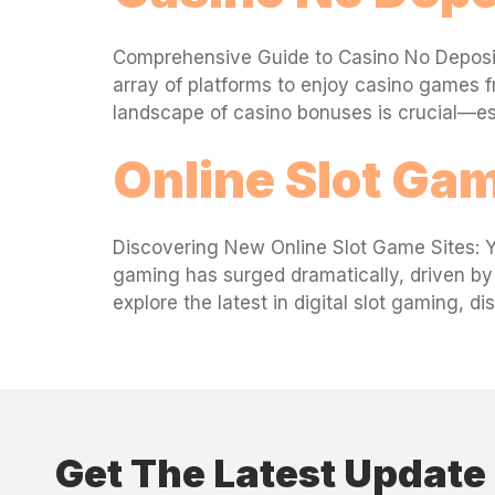
Comprehensive Guide to Casino No Deposit 
array of platforms to enjoy casino games 
landscape of casino bonuses is crucial—es
Online Slot Ga
Discovering New Online Slot Game Sites: You
gaming has surged dramatically, driven b
explore the latest in digital slot gaming, 
Get The Latest Update