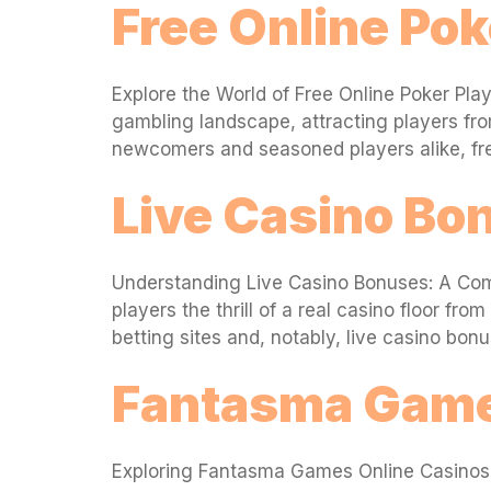
Free Online Pok
Explore the World of Free Online Poker Pla
gambling landscape, attracting players from
newcomers and seasoned players alike, free
Live Casino Bo
Understanding Live Casino Bonuses: A Comp
players the thrill of a real casino floor 
betting sites and, notably, live casino bo
Fantasma Game
Exploring Fantasma Games Online Casinos: A