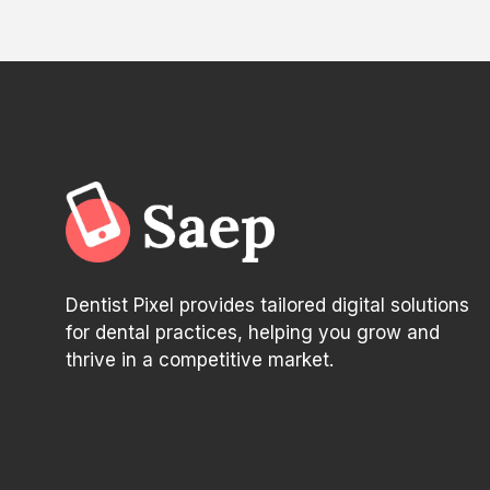
Dentist Pixel provides tailored digital solutions
for dental practices, helping you grow and
thrive in a competitive market.