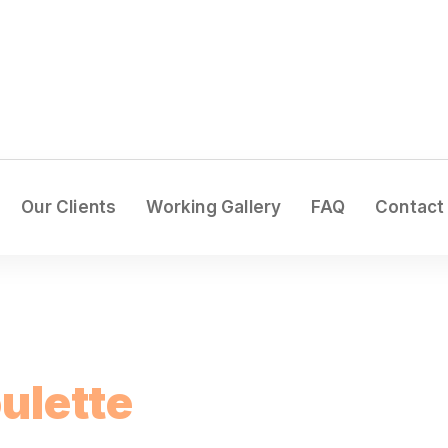
Our Clients
Working Gallery
FAQ
Contact
oulette