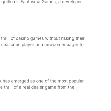
cognition is Fantasma Games, a developer
hrill of casino games without risking their
 a seasoned player or a newcomer eager to
ack has emerged as one of the most popular
thrill of a real dealer game from the