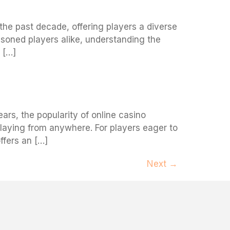
he past decade, offering players a diverse
soned players alike, understanding the
 […]
ars, the popularity of online casino
aying from anywhere. For players eager to
ffers an […]
Next
→