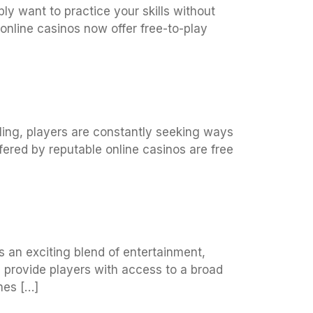
ply want to practice your skills without
 online casinos now offer free-to-play
bling, players are constantly seeking ways
fered by reputable online casinos are free
s an exciting blend of entertainment,
 provide players with access to a broad
nes […]