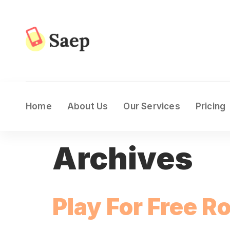
Home
About Us
Our Services
Pricing
Archives
Play For Free R