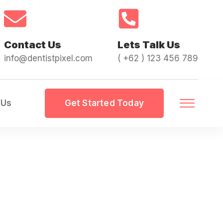
Contact Us
Lets Talk Us
info@dentistpixel.com
( +62 ) 123 456 789
 Us
Get Started Today