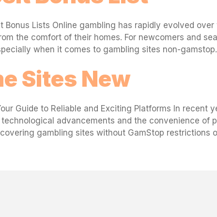
Bonus Lists Online gambling has rapidly evolved over t
from the comfort of their homes. For newcomers and sea
pecially when it comes to gambling sites non-gamstop.
me Sites New
r Guide to Reliable and Exciting Platforms In recent ye
y technological advancements and the convenience of pl
discovering gambling sites without GamStop restrictions o