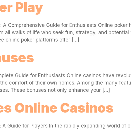
er Play
y: A Comprehensive Guide for Enthusiasts Online poker h
 all walks of life who seek fun, strategy, and potential 
 online poker platforms offer […]
nuses
lete Guide for Enthusiasts Online casinos have revolut
from the comfort of their own homes. Among the many feat
nuses. These bonuses not only enhance your […]
s Online Casinos
 Guide for Players In the rapidly expanding world of o