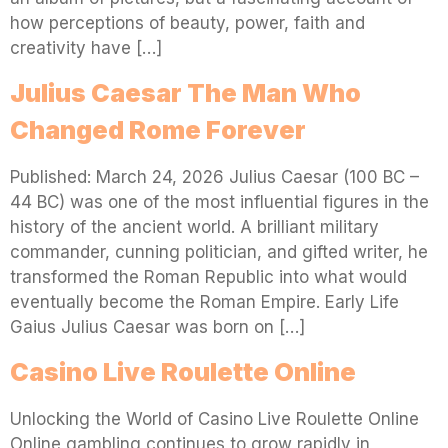
how perceptions of beauty, power, faith and
creativity have […]
Julius Caesar The Man Who
Changed Rome Forever
Published: March 24, 2026 Julius Caesar (100 BC –
44 BC) was one of the most influential figures in the
history of the ancient world. A brilliant military
commander, cunning politician, and gifted writer, he
transformed the Roman Republic into what would
eventually become the Roman Empire. Early Life
Gaius Julius Caesar was born on […]
Casino Live Roulette Online
Unlocking the World of Casino Live Roulette Online
Online gambling continues to grow rapidly in