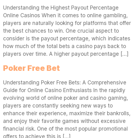
Understanding the Highest Payout Percentage
Online Casinos When it comes to online gambling,
players are naturally looking for platforms that offer
the best chances to win. One crucial aspect to
consider is the payout percentage, which indicates
how much of the total bets a casino pays back to
players over time. A higher payout percentage […]
Poker Free Bet
Understanding Poker Free Bets: A Comprehensive
Guide for Online Casino Enthusiasts In the rapidly
evolving world of online poker and casino gaming,
players are constantly seeking new ways to
enhance their experience, maximize their bankrolls,
and enjoy their favorite games without excessive
financial risk. One of the most popular promotional
offers to achieve this is […]