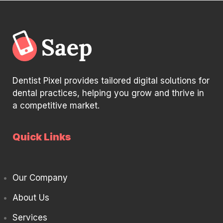
Dentist Pixel provides tailored digital solutions for
dental practices, helping you grow and thrive in
a competitive market.
Quick Links
Our Company
About Us
Services