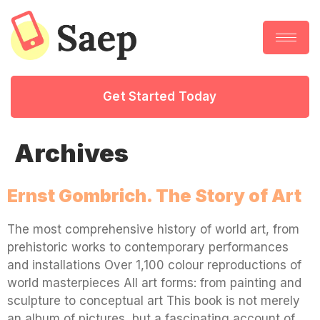
Get Started Today
Archives
Ernst Gombrich. The Story of Art
The most comprehensive history of world art, from
prehistoric works to contemporary performances
and installations Over 1,100 colour reproductions of
world masterpieces All art forms: from painting and
sculpture to conceptual art This book is not merely
an album of pictures, but a fascinating account of