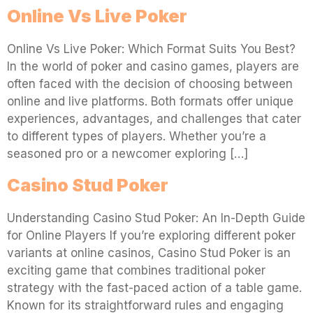
Online Vs Live Poker
Online Vs Live Poker: Which Format Suits You Best?
In the world of poker and casino games, players are
often faced with the decision of choosing between
online and live platforms. Both formats offer unique
experiences, advantages, and challenges that cater
to different types of players. Whether you’re a
seasoned pro or a newcomer exploring […]
Casino Stud Poker
Understanding Casino Stud Poker: An In-Depth Guide
for Online Players If you’re exploring different poker
variants at online casinos, Casino Stud Poker is an
exciting game that combines traditional poker
strategy with the fast-paced action of a table game.
Known for its straightforward rules and engaging