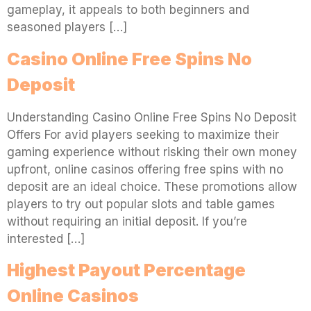
gameplay, it appeals to both beginners and
seasoned players […]
Casino Online Free Spins No
Deposit
Understanding Casino Online Free Spins No Deposit
Offers For avid players seeking to maximize their
gaming experience without risking their own money
upfront, online casinos offering free spins with no
deposit are an ideal choice. These promotions allow
players to try out popular slots and table games
without requiring an initial deposit. If you’re
interested […]
Highest Payout Percentage
Online Casinos