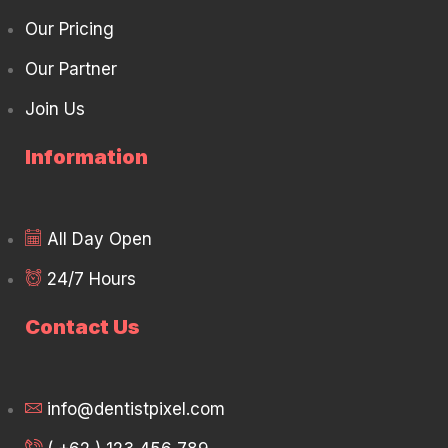
Our Pricing
Our Partner
Join Us
Information
All Day Open
24/7 Hours
Contact Us
info@dentistpixel.com