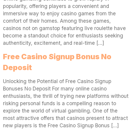
popularity, offering players a convenient and
immersive way to enjoy casino games from the
comfort of their homes. Among these games,
casinos not on gamstop featuring live roulette have
become a standout choice for enthusiasts seeking
authenticity, excitement, and real-time […]
Free Casino Signup Bonus No
Deposit
Unlocking the Potential of Free Casino Signup
Bonuses No Deposit For many online casino
enthusiasts, the thrill of trying new platforms without
risking personal funds is a compelling reason to
explore the world of virtual gambling. One of the
most attractive offers that casinos present to attract
new players is the Free Casino Signup Bonus […]