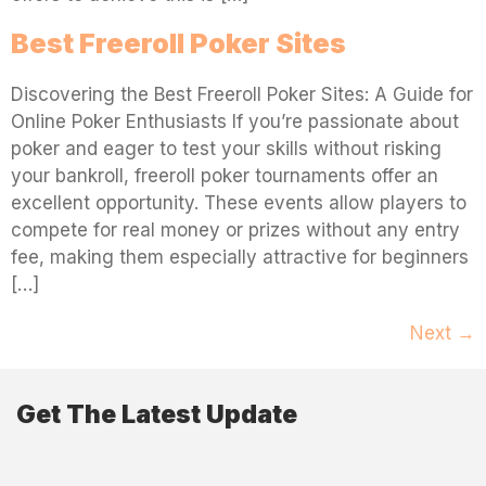
Best Freeroll Poker Sites
Discovering the Best Freeroll Poker Sites: A Guide for
Online Poker Enthusiasts If you’re passionate about
poker and eager to test your skills without risking
your bankroll, freeroll poker tournaments offer an
excellent opportunity. These events allow players to
compete for real money or prizes without any entry
fee, making them especially attractive for beginners
[…]
Next
→
Get The Latest Update