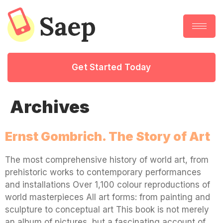
Get Started Today
Archives
Ernst Gombrich. The Story of Art
The most comprehensive history of world art, from
prehistoric works to contemporary performances
and installations Over 1,100 colour reproductions of
world masterpieces All art forms: from painting and
sculpture to conceptual art This book is not merely
an album of pictures, but a fascinating account of