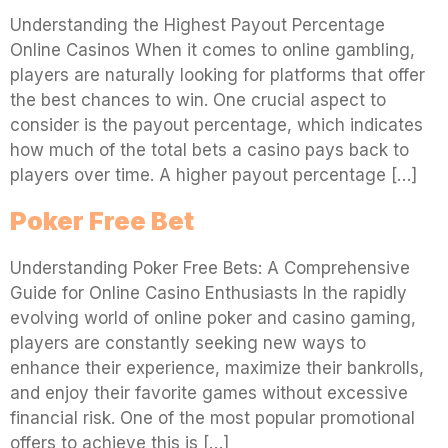
Understanding the Highest Payout Percentage
Online Casinos When it comes to online gambling,
players are naturally looking for platforms that offer
the best chances to win. One crucial aspect to
consider is the payout percentage, which indicates
how much of the total bets a casino pays back to
players over time. A higher payout percentage […]
Poker Free Bet
Understanding Poker Free Bets: A Comprehensive
Guide for Online Casino Enthusiasts In the rapidly
evolving world of online poker and casino gaming,
players are constantly seeking new ways to
enhance their experience, maximize their bankrolls,
and enjoy their favorite games without excessive
financial risk. One of the most popular promotional
offers to achieve this is […]