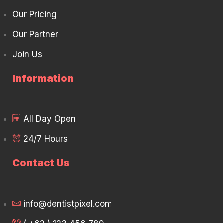
Our Pricing
Our Partner
Join Us
Information
All Day Open
24/7 Hours
Contact Us
info@dentistpixel.com