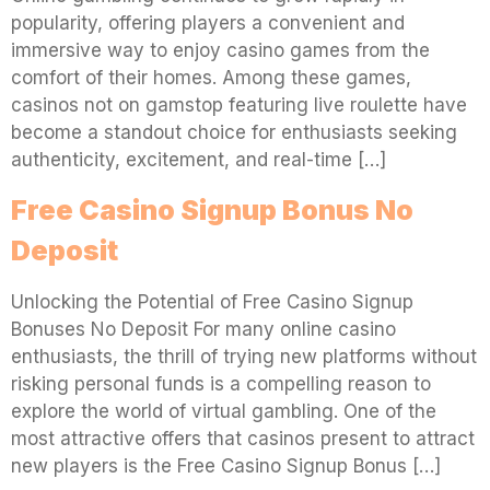
popularity, offering players a convenient and
immersive way to enjoy casino games from the
comfort of their homes. Among these games,
casinos not on gamstop featuring live roulette have
become a standout choice for enthusiasts seeking
authenticity, excitement, and real-time […]
Free Casino Signup Bonus No
Deposit
Unlocking the Potential of Free Casino Signup
Bonuses No Deposit For many online casino
enthusiasts, the thrill of trying new platforms without
risking personal funds is a compelling reason to
explore the world of virtual gambling. One of the
most attractive offers that casinos present to attract
new players is the Free Casino Signup Bonus […]