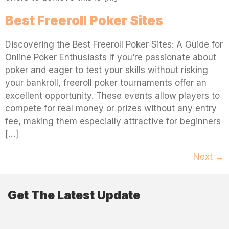
Best Freeroll Poker Sites
Discovering the Best Freeroll Poker Sites: A Guide for
Online Poker Enthusiasts If you’re passionate about
poker and eager to test your skills without risking
your bankroll, freeroll poker tournaments offer an
excellent opportunity. These events allow players to
compete for real money or prizes without any entry
fee, making them especially attractive for beginners
[…]
Next
→
Get The Latest Update