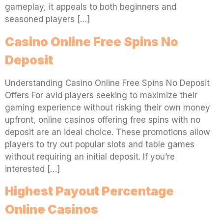
gameplay, it appeals to both beginners and
seasoned players […]
Casino Online Free Spins No
Deposit
Understanding Casino Online Free Spins No Deposit
Offers For avid players seeking to maximize their
gaming experience without risking their own money
upfront, online casinos offering free spins with no
deposit are an ideal choice. These promotions allow
players to try out popular slots and table games
without requiring an initial deposit. If you’re
interested […]
Highest Payout Percentage
Online Casinos