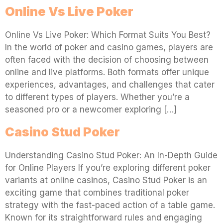
Online Vs Live Poker
Online Vs Live Poker: Which Format Suits You Best?
In the world of poker and casino games, players are
often faced with the decision of choosing between
online and live platforms. Both formats offer unique
experiences, advantages, and challenges that cater
to different types of players. Whether you’re a
seasoned pro or a newcomer exploring […]
Casino Stud Poker
Understanding Casino Stud Poker: An In-Depth Guide
for Online Players If you’re exploring different poker
variants at online casinos, Casino Stud Poker is an
exciting game that combines traditional poker
strategy with the fast-paced action of a table game.
Known for its straightforward rules and engaging