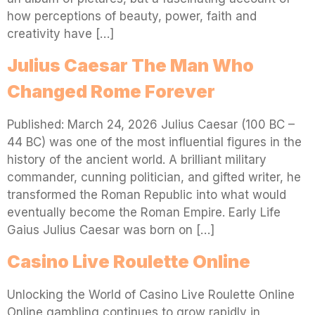
how perceptions of beauty, power, faith and
creativity have […]
Julius Caesar The Man Who
Changed Rome Forever
Published: March 24, 2026 Julius Caesar (100 BC –
44 BC) was one of the most influential figures in the
history of the ancient world. A brilliant military
commander, cunning politician, and gifted writer, he
transformed the Roman Republic into what would
eventually become the Roman Empire. Early Life
Gaius Julius Caesar was born on […]
Casino Live Roulette Online
Unlocking the World of Casino Live Roulette Online
Online gambling continues to grow rapidly in