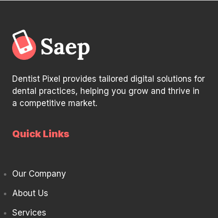
Dentist Pixel provides tailored digital solutions for
dental practices, helping you grow and thrive in
a competitive market.
Quick Links
Our Company
About Us
Services