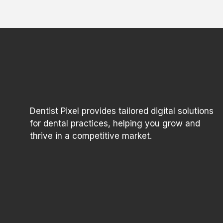
Dentist Pixel provides tailored digital solutions
for dental practices, helping you grow and
thrive in a competitive market.