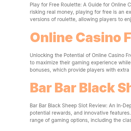
Play for Free Roulette: A Guide for Online C
risking real money, playing for free is an 
versions of roulette, allowing players to e
Online Casino 
Unlocking the Potential of Online Casino F
to maximize their gaming experience while 
bonuses, which provide players with extra 
Bar Bar Black S
Bar Bar Black Sheep Slot Review: An In-Dep
potential rewards, and innovative feature
range of gaming options, including the cl