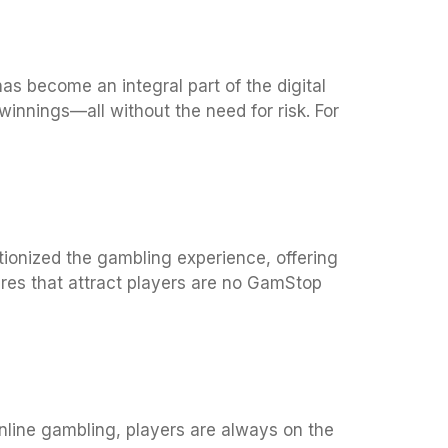
as become an integral part of the digital
winnings—all without the need for risk. For
ionized the gambling experience, offering
ures that attract players are no GamStop
nline gambling, players are always on the