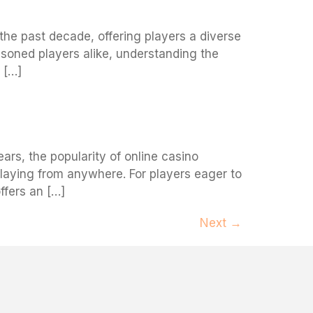
he past decade, offering players a diverse
soned players alike, understanding the
 […]
ars, the popularity of online casino
aying from anywhere. For players eager to
ffers an […]
Next
→