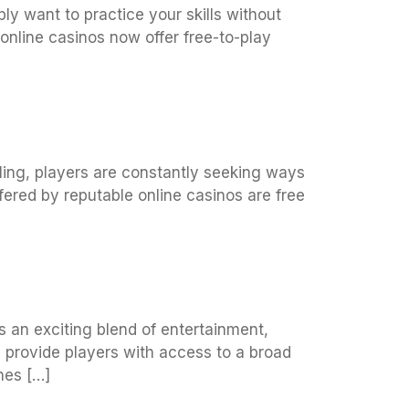
ply want to practice your skills without
 online casinos now offer free-to-play
bling, players are constantly seeking ways
fered by reputable online casinos are free
s an exciting blend of entertainment,
 provide players with access to a broad
nes […]