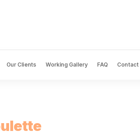
Our Clients
Working Gallery
FAQ
Contact
oulette