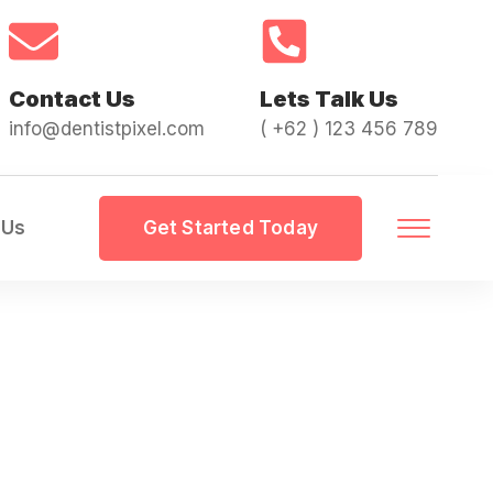
Contact Us
Lets Talk Us
info@dentistpixel.com
( +62 ) 123 456 789
 Us
Get Started Today