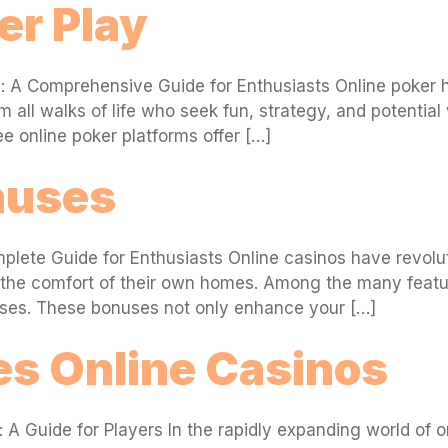
er Play
y: A Comprehensive Guide for Enthusiasts Online poker h
 all walks of life who seek fun, strategy, and potential 
 online poker platforms offer […]
nuses
lete Guide for Enthusiasts Online casinos have revolut
from the comfort of their own homes. Among the many feat
nuses. These bonuses not only enhance your […]
s Online Casinos
 Guide for Players In the rapidly expanding world of o