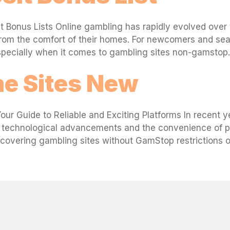
Bonus Lists Online gambling has rapidly evolved over t
from the comfort of their homes. For newcomers and sea
pecially when it comes to gambling sites non-gamstop.
me Sites New
r Guide to Reliable and Exciting Platforms In recent ye
y technological advancements and the convenience of pl
discovering gambling sites without GamStop restrictions o