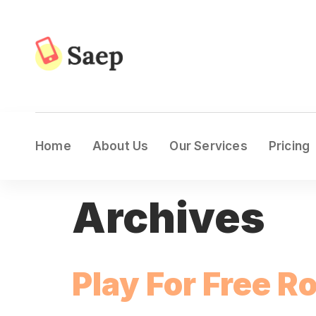
Home
About Us
Our Services
Pricing
Archives
Play For Free R