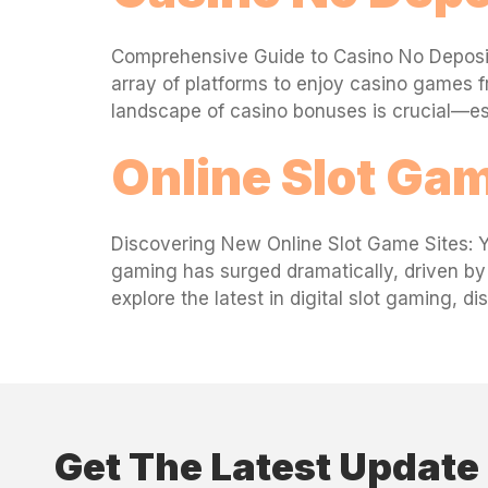
Comprehensive Guide to Casino No Deposit 
array of platforms to enjoy casino games 
landscape of casino bonuses is crucial—es
Online Slot Ga
Discovering New Online Slot Game Sites: You
gaming has surged dramatically, driven b
explore the latest in digital slot gaming, 
Get The Latest Update