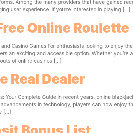
atforms. Among the many providers that have gained re
ng user experience. If you’re interested in playing […]
ree Online Roulette
 and Casino Games For enthusiasts looking to enjoy the t
ffers an exciting and accessible option. Whether you’re
outs of online casinos […]
e Real Dealer
rs: Your Complete Guide In recent years, online blackj
advancements in technology, players can now enjoy the 
e […]
sit Bonus List