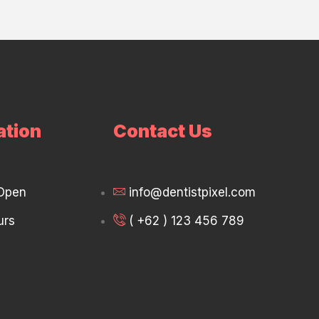
ation
Contact Us
 Open
info@dentistpixel.com
urs
( +62 ) 123 456 789