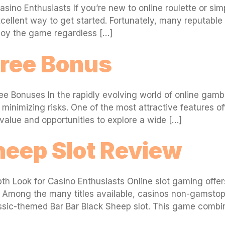
asino Enthusiasts If you’re new to online roulette or sim
excellent way to get started. Fortunately, many reputable
njoy the game regardless […]
Free Bonus
ree Bonuses In the rapidly evolving world of online gam
minimizing risks. One of the most attractive features of
value and opportunities to explore a wide […]
heep Slot Review
th Look for Casino Enthusiasts Online slot gaming offer
s. Among the many titles available, casinos non-gamstop
assic-themed Bar Bar Black Sheep slot. This game combi