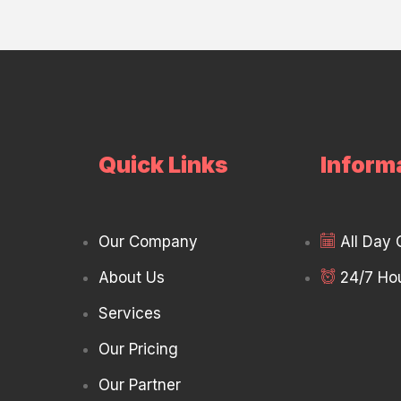
Quick Links
Inform
Our Company
All Day
About Us
24/7 Ho
Services
Our Pricing
Our Partner