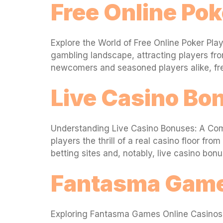
Free Online Pok
Explore the World of Free Online Poker Pla
gambling landscape, attracting players from
newcomers and seasoned players alike, free
Live Casino Bo
Understanding Live Casino Bonuses: A Comp
players the thrill of a real casino floor 
betting sites and, notably, live casino bo
Fantasma Game
Exploring Fantasma Games Online Casinos: A