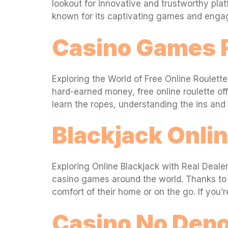
lookout for innovative and trustworthy pl
known for its captivating games and engagi
Casino Games F
Exploring the World of Free Online Roulette
hard-earned money, free online roulette o
learn the ropes, understanding the ins and 
Blackjack Onlin
Exploring Online Blackjack with Real Deale
casino games around the world. Thanks to 
comfort of their home or on the go. If you’r
Casino No Depo