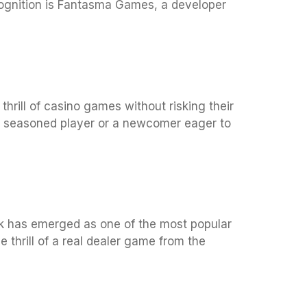
cognition is Fantasma Games, a developer
hrill of casino games without risking their
 a seasoned player or a newcomer eager to
ack has emerged as one of the most popular
thrill of a real dealer game from the