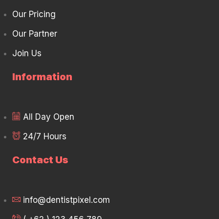
Our Pricing
Our Partner
Join Us
Information
All Day Open
24/7 Hours
Contact Us
info@dentistpixel.com