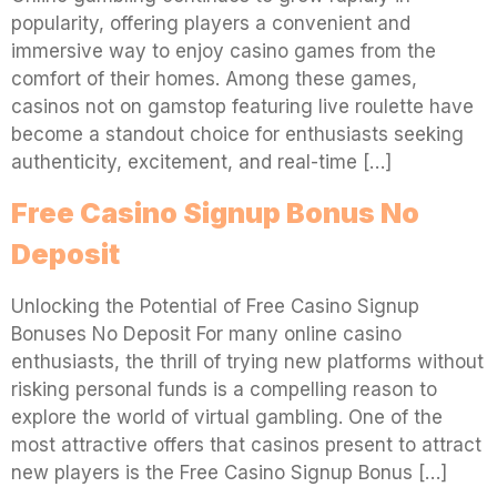
popularity, offering players a convenient and
immersive way to enjoy casino games from the
comfort of their homes. Among these games,
casinos not on gamstop featuring live roulette have
become a standout choice for enthusiasts seeking
authenticity, excitement, and real-time […]
Free Casino Signup Bonus No
Deposit
Unlocking the Potential of Free Casino Signup
Bonuses No Deposit For many online casino
enthusiasts, the thrill of trying new platforms without
risking personal funds is a compelling reason to
explore the world of virtual gambling. One of the
most attractive offers that casinos present to attract
new players is the Free Casino Signup Bonus […]