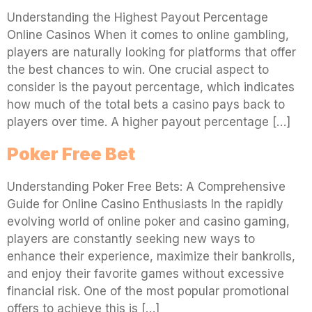
Understanding the Highest Payout Percentage
Online Casinos When it comes to online gambling,
players are naturally looking for platforms that offer
the best chances to win. One crucial aspect to
consider is the payout percentage, which indicates
how much of the total bets a casino pays back to
players over time. A higher payout percentage […]
Poker Free Bet
Understanding Poker Free Bets: A Comprehensive
Guide for Online Casino Enthusiasts In the rapidly
evolving world of online poker and casino gaming,
players are constantly seeking new ways to
enhance their experience, maximize their bankrolls,
and enjoy their favorite games without excessive
financial risk. One of the most popular promotional
offers to achieve this is […]