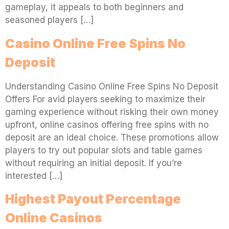
gameplay, it appeals to both beginners and
seasoned players […]
Casino Online Free Spins No
Deposit
Understanding Casino Online Free Spins No Deposit
Offers For avid players seeking to maximize their
gaming experience without risking their own money
upfront, online casinos offering free spins with no
deposit are an ideal choice. These promotions allow
players to try out popular slots and table games
without requiring an initial deposit. If you’re
interested […]
Highest Payout Percentage
Online Casinos