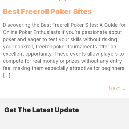
Best Freeroll Poker Sites
Discovering the Best Freeroll Poker Sites: A Guide for
Online Poker Enthusiasts If you’re passionate about
poker and eager to test your skills without risking
your bankroll, freeroll poker tournaments offer an
excellent opportunity. These events allow players to
compete for real money or prizes without any entry
fee, making them especially attractive for beginners
[…]
Next
→
Get The Latest Update