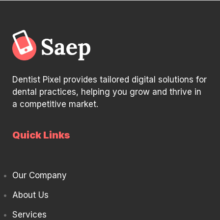
Dentist Pixel provides tailored digital solutions for
dental practices, helping you grow and thrive in
a competitive market.
Quick Links
Our Company
About Us
Services