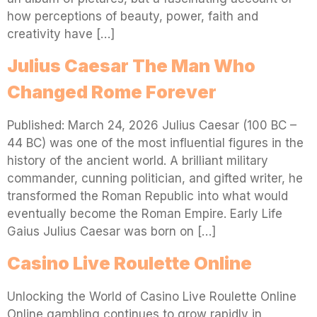
how perceptions of beauty, power, faith and
creativity have […]
Julius Caesar The Man Who
Changed Rome Forever
Published: March 24, 2026 Julius Caesar (100 BC –
44 BC) was one of the most influential figures in the
history of the ancient world. A brilliant military
commander, cunning politician, and gifted writer, he
transformed the Roman Republic into what would
eventually become the Roman Empire. Early Life
Gaius Julius Caesar was born on […]
Casino Live Roulette Online
Unlocking the World of Casino Live Roulette Online
Online gambling continues to grow rapidly in