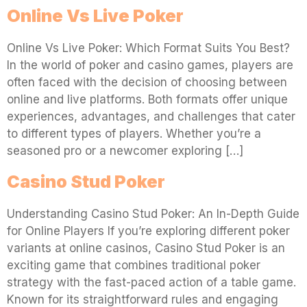
Online Vs Live Poker
Online Vs Live Poker: Which Format Suits You Best?
In the world of poker and casino games, players are
often faced with the decision of choosing between
online and live platforms. Both formats offer unique
experiences, advantages, and challenges that cater
to different types of players. Whether you’re a
seasoned pro or a newcomer exploring […]
Casino Stud Poker
Understanding Casino Stud Poker: An In-Depth Guide
for Online Players If you’re exploring different poker
variants at online casinos, Casino Stud Poker is an
exciting game that combines traditional poker
strategy with the fast-paced action of a table game.
Known for its straightforward rules and engaging