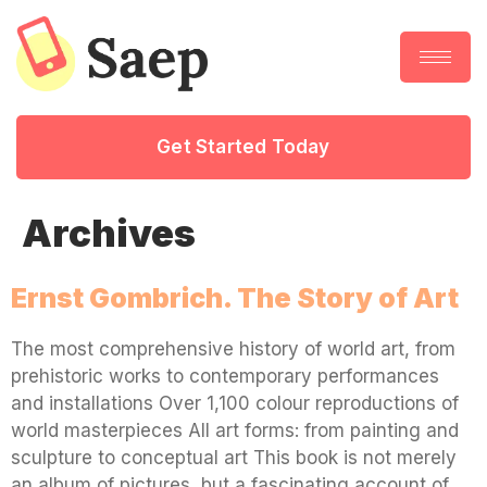
Get Started Today
Archives
Ernst Gombrich. The Story of Art
The most comprehensive history of world art, from
prehistoric works to contemporary performances
and installations Over 1,100 colour reproductions of
world masterpieces All art forms: from painting and
sculpture to conceptual art This book is not merely
an album of pictures, but a fascinating account of