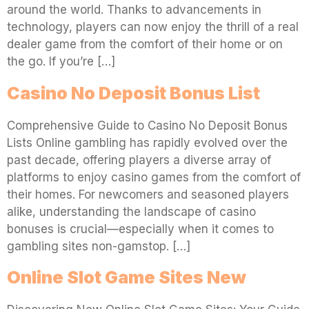
around the world. Thanks to advancements in
technology, players can now enjoy the thrill of a real
dealer game from the comfort of their home or on
the go. If you’re […]
Casino No Deposit Bonus List
Comprehensive Guide to Casino No Deposit Bonus
Lists Online gambling has rapidly evolved over the
past decade, offering players a diverse array of
platforms to enjoy casino games from the comfort of
their homes. For newcomers and seasoned players
alike, understanding the landscape of casino
bonuses is crucial—especially when it comes to
gambling sites non-gamstop. […]
Online Slot Game Sites New