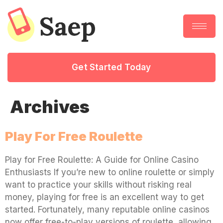
Get Started Today
Archives
Play For Free Roulette
Play for Free Roulette: A Guide for Online Casino
Enthusiasts If you’re new to online roulette or simply
want to practice your skills without risking real
money, playing for free is an excellent way to get
started. Fortunately, many reputable online casinos
now offer free-to-play versions of roulette, allowing