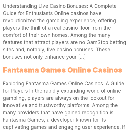
Understanding Live Casino Bonuses: A Complete
Guide for Enthusiasts Online casinos have
revolutionized the gambling experience, offering
players the thrill of a real casino floor from the
comfort of their own homes. Among the many
features that attract players are no GamStop betting
sites and, notably, live casino bonuses. These
bonuses not only enhance your […]
Fantasma Games Online Casinos
Exploring Fantasma Games Online Casinos: A Guide
for Players In the rapidly expanding world of online
gambling, players are always on the lookout for
innovative and trustworthy platforms. Among the
many providers that have gained recognition is
Fantasma Games, a developer known for its
captivating games and engaging user experience. If