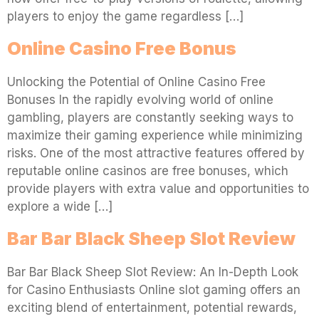
players to enjoy the game regardless […]
Online Casino Free Bonus
Unlocking the Potential of Online Casino Free
Bonuses In the rapidly evolving world of online
gambling, players are constantly seeking ways to
maximize their gaming experience while minimizing
risks. One of the most attractive features offered by
reputable online casinos are free bonuses, which
provide players with extra value and opportunities to
explore a wide […]
Bar Bar Black Sheep Slot Review
Bar Bar Black Sheep Slot Review: An In-Depth Look
for Casino Enthusiasts Online slot gaming offers an
exciting blend of entertainment, potential rewards,