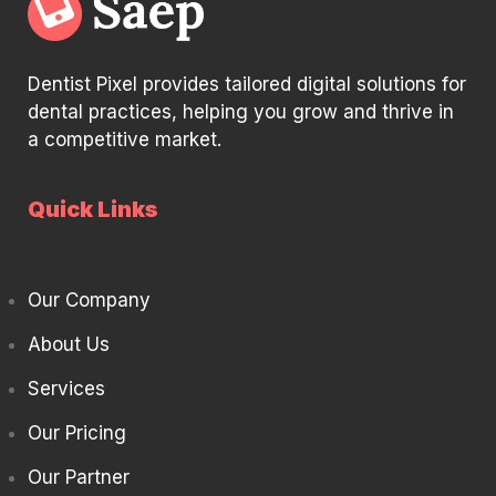
Dentist Pixel provides tailored digital solutions for
dental practices, helping you grow and thrive in
a competitive market.
Quick Links
Our Company
About Us
Services
Our Pricing
Our Partner