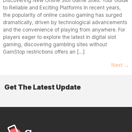
Discovering New Online Slot Game Sites: Your Guide
to Reliable and Exciting Platforms In recent years,
the popularity of online casino gaming has surged
dramatically, driven by technological advancements
and the convenience of playing from anywhere. For
players eager to explore the latest in digital slot
gaming, discovering gambling sites without
GamStop restrictions offers an […]
Next
→
Get The Latest Update