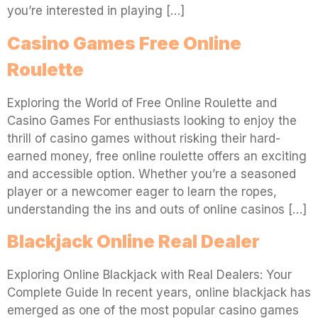
you’re interested in playing […]
Casino Games Free Online
Roulette
Exploring the World of Free Online Roulette and
Casino Games For enthusiasts looking to enjoy the
thrill of casino games without risking their hard-
earned money, free online roulette offers an exciting
and accessible option. Whether you’re a seasoned
player or a newcomer eager to learn the ropes,
understanding the ins and outs of online casinos […]
Blackjack Online Real Dealer
Exploring Online Blackjack with Real Dealers: Your
Complete Guide In recent years, online blackjack has
emerged as one of the most popular casino games