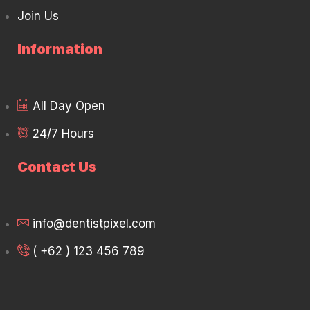
Join Us
Information
All Day Open
24/7 Hours
Contact Us
info@dentistpixel.com
( +62 ) 123 456 789