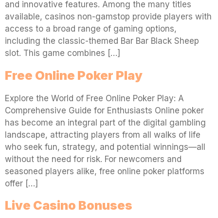
and innovative features. Among the many titles
available, casinos non-gamstop provide players with
access to a broad range of gaming options,
including the classic-themed Bar Bar Black Sheep
slot. This game combines […]
Free Online Poker Play
Explore the World of Free Online Poker Play: A
Comprehensive Guide for Enthusiasts Online poker
has become an integral part of the digital gambling
landscape, attracting players from all walks of life
who seek fun, strategy, and potential winnings—all
without the need for risk. For newcomers and
seasoned players alike, free online poker platforms
offer […]
Live Casino Bonuses