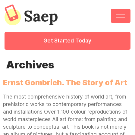
Get Started Today
Archives
Ernst Gombrich. The Story of Art
The most comprehensive history of world art, from
prehistoric works to contemporary performances
and installations Over 1,100 colour reproductions of
world masterpieces All art forms: from painting and
sculpture to conceptual art This book is not merely
an album of pictures, but a fascinating account of