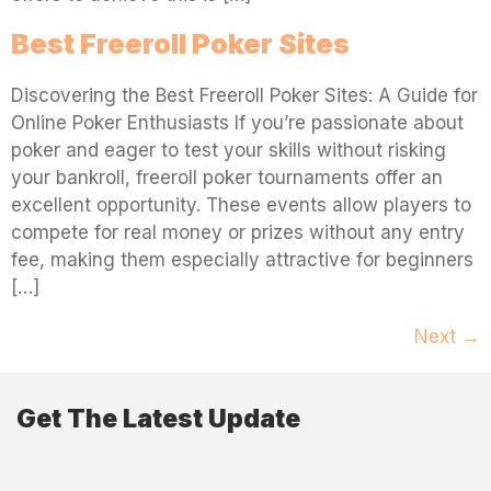
Best Freeroll Poker Sites
Discovering the Best Freeroll Poker Sites: A Guide for
Online Poker Enthusiasts If you’re passionate about
poker and eager to test your skills without risking
your bankroll, freeroll poker tournaments offer an
excellent opportunity. These events allow players to
compete for real money or prizes without any entry
fee, making them especially attractive for beginners
[…]
Next
→
Get The Latest Update