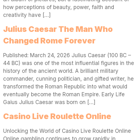
how perceptions of beauty, power, faith and
creativity have […]
Julius Caesar The Man Who
Changed Rome Forever
Published: March 24, 2026 Julius Caesar (100 BC –
44 BC) was one of the most influential figures in the
history of the ancient world. A brilliant military
commander, cunning politician, and gifted writer, he
transformed the Roman Republic into what would
eventually become the Roman Empire. Early Life
Gaius Julius Caesar was born on […]
Casino Live Roulette Online
Unlocking the World of Casino Live Roulette Online
Online gambling continues to grow rapidly in