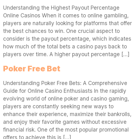
Understanding the Highest Payout Percentage
Online Casinos When it comes to online gambling,
players are naturally looking for platforms that offer
the best chances to win. One crucial aspect to
consider is the payout percentage, which indicates
how much of the total bets a casino pays back to
players over time. A higher payout percentage […]
Poker Free Bet
Understanding Poker Free Bets: A Comprehensive
Guide for Online Casino Enthusiasts In the rapidly
evolving world of online poker and casino gaming,
players are constantly seeking new ways to
enhance their experience, maximize their bankrolls,
and enjoy their favorite games without excessive
financial risk. One of the most popular promotional
offers to achieve this is […]