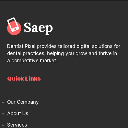
Dentist Pixel provides tailored digital solutions for
dental practices, helping you grow and thrive in
a competitive market.
Quick Links
Our Company
About Us
Services