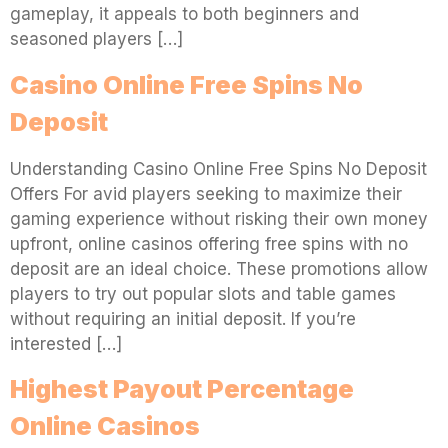
gameplay, it appeals to both beginners and
seasoned players […]
Casino Online Free Spins No
Deposit
Understanding Casino Online Free Spins No Deposit
Offers For avid players seeking to maximize their
gaming experience without risking their own money
upfront, online casinos offering free spins with no
deposit are an ideal choice. These promotions allow
players to try out popular slots and table games
without requiring an initial deposit. If you’re
interested […]
Highest Payout Percentage
Online Casinos