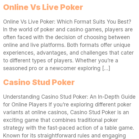
Online Vs Live Poker
Online Vs Live Poker: Which Format Suits You Best?
In the world of poker and casino games, players are
often faced with the decision of choosing between
online and live platforms. Both formats offer unique
experiences, advantages, and challenges that cater
to different types of players. Whether you’re a
seasoned pro or a newcomer exploring […]
Casino Stud Poker
Understanding Casino Stud Poker: An In-Depth Guide
for Online Players If you’re exploring different poker
variants at online casinos, Casino Stud Poker is an
exciting game that combines traditional poker
strategy with the fast-paced action of a table game.
Known for its straightforward rules and engaging