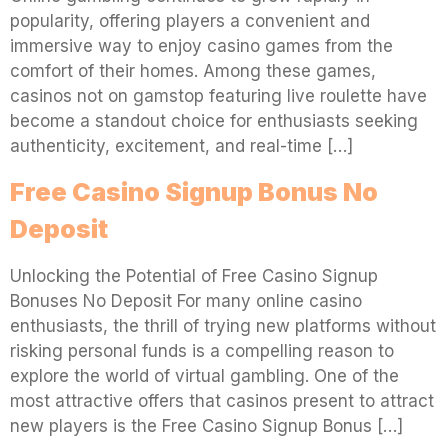
popularity, offering players a convenient and
immersive way to enjoy casino games from the
comfort of their homes. Among these games,
casinos not on gamstop featuring live roulette have
become a standout choice for enthusiasts seeking
authenticity, excitement, and real-time […]
Free Casino Signup Bonus No
Deposit
Unlocking the Potential of Free Casino Signup
Bonuses No Deposit For many online casino
enthusiasts, the thrill of trying new platforms without
risking personal funds is a compelling reason to
explore the world of virtual gambling. One of the
most attractive offers that casinos present to attract
new players is the Free Casino Signup Bonus […]