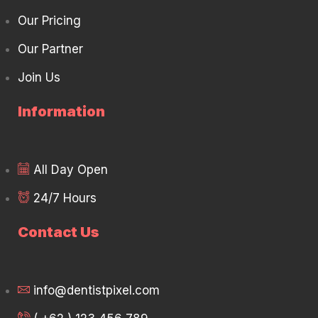
Our Pricing
Our Partner
Join Us
Information
All Day Open
24/7 Hours
Contact Us
info@dentistpixel.com