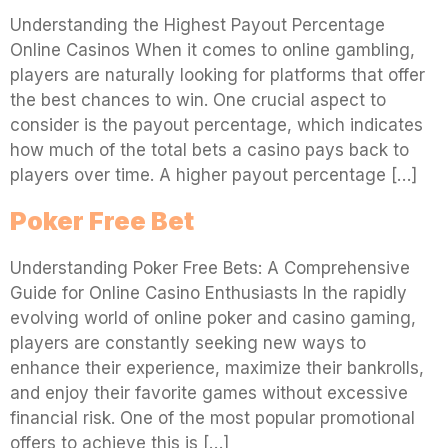
Understanding the Highest Payout Percentage
Online Casinos When it comes to online gambling,
players are naturally looking for platforms that offer
the best chances to win. One crucial aspect to
consider is the payout percentage, which indicates
how much of the total bets a casino pays back to
players over time. A higher payout percentage […]
Poker Free Bet
Understanding Poker Free Bets: A Comprehensive
Guide for Online Casino Enthusiasts In the rapidly
evolving world of online poker and casino gaming,
players are constantly seeking new ways to
enhance their experience, maximize their bankrolls,
and enjoy their favorite games without excessive
financial risk. One of the most popular promotional
offers to achieve this is […]