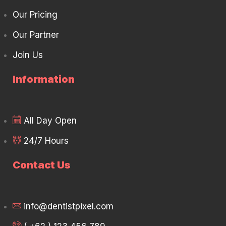
Our Pricing
Our Partner
Join Us
Information
All Day Open
24/7 Hours
Contact Us
info@dentistpixel.com