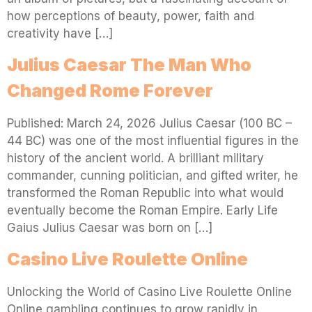
how perceptions of beauty, power, faith and
creativity have […]
Julius Caesar The Man Who
Changed Rome Forever
Published: March 24, 2026 Julius Caesar (100 BC –
44 BC) was one of the most influential figures in the
history of the ancient world. A brilliant military
commander, cunning politician, and gifted writer, he
transformed the Roman Republic into what would
eventually become the Roman Empire. Early Life
Gaius Julius Caesar was born on […]
Casino Live Roulette Online
Unlocking the World of Casino Live Roulette Online
Online gambling continues to grow rapidly in