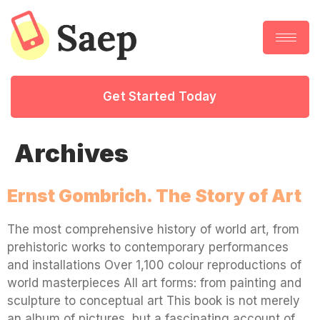
Get Started Today
Archives
Ernst Gombrich. The Story of Art
The most comprehensive history of world art, from
prehistoric works to contemporary performances
and installations Over 1,100 colour reproductions of
world masterpieces All art forms: from painting and
sculpture to conceptual art This book is not merely
an album of pictures, but a fascinating account of