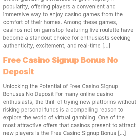
popularity, offering players a convenient and
immersive way to enjoy casino games from the
comfort of their homes. Among these games,
casinos not on gamstop featuring live roulette have
become a standout choice for enthusiasts seeking
authenticity, excitement, and real-time […]
Free Casino Signup Bonus No
Deposit
Unlocking the Potential of Free Casino Signup
Bonuses No Deposit For many online casino
enthusiasts, the thrill of trying new platforms without
risking personal funds is a compelling reason to
explore the world of virtual gambling. One of the
most attractive offers that casinos present to attract
new players is the Free Casino Signup Bonus […]