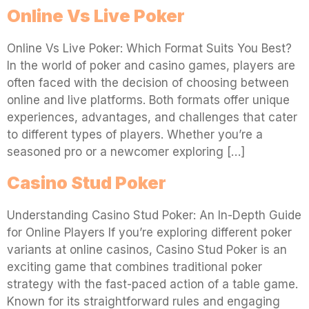
Online Vs Live Poker
Online Vs Live Poker: Which Format Suits You Best?
In the world of poker and casino games, players are
often faced with the decision of choosing between
online and live platforms. Both formats offer unique
experiences, advantages, and challenges that cater
to different types of players. Whether you’re a
seasoned pro or a newcomer exploring […]
Casino Stud Poker
Understanding Casino Stud Poker: An In-Depth Guide
for Online Players If you’re exploring different poker
variants at online casinos, Casino Stud Poker is an
exciting game that combines traditional poker
strategy with the fast-paced action of a table game.
Known for its straightforward rules and engaging