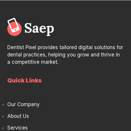
Dentist Pixel provides tailored digital solutions for
dental practices, helping you grow and thrive in
a competitive market.
Quick Links
Our Company
About Us
Services