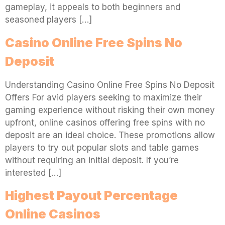
gameplay, it appeals to both beginners and
seasoned players […]
Casino Online Free Spins No
Deposit
Understanding Casino Online Free Spins No Deposit
Offers For avid players seeking to maximize their
gaming experience without risking their own money
upfront, online casinos offering free spins with no
deposit are an ideal choice. These promotions allow
players to try out popular slots and table games
without requiring an initial deposit. If you’re
interested […]
Highest Payout Percentage
Online Casinos