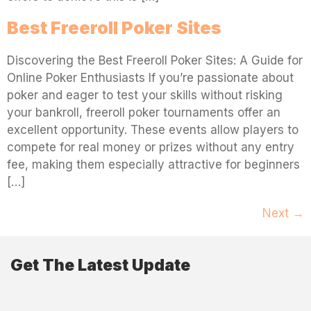
Best Freeroll Poker Sites
Discovering the Best Freeroll Poker Sites: A Guide for
Online Poker Enthusiasts If you’re passionate about
poker and eager to test your skills without risking
your bankroll, freeroll poker tournaments offer an
excellent opportunity. These events allow players to
compete for real money or prizes without any entry
fee, making them especially attractive for beginners
[…]
Next
→
Get The Latest Update