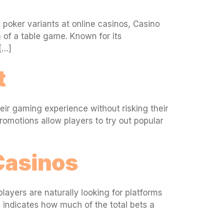
 poker variants at online casinos, Casino
 of a table game. Known for its
[…]
t
eir gaming experience without risking their
romotions allow players to try out popular
Casinos
ayers are naturally looking for platforms
h indicates how much of the total bets a