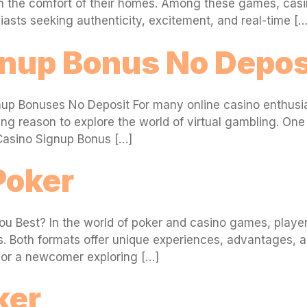
 the comfort of their homes. Among these games, casino
asts seeking authenticity, excitement, and real-time […
gnup Bonus No Depos
nup Bonuses No Deposit For many online casino enthusiast
ing reason to explore the world of virtual gambling. One 
 Casino Signup Bonus […]
Poker
ou Best? In the world of poker and casino games, player
. Both formats offer unique experiences, advantages, an
 or a newcomer exploring […]
ker