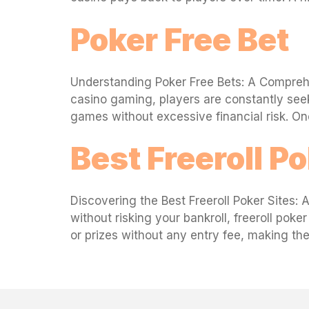
Poker Free Bet
Understanding Poker Free Bets: A Comprehen
casino gaming, players are constantly seek
games without excessive financial risk. One
Best Freeroll Po
Discovering the Best Freeroll Poker Sites: 
without risking your bankroll, freeroll pok
or prizes without any entry fee, making the