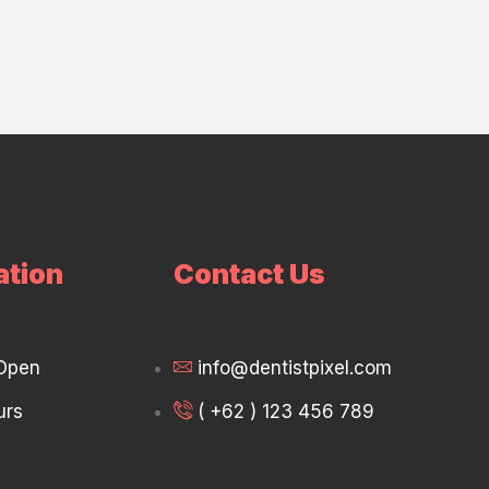
ation
Contact Us
 Open
info@dentistpixel.com
urs
( +62 ) 123 456 789