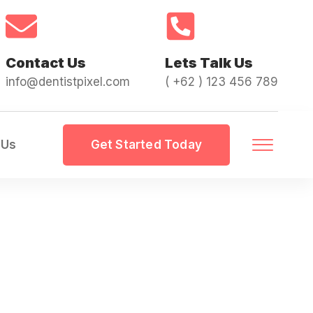
Contact Us
Lets Talk Us
info@dentistpixel.com
( +62 ) 123 456 789
 Us
Get Started Today