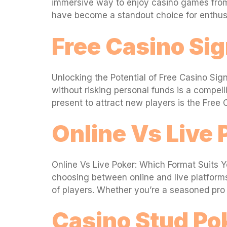
immersive way to enjoy casino games from
have become a standout choice for enthusi
Free Casino Si
Unlocking the Potential of Free Casino Sig
without risking personal funds is a compell
present to attract new players is the Free
Online Vs Live 
Online Vs Live Poker: Which Format Suits Y
choosing between online and live platforms
of players. Whether you’re a seasoned pro
Casino Stud Po