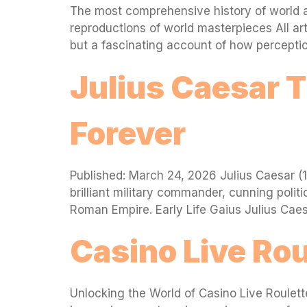
The most comprehensive history of world a
reproductions of world masterpieces All art
but a fascinating account of how perceptio
Julius Caesar
Forever
Published: March 24, 2026 Julius Caesar (10
brilliant military commander, cunning poli
Roman Empire. Early Life Gaius Julius Cae
Casino Live Rou
Unlocking the World of Casino Live Roulett