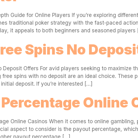
h Guide for Online Players If you’re exploring different
es traditional poker strategy with the fast-paced action
ay, it appeals to both beginners and seasoned players 
ree Spins No Deposi
Deposit Offers For avid players seeking to maximize th
 free spins with no deposit are an ideal choice. These p
nitial deposit. If you’re interested […]
 Percentage Online 
ge Online Casinos When it comes to online gambling, pl
ucial aspect to consider is the payout percentage, whic
higher payout percentage […]