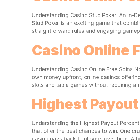
Understanding Casino Stud Poker: An In-Dept
Stud Poker is an exciting game that combin
straightforward rules and engaging gamepl
Casino Online F
Understanding Casino Online Free Spins No 
own money upfront, online casinos offering
slots and table games without requiring an i
Highest Payout
Understanding the Highest Payout Percenta
that offer the best chances to win. One cr
casino pays back to players over time. A 