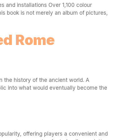
 and installations Over 1,100 colour
his book is not merely an album of pictures,
ed Rome
 the history of the ancient world. A
ublic into what would eventually become the
pularity, offering players a convenient and