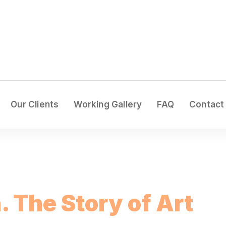
Our Clients
Working Gallery
FAQ
Contact
 The Story of Art