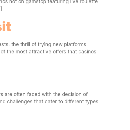
s not on gamstop featuring live roulette
]
it
s, the thrill of trying new platforms
of the most attractive offers that casinos
s are often faced with the decision of
d challenges that cater to different types