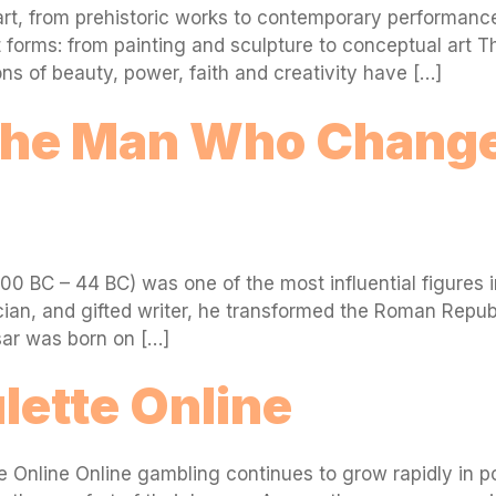
rt, from prehistoric works to contemporary performances
 forms: from painting and sculpture to conceptual art T
ns of beauty, power, faith and creativity have […]
 The Man Who Chang
0 BC – 44 BC) was one of the most influential figures in
tician, and gifted writer, he transformed the Roman Rep
sar was born on […]
lette Online
e Online Online gambling continues to grow rapidly in po