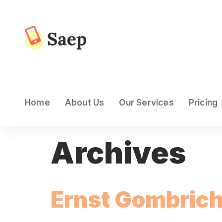
Home
About Us
Our Services
Pricing
Archives
Ernst Gombrich.