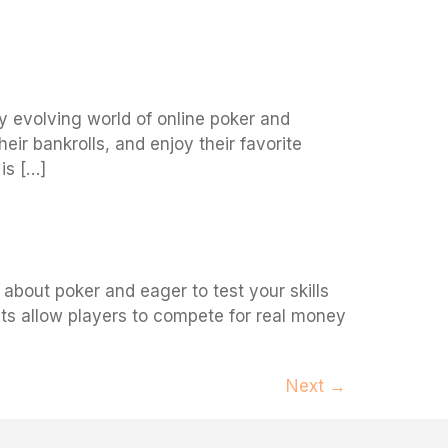
y evolving world of online poker and
r bankrolls, and enjoy their favorite
is […]
 about poker and eager to test your skills
ents allow players to compete for real money
Next
→