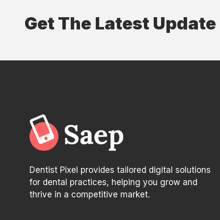
Get The Latest Update
Dentist Pixel provides tailored digital solutions
for dental practices, helping you grow and
thrive in a competitive market.