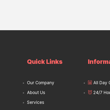
Quick Links
Inform
Our Company
All Day
About Us
24/7 Ho
Services