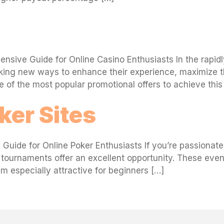
sive Guide for Online Casino Enthusiasts In the rapidl
ing new ways to enhance their experience, maximize thei
 of the most popular promotional offers to achieve this 
ker Sites
A Guide for Online Poker Enthusiasts If you’re passionate
er tournaments offer an excellent opportunity. These ev
m especially attractive for beginners […]