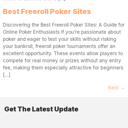
Best Freeroll Poker Sites
Discovering the Best Freeroll Poker Sites: A Guide for
Online Poker Enthusiasts If you’re passionate about
poker and eager to test your skills without risking
your bankroll, freeroll poker tournaments offer an
excellent opportunity. These events allow players to
compete for real money or prizes without any entry
fee, making them especially attractive for beginners
[…]
Next
→
Get The Latest Update