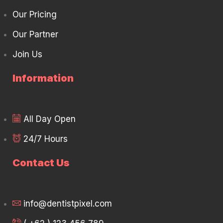
Our Pricing
Our Partner
Join Us
Information
All Day Open
24/7 Hours
Contact Us
info@dentistpixel.com