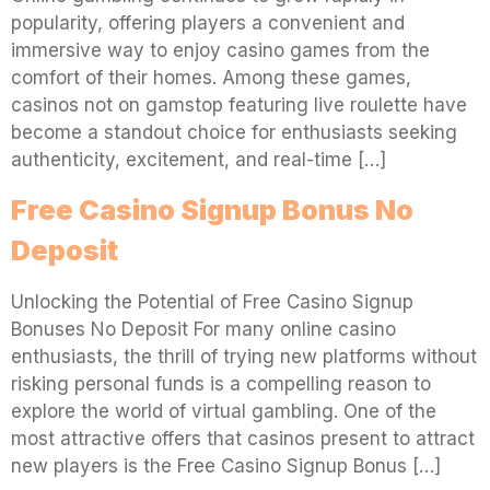
popularity, offering players a convenient and
immersive way to enjoy casino games from the
comfort of their homes. Among these games,
casinos not on gamstop featuring live roulette have
become a standout choice for enthusiasts seeking
authenticity, excitement, and real-time […]
Free Casino Signup Bonus No
Deposit
Unlocking the Potential of Free Casino Signup
Bonuses No Deposit For many online casino
enthusiasts, the thrill of trying new platforms without
risking personal funds is a compelling reason to
explore the world of virtual gambling. One of the
most attractive offers that casinos present to attract
new players is the Free Casino Signup Bonus […]