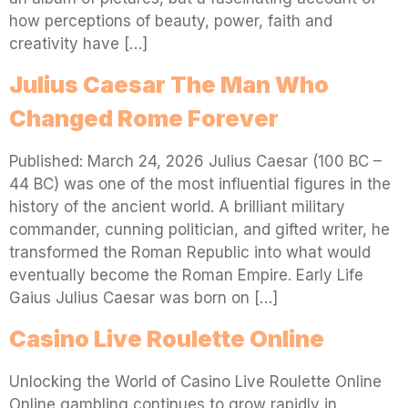
how perceptions of beauty, power, faith and
creativity have […]
Julius Caesar The Man Who
Changed Rome Forever
Published: March 24, 2026 Julius Caesar (100 BC –
44 BC) was one of the most influential figures in the
history of the ancient world. A brilliant military
commander, cunning politician, and gifted writer, he
transformed the Roman Republic into what would
eventually become the Roman Empire. Early Life
Gaius Julius Caesar was born on […]
Casino Live Roulette Online
Unlocking the World of Casino Live Roulette Online
Online gambling continues to grow rapidly in