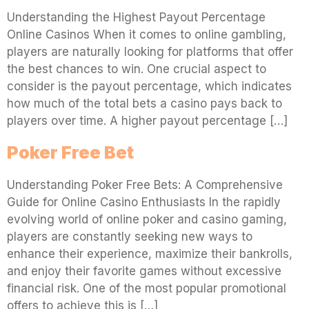
Understanding the Highest Payout Percentage
Online Casinos When it comes to online gambling,
players are naturally looking for platforms that offer
the best chances to win. One crucial aspect to
consider is the payout percentage, which indicates
how much of the total bets a casino pays back to
players over time. A higher payout percentage […]
Poker Free Bet
Understanding Poker Free Bets: A Comprehensive
Guide for Online Casino Enthusiasts In the rapidly
evolving world of online poker and casino gaming,
players are constantly seeking new ways to
enhance their experience, maximize their bankrolls,
and enjoy their favorite games without excessive
financial risk. One of the most popular promotional
offers to achieve this is […]