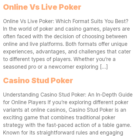
Online Vs Live Poker
Online Vs Live Poker: Which Format Suits You Best?
In the world of poker and casino games, players are
often faced with the decision of choosing between
online and live platforms. Both formats offer unique
experiences, advantages, and challenges that cater
to different types of players. Whether you’re a
seasoned pro or a newcomer exploring […]
Casino Stud Poker
Understanding Casino Stud Poker: An In-Depth Guide
for Online Players If you’re exploring different poker
variants at online casinos, Casino Stud Poker is an
exciting game that combines traditional poker
strategy with the fast-paced action of a table game.
Known for its straightforward rules and engaging