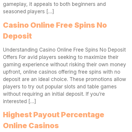
gameplay, it appeals to both beginners and
seasoned players […]
Casino Online Free Spins No
Deposit
Understanding Casino Online Free Spins No Deposit
Offers For avid players seeking to maximize their
gaming experience without risking their own money
upfront, online casinos offering free spins with no
deposit are an ideal choice. These promotions allow
players to try out popular slots and table games
without requiring an initial deposit. If you’re
interested […]
Highest Payout Percentage
Online Casinos