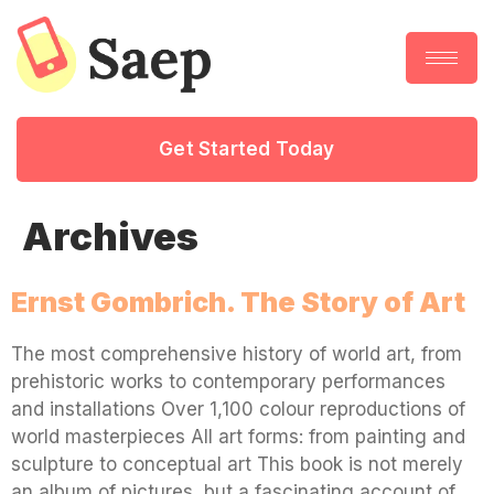
Get Started Today
Archives
Ernst Gombrich. The Story of Art
The most comprehensive history of world art, from
prehistoric works to contemporary performances
and installations Over 1,100 colour reproductions of
world masterpieces All art forms: from painting and
sculpture to conceptual art This book is not merely
an album of pictures, but a fascinating account of