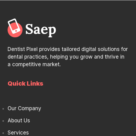
Dentist Pixel provides tailored digital solutions for
dental practices, helping you grow and thrive in
a competitive market.
Quick Links
Our Company
About Us
Services