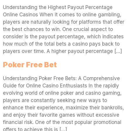
Understanding the Highest Payout Percentage
Online Casinos When it comes to online gambling,
players are naturally looking for platforms that offer
the best chances to win. One crucial aspect to
consider is the payout percentage, which indicates
how much of the total bets a casino pays back to
players over time. A higher payout percentage […]
Poker Free Bet
Understanding Poker Free Bets: A Comprehensive
Guide for Online Casino Enthusiasts In the rapidly
evolving world of online poker and casino gaming,
players are constantly seeking new ways to
enhance their experience, maximize their bankrolls,
and enjoy their favorite games without excessive
financial risk. One of the most popular promotional
offers to achieve this is […]