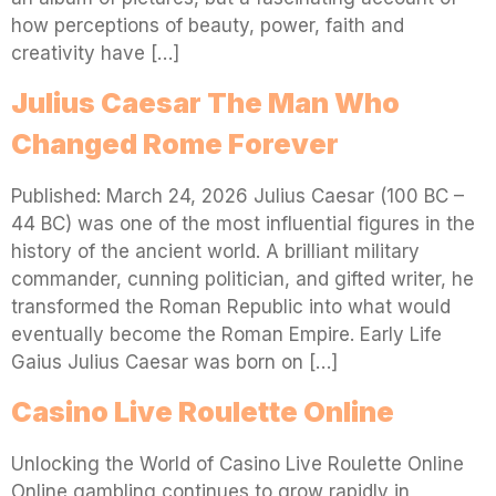
how perceptions of beauty, power, faith and
creativity have […]
Julius Caesar The Man Who
Changed Rome Forever
Published: March 24, 2026 Julius Caesar (100 BC –
44 BC) was one of the most influential figures in the
history of the ancient world. A brilliant military
commander, cunning politician, and gifted writer, he
transformed the Roman Republic into what would
eventually become the Roman Empire. Early Life
Gaius Julius Caesar was born on […]
Casino Live Roulette Online
Unlocking the World of Casino Live Roulette Online
Online gambling continues to grow rapidly in