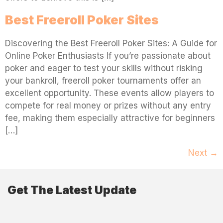
Best Freeroll Poker Sites
Discovering the Best Freeroll Poker Sites: A Guide for
Online Poker Enthusiasts If you’re passionate about
poker and eager to test your skills without risking
your bankroll, freeroll poker tournaments offer an
excellent opportunity. These events allow players to
compete for real money or prizes without any entry
fee, making them especially attractive for beginners
[…]
Next
→
Get The Latest Update