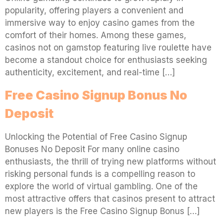
popularity, offering players a convenient and
immersive way to enjoy casino games from the
comfort of their homes. Among these games,
casinos not on gamstop featuring live roulette have
become a standout choice for enthusiasts seeking
authenticity, excitement, and real-time […]
Free Casino Signup Bonus No
Deposit
Unlocking the Potential of Free Casino Signup
Bonuses No Deposit For many online casino
enthusiasts, the thrill of trying new platforms without
risking personal funds is a compelling reason to
explore the world of virtual gambling. One of the
most attractive offers that casinos present to attract
new players is the Free Casino Signup Bonus […]