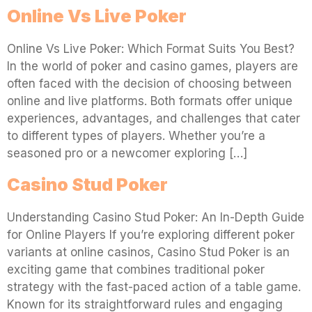
Online Vs Live Poker
Online Vs Live Poker: Which Format Suits You Best?
In the world of poker and casino games, players are
often faced with the decision of choosing between
online and live platforms. Both formats offer unique
experiences, advantages, and challenges that cater
to different types of players. Whether you’re a
seasoned pro or a newcomer exploring […]
Casino Stud Poker
Understanding Casino Stud Poker: An In-Depth Guide
for Online Players If you’re exploring different poker
variants at online casinos, Casino Stud Poker is an
exciting game that combines traditional poker
strategy with the fast-paced action of a table game.
Known for its straightforward rules and engaging