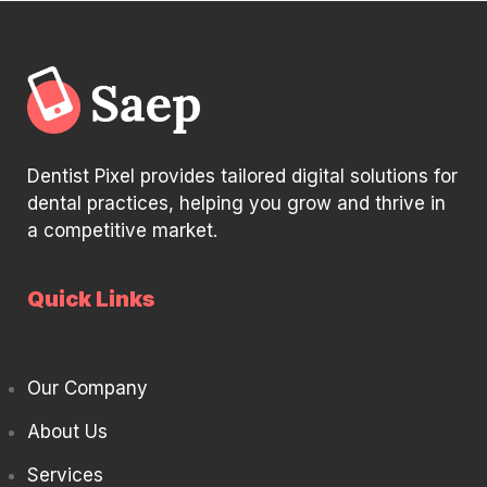
Dentist Pixel provides tailored digital solutions for
dental practices, helping you grow and thrive in
a competitive market.
Quick Links
Our Company
About Us
Services