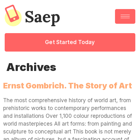
Get Started Today
Archives
Ernst Gombrich. The Story of Art
The most comprehensive history of world art, from
prehistoric works to contemporary performances
and installations Over 1,100 colour reproductions of
world masterpieces All art forms: from painting and
sculpture to conceptual art This book is not merely
an album of pictures, but a fascinating account of