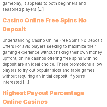
gameplay, it appeals to both beginners and
seasoned players […]
Casino Online Free Spins No
Deposit
Understanding Casino Online Free Spins No Deposit
Offers For avid players seeking to maximize their
gaming experience without risking their own money
upfront, online casinos offering free spins with no
deposit are an ideal choice. These promotions allow
players to try out popular slots and table games
without requiring an initial deposit. If you’re
interested […]
Highest Payout Percentage
Online Casinos