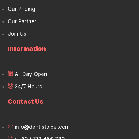
Our Pricing
Our Partner
Join Us
Information
All Day Open
24/7 Hours
Contact Us
info@dentistpixel.com