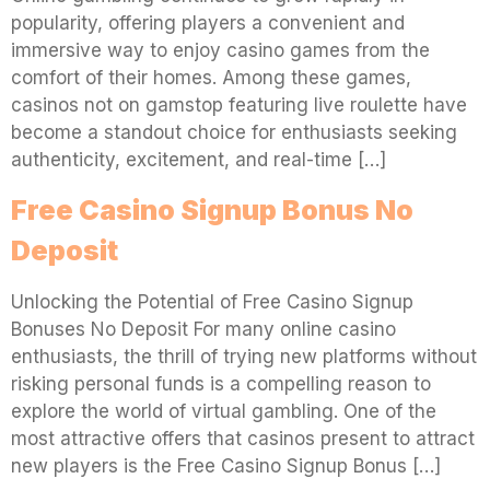
popularity, offering players a convenient and
immersive way to enjoy casino games from the
comfort of their homes. Among these games,
casinos not on gamstop featuring live roulette have
become a standout choice for enthusiasts seeking
authenticity, excitement, and real-time […]
Free Casino Signup Bonus No
Deposit
Unlocking the Potential of Free Casino Signup
Bonuses No Deposit For many online casino
enthusiasts, the thrill of trying new platforms without
risking personal funds is a compelling reason to
explore the world of virtual gambling. One of the
most attractive offers that casinos present to attract
new players is the Free Casino Signup Bonus […]