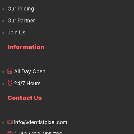
Our Pricing
Our Partner
Join Us
Information
All Day Open
24/7 Hours
Contact Us
info@dentistpixel.com