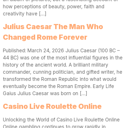
how perceptions of beauty, power, faith and
creativity have […]
Julius Caesar The Man Who
Changed Rome Forever
Published: March 24, 2026 Julius Caesar (100 BC –
44 BC) was one of the most influential figures in the
history of the ancient world. A brilliant military
commander, cunning politician, and gifted writer, he
transformed the Roman Republic into what would
eventually become the Roman Empire. Early Life
Gaius Julius Caesar was born on […]
Casino Live Roulette Online
Unlocking the World of Casino Live Roulette Online
Online gambling continues to grow rapidly in