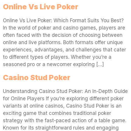
Online Vs Live Poker
Online Vs Live Poker: Which Format Suits You Best?
In the world of poker and casino games, players are
often faced with the decision of choosing between
online and live platforms. Both formats offer unique
experiences, advantages, and challenges that cater
to different types of players. Whether you’re a
seasoned pro or a newcomer exploring […]
Casino Stud Poker
Understanding Casino Stud Poker: An In-Depth Guide
for Online Players If you’re exploring different poker
variants at online casinos, Casino Stud Poker is an
exciting game that combines traditional poker
strategy with the fast-paced action of a table game.
Known for its straightforward rules and engaging