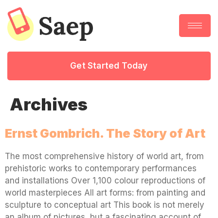
Get Started Today
Archives
Ernst Gombrich. The Story of Art
The most comprehensive history of world art, from
prehistoric works to contemporary performances
and installations Over 1,100 colour reproductions of
world masterpieces All art forms: from painting and
sculpture to conceptual art This book is not merely
an album of pictures, but a fascinating account of