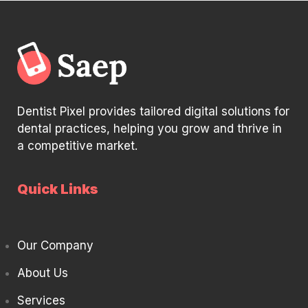
Dentist Pixel provides tailored digital solutions for
dental practices, helping you grow and thrive in
a competitive market.
Quick Links
Our Company
About Us
Services