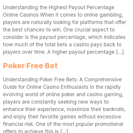
Understanding the Highest Payout Percentage
Online Casinos When it comes to online gambling,
players are naturally looking for platforms that offer
the best chances to win. One crucial aspect to
consider is the payout percentage, which indicates
how much of the total bets a casino pays back to
players over time. A higher payout percentage […]
Poker Free Bet
Understanding Poker Free Bets: A Comprehensive
Guide for Online Casino Enthusiasts In the rapidly
evolving world of online poker and casino gaming,
players are constantly seeking new ways to
enhance their experience, maximize their bankrolls,
and enjoy their favorite games without excessive
financial risk. One of the most popular promotional
offers to achieve this is […]