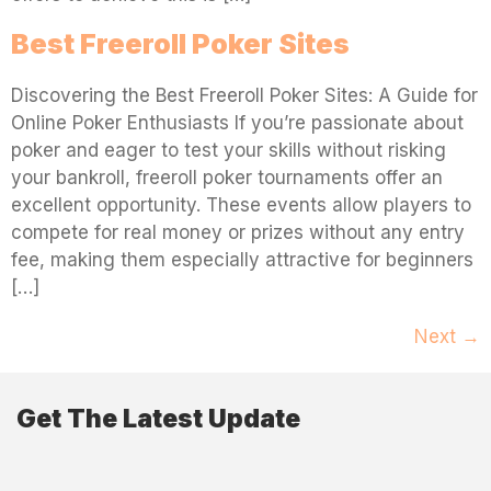
Best Freeroll Poker Sites
Discovering the Best Freeroll Poker Sites: A Guide for
Online Poker Enthusiasts If you’re passionate about
poker and eager to test your skills without risking
your bankroll, freeroll poker tournaments offer an
excellent opportunity. These events allow players to
compete for real money or prizes without any entry
fee, making them especially attractive for beginners
[…]
Next
→
Get The Latest Update