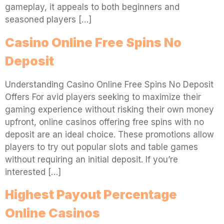
gameplay, it appeals to both beginners and
seasoned players […]
Casino Online Free Spins No
Deposit
Understanding Casino Online Free Spins No Deposit
Offers For avid players seeking to maximize their
gaming experience without risking their own money
upfront, online casinos offering free spins with no
deposit are an ideal choice. These promotions allow
players to try out popular slots and table games
without requiring an initial deposit. If you’re
interested […]
Highest Payout Percentage
Online Casinos