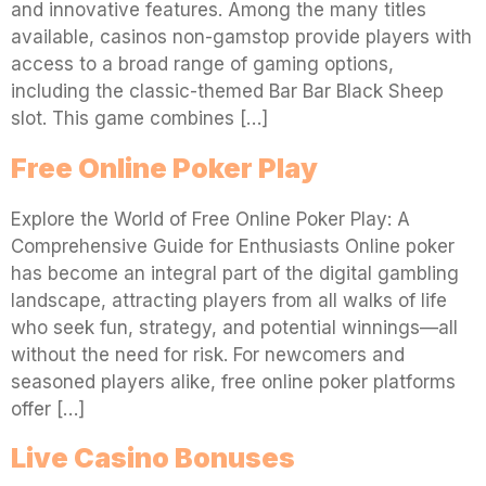
and innovative features. Among the many titles
available, casinos non-gamstop provide players with
access to a broad range of gaming options,
including the classic-themed Bar Bar Black Sheep
slot. This game combines […]
Free Online Poker Play
Explore the World of Free Online Poker Play: A
Comprehensive Guide for Enthusiasts Online poker
has become an integral part of the digital gambling
landscape, attracting players from all walks of life
who seek fun, strategy, and potential winnings—all
without the need for risk. For newcomers and
seasoned players alike, free online poker platforms
offer […]
Live Casino Bonuses