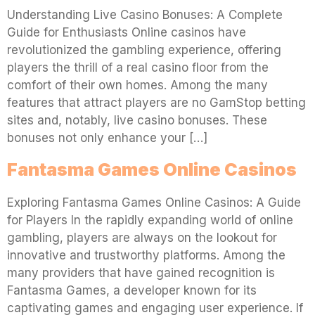
Understanding Live Casino Bonuses: A Complete
Guide for Enthusiasts Online casinos have
revolutionized the gambling experience, offering
players the thrill of a real casino floor from the
comfort of their own homes. Among the many
features that attract players are no GamStop betting
sites and, notably, live casino bonuses. These
bonuses not only enhance your […]
Fantasma Games Online Casinos
Exploring Fantasma Games Online Casinos: A Guide
for Players In the rapidly expanding world of online
gambling, players are always on the lookout for
innovative and trustworthy platforms. Among the
many providers that have gained recognition is
Fantasma Games, a developer known for its
captivating games and engaging user experience. If