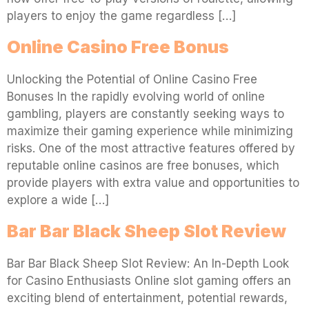
players to enjoy the game regardless […]
Online Casino Free Bonus
Unlocking the Potential of Online Casino Free
Bonuses In the rapidly evolving world of online
gambling, players are constantly seeking ways to
maximize their gaming experience while minimizing
risks. One of the most attractive features offered by
reputable online casinos are free bonuses, which
provide players with extra value and opportunities to
explore a wide […]
Bar Bar Black Sheep Slot Review
Bar Bar Black Sheep Slot Review: An In-Depth Look
for Casino Enthusiasts Online slot gaming offers an
exciting blend of entertainment, potential rewards,