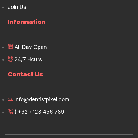
Join Us
Information
All Day Open
24/7 Hours
Contact Us
info@dentistpixel.com
( +62 ) 123 456 789