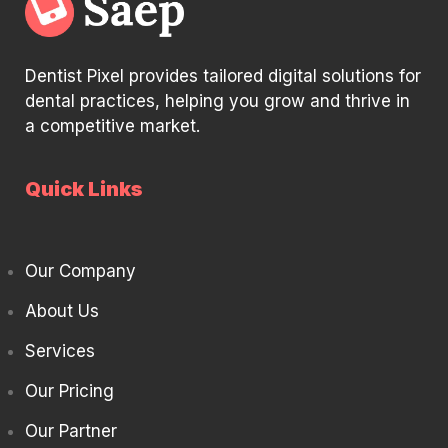
Dentist Pixel provides tailored digital solutions for
dental practices, helping you grow and thrive in
a competitive market.
Quick Links
Our Company
About Us
Services
Our Pricing
Our Partner