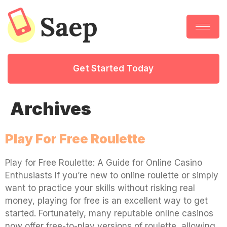
Get Started Today
Archives
Play For Free Roulette
Play for Free Roulette: A Guide for Online Casino
Enthusiasts If you’re new to online roulette or simply
want to practice your skills without risking real
money, playing for free is an excellent way to get
started. Fortunately, many reputable online casinos
now offer free-to-play versions of roulette, allowing