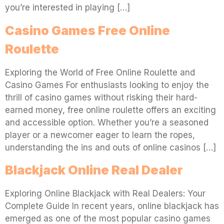
you’re interested in playing […]
Casino Games Free Online
Roulette
Exploring the World of Free Online Roulette and
Casino Games For enthusiasts looking to enjoy the
thrill of casino games without risking their hard-
earned money, free online roulette offers an exciting
and accessible option. Whether you’re a seasoned
player or a newcomer eager to learn the ropes,
understanding the ins and outs of online casinos […]
Blackjack Online Real Dealer
Exploring Online Blackjack with Real Dealers: Your
Complete Guide In recent years, online blackjack has
emerged as one of the most popular casino games