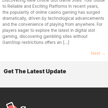
Discovering New Online Slot Game Sites: Your Guide
to Reliable and Exciting Platforms In recent years,
the popularity of online casino gaming has surged
dramatically, driven by technological advancements
and the convenience of playing from anywhere. For
players eager to explore the latest in digital slot
gaming, discovering gambling sites without
GamStop restrictions offers an […]
Next
→
Get The Latest Update