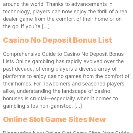
around the world. Thanks to advancements in
technology, players can now enjoy the thrill of a real
dealer game from the comfort of their home or on
the go. If you’re […]
Casino No Deposit Bonus List
Comprehensive Guide to Casino No Deposit Bonus
Lists Online gambling has rapidly evolved over the
past decade, offering players a diverse array of
platforms to enjoy casino games from the comfort of
their homes. For newcomers and seasoned players
alike, understanding the landscape of casino
bonuses is crucial—especially when it comes to
gambling sites non-gamstop. […]
Online Slot Game Sites New