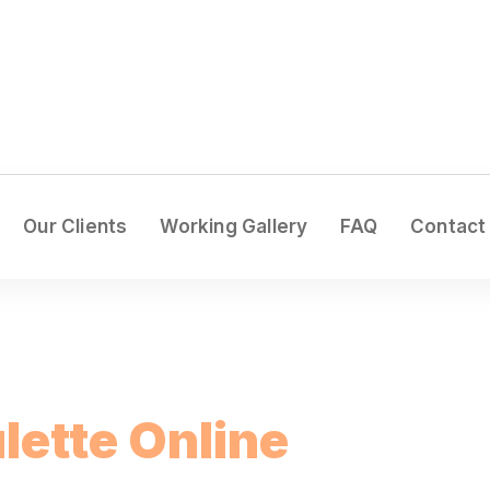
Our Clients
Working Gallery
FAQ
Contact
lette Online