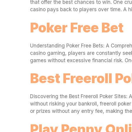
that offer the best chances to win. One cr
casino pays back to players over time. A 
Poker Free Bet
Understanding Poker Free Bets: A Comprehen
casino gaming, players are constantly seek
games without excessive financial risk. One
Best Freeroll Po
Discovering the Best Freeroll Poker Sites: 
without risking your bankroll, freeroll pok
or prizes without any entry fee, making the
Play Penny Onli