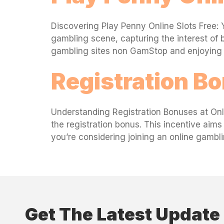
Discovering Play Penny Online Slots Free:
gambling scene, capturing the interest of
gambling sites non GamStop and enjoying p
Registration B
Understanding Registration Bonuses at Onli
the registration bonus. This incentive aims 
you’re considering joining an online gambli
Get The Latest Update