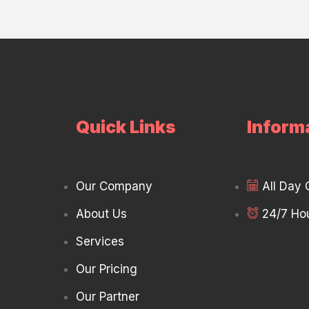
Quick Links
Inform
Our Company
All Day
About Us
24/7 Ho
Services
Our Pricing
Our Partner