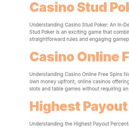
Casino Stud Po
Understanding Casino Stud Poker: An In-Dept
Stud Poker is an exciting game that combin
straightforward rules and engaging gamepl
Casino Online F
Understanding Casino Online Free Spins No 
own money upfront, online casinos offering
slots and table games without requiring an i
Highest Payout
Understanding the Highest Payout Percenta