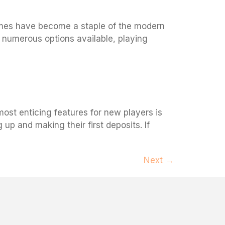
games have become a staple of the modern
 numerous options available, playing
ost enticing features for new players is
up and making their first deposits. If
Next
→