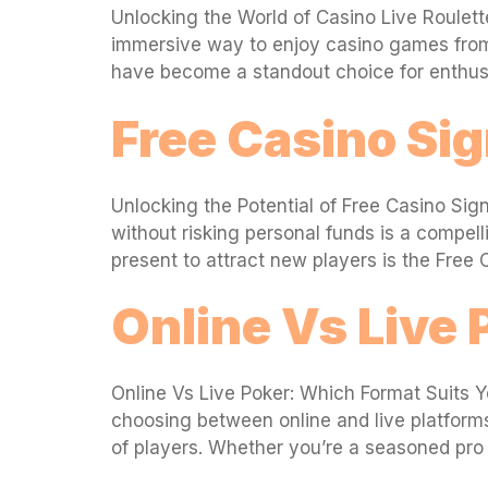
Unlocking the World of Casino Live Roulett
immersive way to enjoy casino games from
have become a standout choice for enthusi
Free Casino Si
Unlocking the Potential of Free Casino Sig
without risking personal funds is a compell
present to attract new players is the Free
Online Vs Live 
Online Vs Live Poker: Which Format Suits Y
choosing between online and live platforms
of players. Whether you’re a seasoned pro