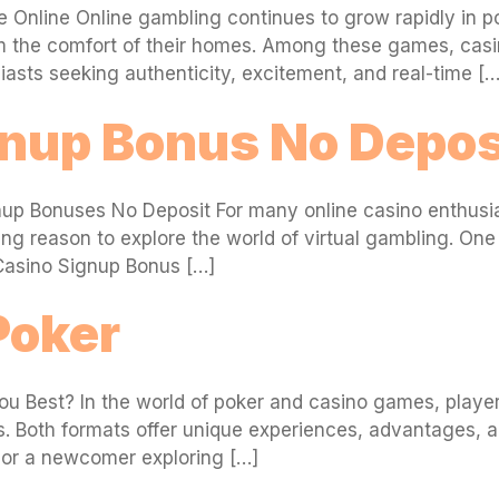
e Online Online gambling continues to grow rapidly in po
 the comfort of their homes. Among these games, casino
asts seeking authenticity, excitement, and real-time […
gnup Bonus No Depos
nup Bonuses No Deposit For many online casino enthusiast
ing reason to explore the world of virtual gambling. One 
 Casino Signup Bonus […]
Poker
ou Best? In the world of poker and casino games, player
. Both formats offer unique experiences, advantages, an
 or a newcomer exploring […]