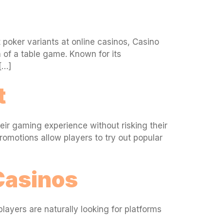
 poker variants at online casinos, Casino
 of a table game. Known for its
[…]
t
eir gaming experience without risking their
romotions allow players to try out popular
Casinos
ayers are naturally looking for platforms