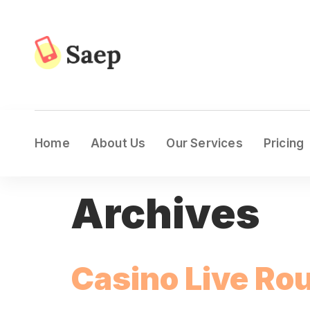
Home
About Us
Our Services
Pricing
Archives
Casino Live Rou