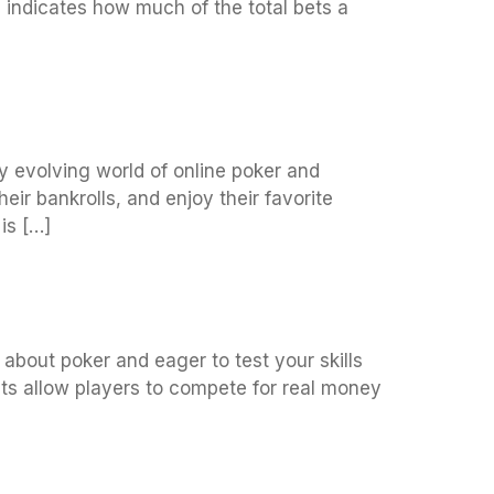
h indicates how much of the total bets a
y evolving world of online poker and
r bankrolls, and enjoy their favorite
is […]
 about poker and eager to test your skills
ents allow players to compete for real money