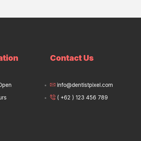
ation
Contact Us
 Open
info@dentistpixel.com
urs
( +62 ) 123 456 789