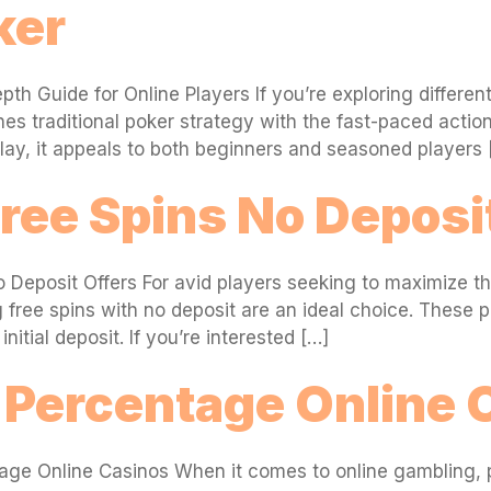
ker
h Guide for Online Players If you’re exploring different
es traditional poker strategy with the fast-paced action
ay, it appeals to both beginners and seasoned players 
ree Spins No Deposi
Deposit Offers For avid players seeking to maximize th
 free spins with no deposit are an ideal choice. These p
nitial deposit. If you’re interested […]
 Percentage Online 
ge Online Casinos When it comes to online gambling, pl