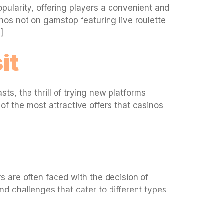
pularity, offering players a convenient and
s not on gamstop featuring live roulette
]
it
s, the thrill of trying new platforms
of the most attractive offers that casinos
s are often faced with the decision of
d challenges that cater to different types