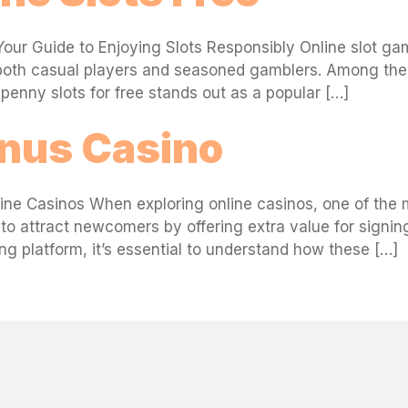
 Your Guide to Enjoying Slots Responsibly Online slot 
 both casual players and seasoned gamblers. Among the
enny slots for free stands out as a popular […]
onus Casino
ne Casinos When exploring online casinos, one of the m
to attract newcomers by offering extra value for signing 
ng platform, it’s essential to understand how these […]