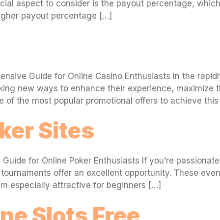
ucial aspect to consider is the payout percentage, whic
higher payout percentage […]
sive Guide for Online Casino Enthusiasts In the rapidl
ing new ways to enhance their experience, maximize thei
 of the most popular promotional offers to achieve this 
ker Sites
A Guide for Online Poker Enthusiasts If you’re passionate
er tournaments offer an excellent opportunity. These ev
m especially attractive for beginners […]
ne Slots Free