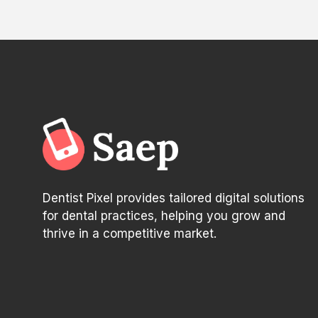
Dentist Pixel provides tailored digital solutions
for dental practices, helping you grow and
thrive in a competitive market.