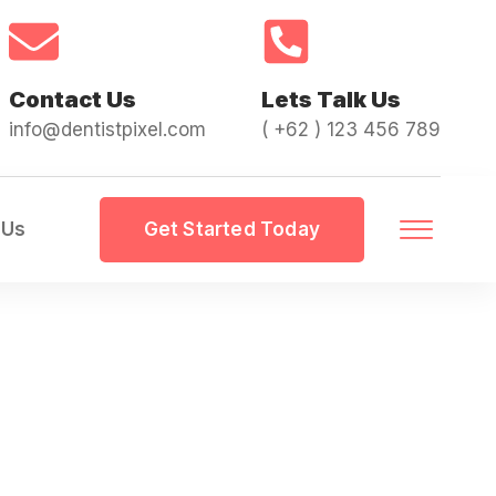
Contact Us
Lets Talk Us
info@dentistpixel.com
( +62 ) 123 456 789
 Us
Get Started Today