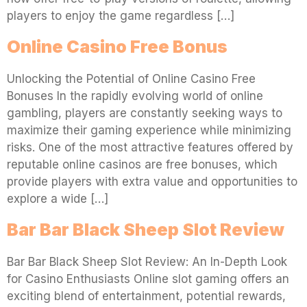
players to enjoy the game regardless […]
Online Casino Free Bonus
Unlocking the Potential of Online Casino Free
Bonuses In the rapidly evolving world of online
gambling, players are constantly seeking ways to
maximize their gaming experience while minimizing
risks. One of the most attractive features offered by
reputable online casinos are free bonuses, which
provide players with extra value and opportunities to
explore a wide […]
Bar Bar Black Sheep Slot Review
Bar Bar Black Sheep Slot Review: An In-Depth Look
for Casino Enthusiasts Online slot gaming offers an
exciting blend of entertainment, potential rewards,