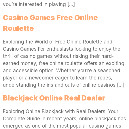
you’re interested in playing […]
Casino Games Free Online
Roulette
Exploring the World of Free Online Roulette and
Casino Games For enthusiasts looking to enjoy the
thrill of casino games without risking their hard-
earned money, free online roulette offers an exciting
and accessible option. Whether you’re a seasoned
player or a newcomer eager to learn the ropes,
understanding the ins and outs of online casinos […]
Blackjack Online Real Dealer
Exploring Online Blackjack with Real Dealers: Your
Complete Guide In recent years, online blackjack has
emerged as one of the most popular casino games