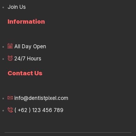
Join Us
Information
All Day Open
24/7 Hours
Contact Us
info@dentistpixel.com
( +62 ) 123 456 789