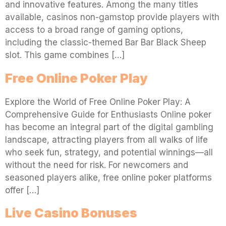
and innovative features. Among the many titles
available, casinos non-gamstop provide players with
access to a broad range of gaming options,
including the classic-themed Bar Bar Black Sheep
slot. This game combines […]
Free Online Poker Play
Explore the World of Free Online Poker Play: A
Comprehensive Guide for Enthusiasts Online poker
has become an integral part of the digital gambling
landscape, attracting players from all walks of life
who seek fun, strategy, and potential winnings—all
without the need for risk. For newcomers and
seasoned players alike, free online poker platforms
offer […]
Live Casino Bonuses