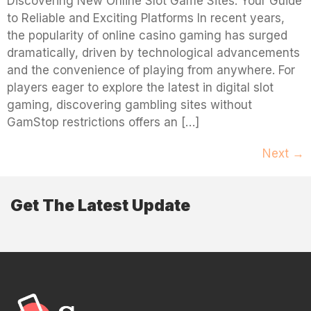
Discovering New Online Slot Game Sites: Your Guide
to Reliable and Exciting Platforms In recent years,
the popularity of online casino gaming has surged
dramatically, driven by technological advancements
and the convenience of playing from anywhere. For
players eager to explore the latest in digital slot
gaming, discovering gambling sites without
GamStop restrictions offers an […]
Next
→
Get The Latest Update