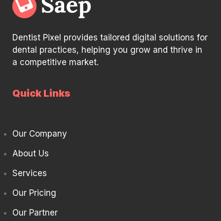
Dentist Pixel provides tailored digital solutions for
dental practices, helping you grow and thrive in
a competitive market.
Quick Links
Our Company
About Us
Services
Our Pricing
Our Partner