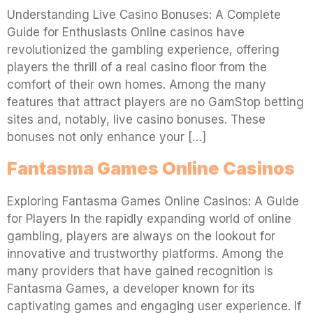
Understanding Live Casino Bonuses: A Complete
Guide for Enthusiasts Online casinos have
revolutionized the gambling experience, offering
players the thrill of a real casino floor from the
comfort of their own homes. Among the many
features that attract players are no GamStop betting
sites and, notably, live casino bonuses. These
bonuses not only enhance your […]
Fantasma Games Online Casinos
Exploring Fantasma Games Online Casinos: A Guide
for Players In the rapidly expanding world of online
gambling, players are always on the lookout for
innovative and trustworthy platforms. Among the
many providers that have gained recognition is
Fantasma Games, a developer known for its
captivating games and engaging user experience. If