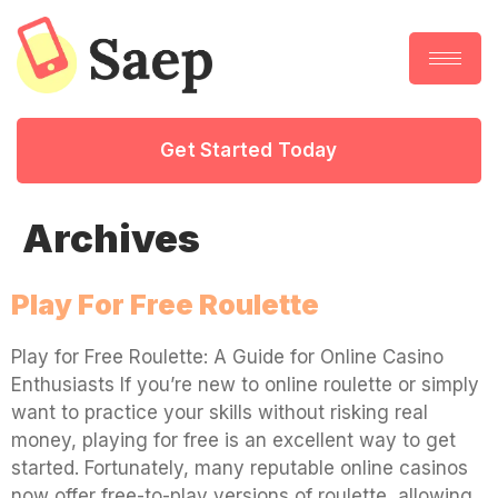
Get Started Today
Archives
Play For Free Roulette
Play for Free Roulette: A Guide for Online Casino
Enthusiasts If you’re new to online roulette or simply
want to practice your skills without risking real
money, playing for free is an excellent way to get
started. Fortunately, many reputable online casinos
now offer free-to-play versions of roulette, allowing