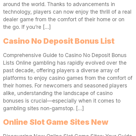
around the world. Thanks to advancements in
technology, players can now enjoy the thrill of a real
dealer game from the comfort of their home or on
the go. If you’re […]
Casino No Deposit Bonus List
Comprehensive Guide to Casino No Deposit Bonus
Lists Online gambling has rapidly evolved over the
past decade, offering players a diverse array of
platforms to enjoy casino games from the comfort of
their homes. For newcomers and seasoned players
alike, understanding the landscape of casino
bonuses is crucial—especially when it comes to
gambling sites non-gamstop. […]
Online Slot Game Sites New