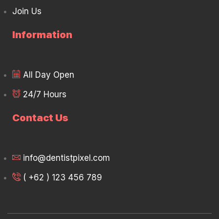
Join Us
Information
All Day Open
24/7 Hours
Contact Us
info@dentistpixel.com
( +62 ) 123 456 789