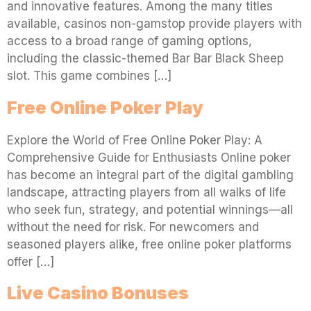
and innovative features. Among the many titles
available, casinos non-gamstop provide players with
access to a broad range of gaming options,
including the classic-themed Bar Bar Black Sheep
slot. This game combines […]
Free Online Poker Play
Explore the World of Free Online Poker Play: A
Comprehensive Guide for Enthusiasts Online poker
has become an integral part of the digital gambling
landscape, attracting players from all walks of life
who seek fun, strategy, and potential winnings—all
without the need for risk. For newcomers and
seasoned players alike, free online poker platforms
offer […]
Live Casino Bonuses