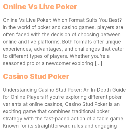
Online Vs Live Poker
Online Vs Live Poker: Which Format Suits You Best?
In the world of poker and casino games, players are
often faced with the decision of choosing between
online and live platforms. Both formats offer unique
experiences, advantages, and challenges that cater
to different types of players. Whether you’re a
seasoned pro or a newcomer exploring […]
Casino Stud Poker
Understanding Casino Stud Poker: An In-Depth Guide
for Online Players If you’re exploring different poker
variants at online casinos, Casino Stud Poker is an
exciting game that combines traditional poker
strategy with the fast-paced action of a table game.
Known for its straightforward rules and engaging