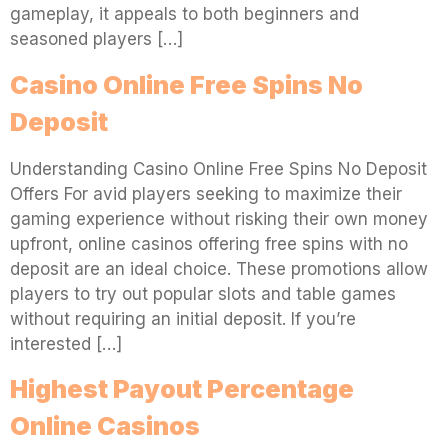
gameplay, it appeals to both beginners and
seasoned players […]
Casino Online Free Spins No
Deposit
Understanding Casino Online Free Spins No Deposit
Offers For avid players seeking to maximize their
gaming experience without risking their own money
upfront, online casinos offering free spins with no
deposit are an ideal choice. These promotions allow
players to try out popular slots and table games
without requiring an initial deposit. If you’re
interested […]
Highest Payout Percentage
Online Casinos