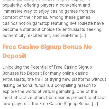
popularity, offering players a convenient and
immersive way to enjoy casino games from the
comfort of their homes. Among these games,
casinos not on gamstop featuring live roulette have
become a standout choice for enthusiasts seeking
authenticity, excitement, and real-time […]
Free Casino Signup Bonus No
Deposit
Unlocking the Potential of Free Casino Signup
Bonuses No Deposit For many online casino
enthusiasts, the thrill of trying new platforms without
risking personal funds is a compelling reason to
explore the world of virtual gambling. One of the
most attractive offers that casinos present to attract
new players is the Free Casino Signup Bonus […]