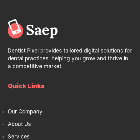
Dentist Pixel provides tailored digital solutions for
dental practices, helping you grow and thrive in
a competitive market.
Quick Links
Our Company
About Us
Services