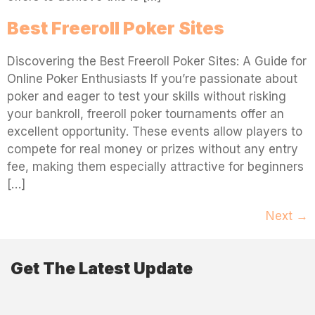
Best Freeroll Poker Sites
Discovering the Best Freeroll Poker Sites: A Guide for
Online Poker Enthusiasts If you’re passionate about
poker and eager to test your skills without risking
your bankroll, freeroll poker tournaments offer an
excellent opportunity. These events allow players to
compete for real money or prizes without any entry
fee, making them especially attractive for beginners
[…]
Next
→
Get The Latest Update