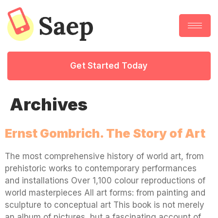
Get Started Today
Archives
Ernst Gombrich. The Story of Art
The most comprehensive history of world art, from
prehistoric works to contemporary performances
and installations Over 1,100 colour reproductions of
world masterpieces All art forms: from painting and
sculpture to conceptual art This book is not merely
an album of pictures, but a fascinating account of