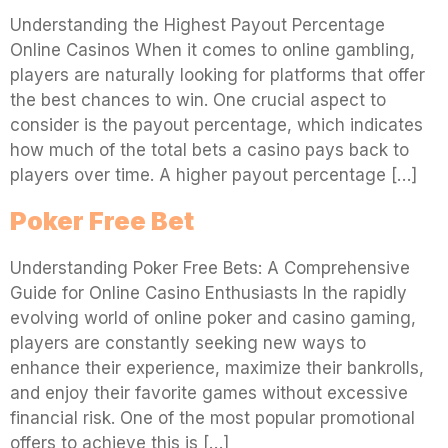
Understanding the Highest Payout Percentage
Online Casinos When it comes to online gambling,
players are naturally looking for platforms that offer
the best chances to win. One crucial aspect to
consider is the payout percentage, which indicates
how much of the total bets a casino pays back to
players over time. A higher payout percentage […]
Poker Free Bet
Understanding Poker Free Bets: A Comprehensive
Guide for Online Casino Enthusiasts In the rapidly
evolving world of online poker and casino gaming,
players are constantly seeking new ways to
enhance their experience, maximize their bankrolls,
and enjoy their favorite games without excessive
financial risk. One of the most popular promotional
offers to achieve this is […]