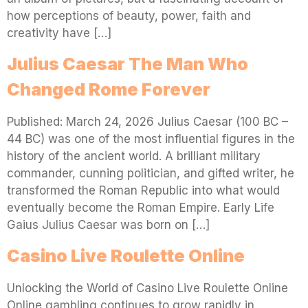
how perceptions of beauty, power, faith and
creativity have […]
Julius Caesar The Man Who
Changed Rome Forever
Published: March 24, 2026 Julius Caesar (100 BC –
44 BC) was one of the most influential figures in the
history of the ancient world. A brilliant military
commander, cunning politician, and gifted writer, he
transformed the Roman Republic into what would
eventually become the Roman Empire. Early Life
Gaius Julius Caesar was born on […]
Casino Live Roulette Online
Unlocking the World of Casino Live Roulette Online
Online gambling continues to grow rapidly in