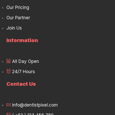
Our Pricing
Our Partner
Join Us
Information
All Day Open
24/7 Hours
Contact Us
info@dentistpixel.com