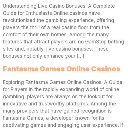
Understanding Live Casino Bonuses: A Complete
Guide for Enthusiasts Online casinos have
revolutionized the gambling experience, offering
players the thrill of a real casino floor from the
comfort of their own homes. Among the many
features that attract players are no GamStop betting
sites and, notably, live casino bonuses. These
bonuses not only enhance your […]
Fantasma Games Online Casinos
Exploring Fantasma Games Online Casinos: A Guide
for Players In the rapidly expanding world of online
gambling, players are always on the lookout for
innovative and trustworthy platforms. Among the
many providers that have gained recognition is
Fantasma Games, a developer known for its
captivating games and engaging user experience. If