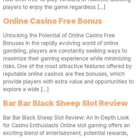
players to enjoy the game regardless […]
Online Casino Free Bonus
Unlocking the Potential of Online Casino Free
Bonuses In the rapidly evolving world of online
gambling, players are constantly seeking ways to
maximize their gaming experience while minimizing
risks. One of the most attractive features offered by
reputable online casinos are free bonuses, which
provide players with extra value and opportunities to
explore a wide […]
Bar Bar Black Sheep Slot Review
Bar Bar Black Sheep Slot Review: An In-Depth Look
for Casino Enthusiasts Online slot gaming offers an
exciting blend of entertainment, potential rewards,