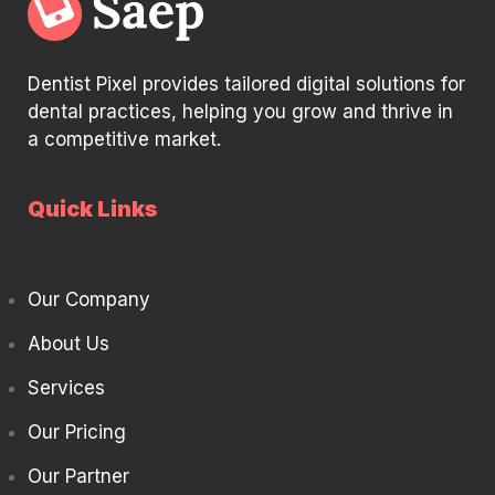
Dentist Pixel provides tailored digital solutions for
dental practices, helping you grow and thrive in
a competitive market.
Quick Links
Our Company
About Us
Services
Our Pricing
Our Partner