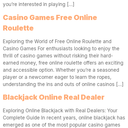
you’re interested in playing […]
Casino Games Free Online
Roulette
Exploring the World of Free Online Roulette and
Casino Games For enthusiasts looking to enjoy the
thrill of casino games without risking their hard-
earned money, free online roulette offers an exciting
and accessible option. Whether you’re a seasoned
player or a newcomer eager to learn the ropes,
understanding the ins and outs of online casinos […]
Blackjack Online Real Dealer
Exploring Online Blackjack with Real Dealers: Your
Complete Guide In recent years, online blackjack has
emerged as one of the most popular casino games