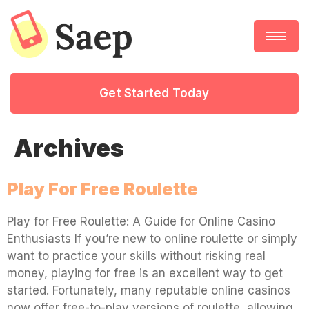
Get Started Today
Archives
Play For Free Roulette
Play for Free Roulette: A Guide for Online Casino
Enthusiasts If you’re new to online roulette or simply
want to practice your skills without risking real
money, playing for free is an excellent way to get
started. Fortunately, many reputable online casinos
now offer free-to-play versions of roulette, allowing