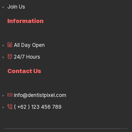
Join Us
Information
All Day Open
24/7 Hours
Contact Us
info@dentistpixel.com
( +62 ) 123 456 789