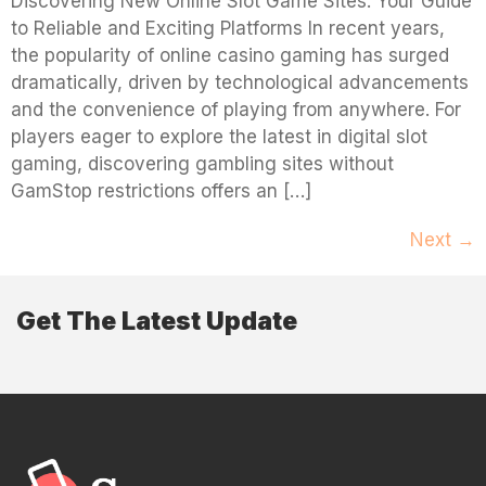
Discovering New Online Slot Game Sites: Your Guide
to Reliable and Exciting Platforms In recent years,
the popularity of online casino gaming has surged
dramatically, driven by technological advancements
and the convenience of playing from anywhere. For
players eager to explore the latest in digital slot
gaming, discovering gambling sites without
GamStop restrictions offers an […]
Next
→
Get The Latest Update