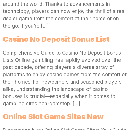
around the world. Thanks to advancements in
technology, players can now enjoy the thrill of a real
dealer game from the comfort of their home or on
the go. If you’re […]
Casino No Deposit Bonus List
Comprehensive Guide to Casino No Deposit Bonus
Lists Online gambling has rapidly evolved over the
past decade, offering players a diverse array of
platforms to enjoy casino games from the comfort of
their homes. For newcomers and seasoned players
alike, understanding the landscape of casino
bonuses is crucial—especially when it comes to
gambling sites non-gamstop. […]
Online Slot Game Sites New