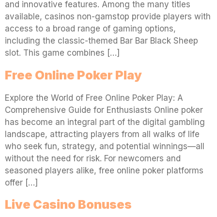
and innovative features. Among the many titles
available, casinos non-gamstop provide players with
access to a broad range of gaming options,
including the classic-themed Bar Bar Black Sheep
slot. This game combines […]
Free Online Poker Play
Explore the World of Free Online Poker Play: A
Comprehensive Guide for Enthusiasts Online poker
has become an integral part of the digital gambling
landscape, attracting players from all walks of life
who seek fun, strategy, and potential winnings—all
without the need for risk. For newcomers and
seasoned players alike, free online poker platforms
offer […]
Live Casino Bonuses