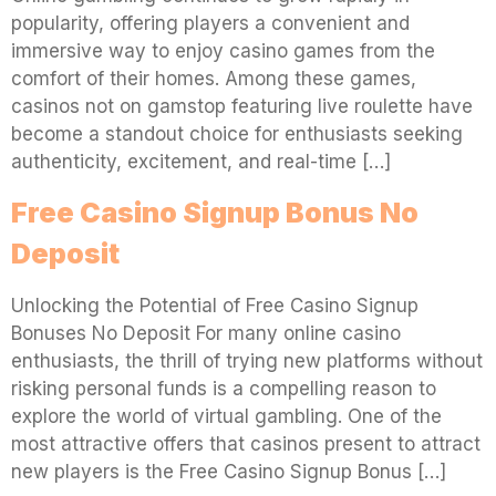
popularity, offering players a convenient and
immersive way to enjoy casino games from the
comfort of their homes. Among these games,
casinos not on gamstop featuring live roulette have
become a standout choice for enthusiasts seeking
authenticity, excitement, and real-time […]
Free Casino Signup Bonus No
Deposit
Unlocking the Potential of Free Casino Signup
Bonuses No Deposit For many online casino
enthusiasts, the thrill of trying new platforms without
risking personal funds is a compelling reason to
explore the world of virtual gambling. One of the
most attractive offers that casinos present to attract
new players is the Free Casino Signup Bonus […]