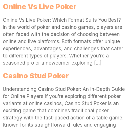
Online Vs Live Poker
Online Vs Live Poker: Which Format Suits You Best?
In the world of poker and casino games, players are
often faced with the decision of choosing between
online and live platforms. Both formats offer unique
experiences, advantages, and challenges that cater
to different types of players. Whether you’re a
seasoned pro or a newcomer exploring […]
Casino Stud Poker
Understanding Casino Stud Poker: An In-Depth Guide
for Online Players If you’re exploring different poker
variants at online casinos, Casino Stud Poker is an
exciting game that combines traditional poker
strategy with the fast-paced action of a table game.
Known for its straightforward rules and engaging