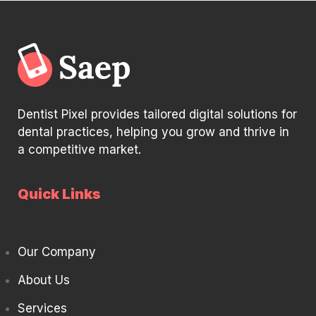
Dentist Pixel provides tailored digital solutions for
dental practices, helping you grow and thrive in
a competitive market.
Quick Links
Our Company
About Us
Services