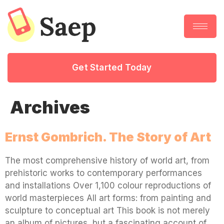
Get Started Today
Archives
Ernst Gombrich. The Story of Art
The most comprehensive history of world art, from
prehistoric works to contemporary performances
and installations Over 1,100 colour reproductions of
world masterpieces All art forms: from painting and
sculpture to conceptual art This book is not merely
an album of pictures, but a fascinating account of