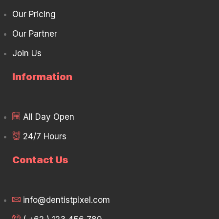
Our Pricing
Our Partner
Join Us
Information
All Day Open
24/7 Hours
Contact Us
info@dentistpixel.com