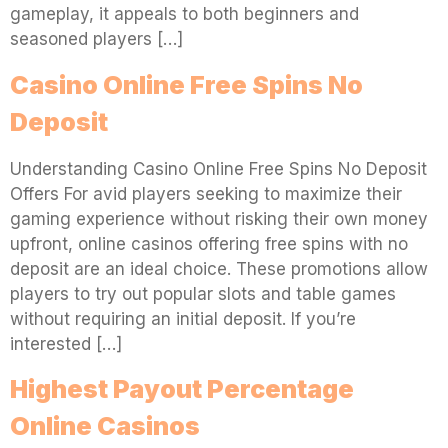
gameplay, it appeals to both beginners and
seasoned players […]
Casino Online Free Spins No
Deposit
Understanding Casino Online Free Spins No Deposit
Offers For avid players seeking to maximize their
gaming experience without risking their own money
upfront, online casinos offering free spins with no
deposit are an ideal choice. These promotions allow
players to try out popular slots and table games
without requiring an initial deposit. If you’re
interested […]
Highest Payout Percentage
Online Casinos