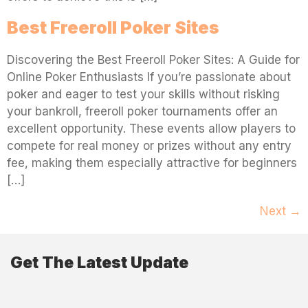
Best Freeroll Poker Sites
Discovering the Best Freeroll Poker Sites: A Guide for
Online Poker Enthusiasts If you’re passionate about
poker and eager to test your skills without risking
your bankroll, freeroll poker tournaments offer an
excellent opportunity. These events allow players to
compete for real money or prizes without any entry
fee, making them especially attractive for beginners
[…]
Next
→
Get The Latest Update