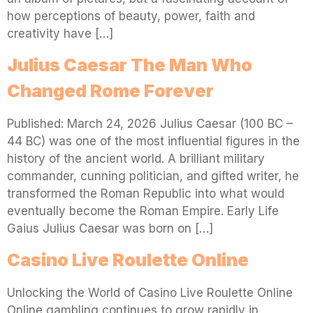
how perceptions of beauty, power, faith and
creativity have […]
Julius Caesar The Man Who
Changed Rome Forever
Published: March 24, 2026 Julius Caesar (100 BC –
44 BC) was one of the most influential figures in the
history of the ancient world. A brilliant military
commander, cunning politician, and gifted writer, he
transformed the Roman Republic into what would
eventually become the Roman Empire. Early Life
Gaius Julius Caesar was born on […]
Casino Live Roulette Online
Unlocking the World of Casino Live Roulette Online
Online gambling continues to grow rapidly in