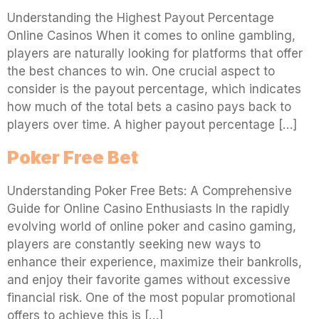
Understanding the Highest Payout Percentage
Online Casinos When it comes to online gambling,
players are naturally looking for platforms that offer
the best chances to win. One crucial aspect to
consider is the payout percentage, which indicates
how much of the total bets a casino pays back to
players over time. A higher payout percentage […]
Poker Free Bet
Understanding Poker Free Bets: A Comprehensive
Guide for Online Casino Enthusiasts In the rapidly
evolving world of online poker and casino gaming,
players are constantly seeking new ways to
enhance their experience, maximize their bankrolls,
and enjoy their favorite games without excessive
financial risk. One of the most popular promotional
offers to achieve this is […]