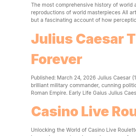
The most comprehensive history of world a
reproductions of world masterpieces All art
but a fascinating account of how perceptio
Julius Caesar
Forever
Published: March 24, 2026 Julius Caesar (10
brilliant military commander, cunning poli
Roman Empire. Early Life Gaius Julius Cae
Casino Live Rou
Unlocking the World of Casino Live Roulett