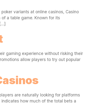
 poker variants at online casinos, Casino
 of a table game. Known for its
[…]
t
eir gaming experience without risking their
romotions allow players to try out popular
Casinos
ayers are naturally looking for platforms
h indicates how much of the total bets a