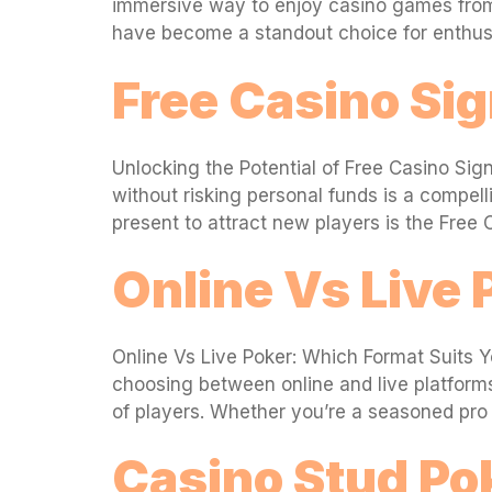
immersive way to enjoy casino games from
have become a standout choice for enthusi
Free Casino Si
Unlocking the Potential of Free Casino Sig
without risking personal funds is a compell
present to attract new players is the Free
Online Vs Live 
Online Vs Live Poker: Which Format Suits Y
choosing between online and live platforms
of players. Whether you’re a seasoned pro
Casino Stud Po