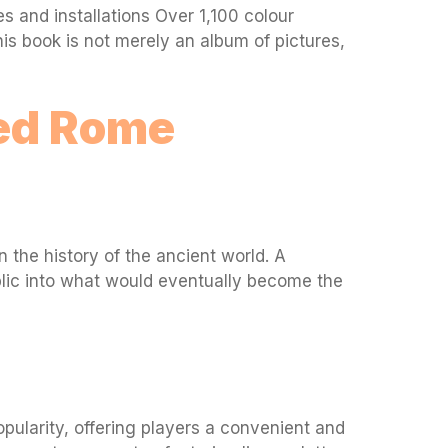
 and installations Over 1,100 colour
his book is not merely an album of pictures,
ed Rome
 the history of the ancient world. A
ublic into what would eventually become the
pularity, offering players a convenient and