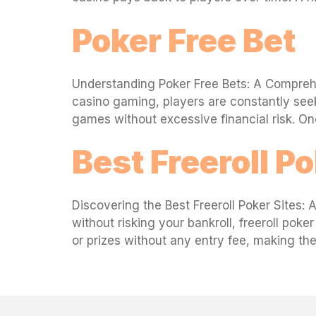
Poker Free Bet
Understanding Poker Free Bets: A Comprehen
casino gaming, players are constantly seek
games without excessive financial risk. One
Best Freeroll Po
Discovering the Best Freeroll Poker Sites: 
without risking your bankroll, freeroll pok
or prizes without any entry fee, making the