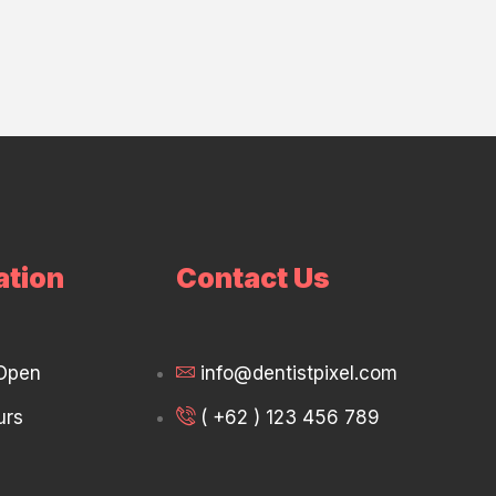
ation
Contact Us
 Open
info@dentistpixel.com
urs
( +62 ) 123 456 789