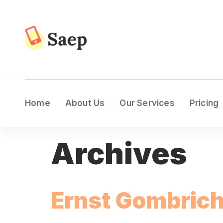
Home
About Us
Our Services
Pricing
Archives
Ernst Gombrich.