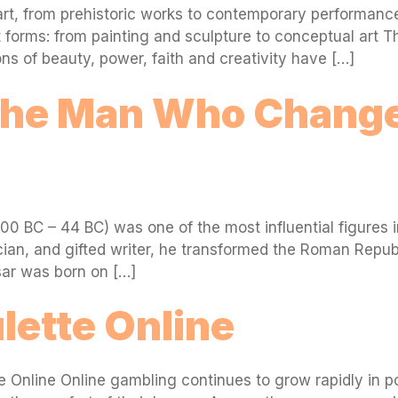
rt, from prehistoric works to contemporary performances
 forms: from painting and sculpture to conceptual art T
ns of beauty, power, faith and creativity have […]
 The Man Who Chang
0 BC – 44 BC) was one of the most influential figures in
tician, and gifted writer, he transformed the Roman Rep
sar was born on […]
lette Online
e Online Online gambling continues to grow rapidly in po