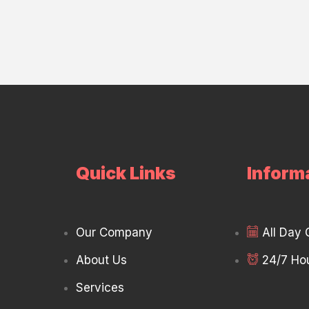
Quick Links
Inform
Our Company
All Day
About Us
24/7 Ho
Services