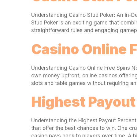
Understanding Casino Stud Poker: An In-Dept
Stud Poker is an exciting game that combin
straightforward rules and engaging gamepl
Casino Online F
Understanding Casino Online Free Spins No 
own money upfront, online casinos offering
slots and table games without requiring an i
Highest Payout
Understanding the Highest Payout Percenta
that offer the best chances to win. One cr
casino pays back to players over time. A 