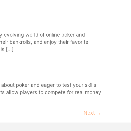
y evolving world of online poker and
r bankrolls, and enjoy their favorite
is […]
 about poker and eager to test your skills
ents allow players to compete for real money
Next
→