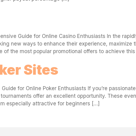
sive Guide for Online Casino Enthusiasts In the rapidl
ing new ways to enhance their experience, maximize thei
 of the most popular promotional offers to achieve this 
ker Sites
A Guide for Online Poker Enthusiasts If you’re passionate
er tournaments offer an excellent opportunity. These ev
m especially attractive for beginners […]