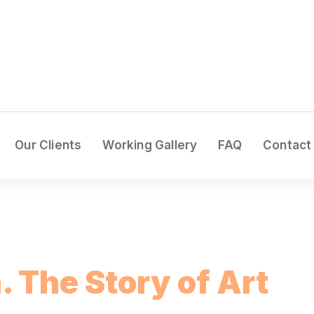
Our Clients
Working Gallery
FAQ
Contact
 The Story of Art