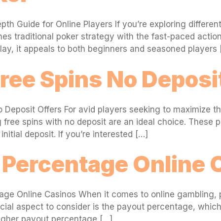
h Guide for Online Players If you’re exploring different
es traditional poker strategy with the fast-paced action
ay, it appeals to both beginners and seasoned players 
ree Spins No Deposi
Deposit Offers For avid players seeking to maximize th
 free spins with no deposit are an ideal choice. These p
nitial deposit. If you’re interested […]
 Percentage Online 
ge Online Casinos When it comes to online gambling, pl
ucial aspect to consider is the payout percentage, whic
higher payout percentage […]