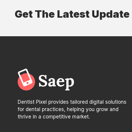
Get The Latest Update
Dentist Pixel provides tailored digital solutions
for dental practices, helping you grow and
thrive in a competitive market.