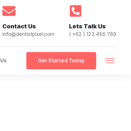
Contact Us
Lets Talk Us
info@dentistpixel.com
( +62 ) 123 456 789
 Us
Get Started Today