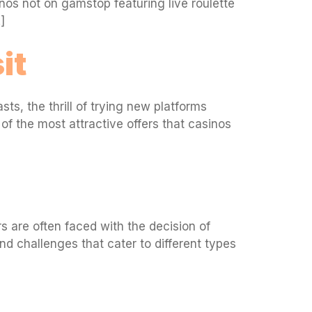
s not on gamstop featuring live roulette
]
it
s, the thrill of trying new platforms
of the most attractive offers that casinos
s are often faced with the decision of
d challenges that cater to different types