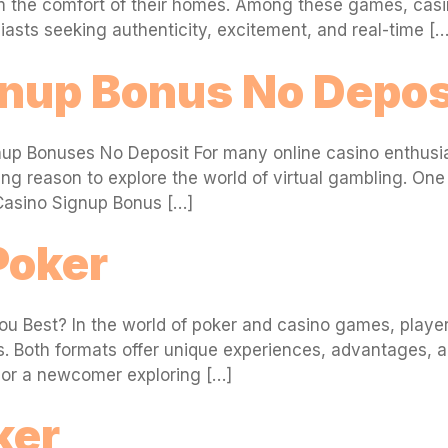
 the comfort of their homes. Among these games, casino
asts seeking authenticity, excitement, and real-time […
gnup Bonus No Depos
nup Bonuses No Deposit For many online casino enthusiast
ing reason to explore the world of virtual gambling. One 
 Casino Signup Bonus […]
Poker
ou Best? In the world of poker and casino games, player
. Both formats offer unique experiences, advantages, an
 or a newcomer exploring […]
ker