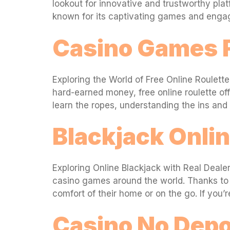
lookout for innovative and trustworthy pl
known for its captivating games and engagi
Casino Games F
Exploring the World of Free Online Roulette
hard-earned money, free online roulette o
learn the ropes, understanding the ins and 
Blackjack Onlin
Exploring Online Blackjack with Real Deale
casino games around the world. Thanks to 
comfort of their home or on the go. If you’r
Casino No Depo