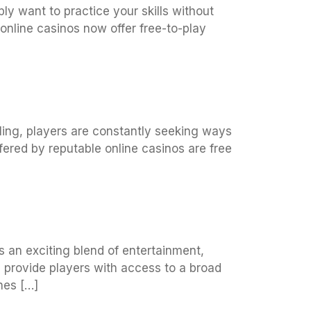
ply want to practice your skills without
 online casinos now offer free-to-play
bling, players are constantly seeking ways
fered by reputable online casinos are free
s an exciting blend of entertainment,
 provide players with access to a broad
nes […]