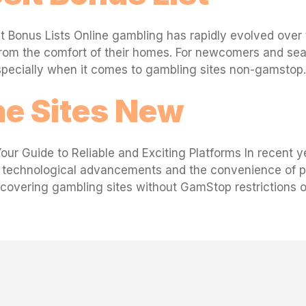
Bonus Lists Online gambling has rapidly evolved over t
from the comfort of their homes. For newcomers and sea
pecially when it comes to gambling sites non-gamstop.
me Sites New
r Guide to Reliable and Exciting Platforms In recent ye
y technological advancements and the convenience of pl
discovering gambling sites without GamStop restrictions o