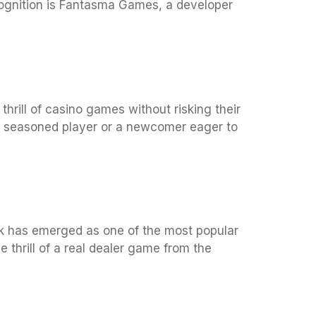
cognition is Fantasma Games, a developer
hrill of casino games without risking their
 a seasoned player or a newcomer eager to
ack has emerged as one of the most popular
thrill of a real dealer game from the