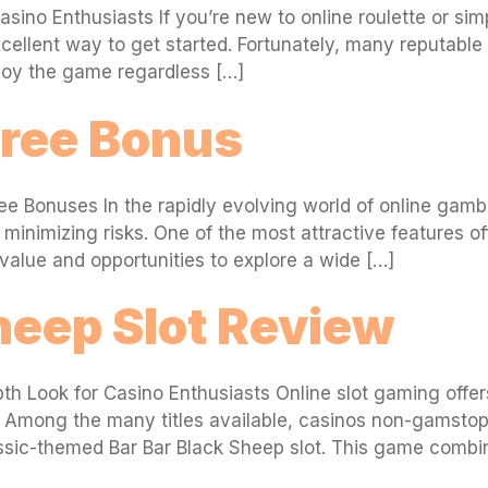
asino Enthusiasts If you’re new to online roulette or sim
excellent way to get started. Fortunately, many reputable
njoy the game regardless […]
Free Bonus
ree Bonuses In the rapidly evolving world of online gam
minimizing risks. One of the most attractive features of
value and opportunities to explore a wide […]
heep Slot Review
th Look for Casino Enthusiasts Online slot gaming offer
s. Among the many titles available, casinos non-gamstop
assic-themed Bar Bar Black Sheep slot. This game combi