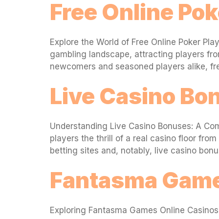
Free Online Pok
Explore the World of Free Online Poker Pla
gambling landscape, attracting players from
newcomers and seasoned players alike, free
Live Casino Bo
Understanding Live Casino Bonuses: A Comp
players the thrill of a real casino floor 
betting sites and, notably, live casino bo
Fantasma Game
Exploring Fantasma Games Online Casinos: A