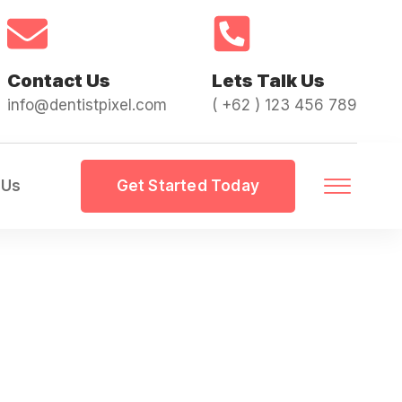
Contact Us
Lets Talk Us
info@dentistpixel.com
( +62 ) 123 456 789
 Us
Get Started Today