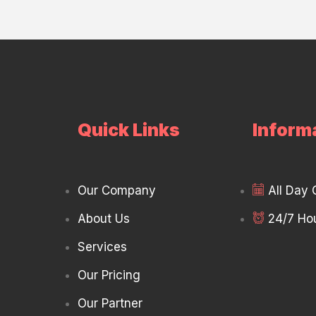
Quick Links
Inform
Our Company
All Day
About Us
24/7 Ho
Services
Our Pricing
Our Partner