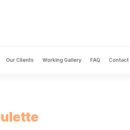
Our Clients
Working Gallery
FAQ
Contact
oulette