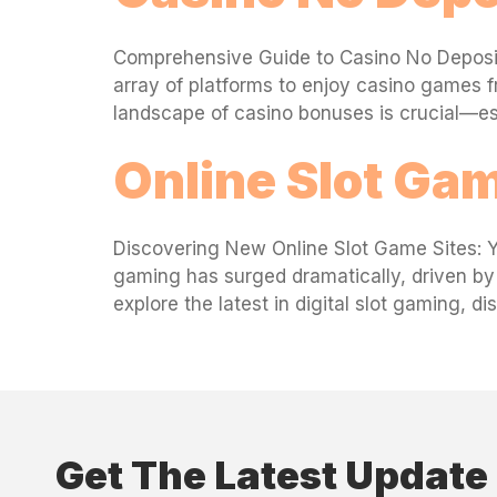
Comprehensive Guide to Casino No Deposit 
array of platforms to enjoy casino games 
landscape of casino bonuses is crucial—es
Online Slot Ga
Discovering New Online Slot Game Sites: You
gaming has surged dramatically, driven b
explore the latest in digital slot gaming, 
Get The Latest Update