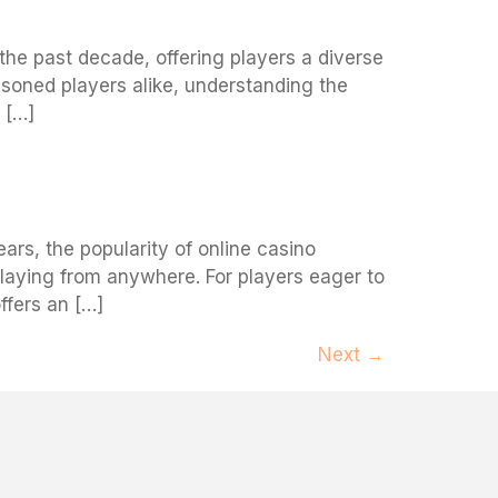
he past decade, offering players a diverse
soned players alike, understanding the
 […]
ars, the popularity of online casino
aying from anywhere. For players eager to
ffers an […]
Next
→