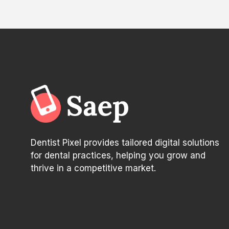
Dentist Pixel provides tailored digital solutions
for dental practices, helping you grow and
thrive in a competitive market.