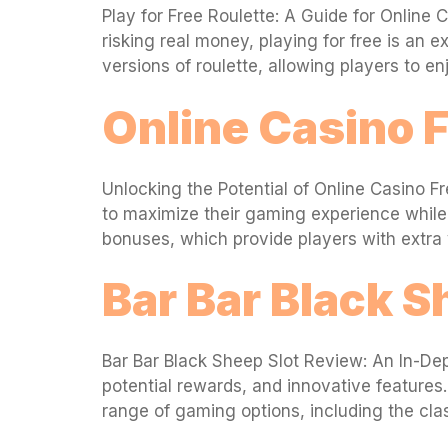
Play for Free Roulette: A Guide for Online C
risking real money, playing for free is an 
versions of roulette, allowing players to e
Online Casino 
Unlocking the Potential of Online Casino F
to maximize their gaming experience while 
bonuses, which provide players with extra 
Bar Bar Black S
Bar Bar Black Sheep Slot Review: An In-Dep
potential rewards, and innovative feature
range of gaming options, including the cl