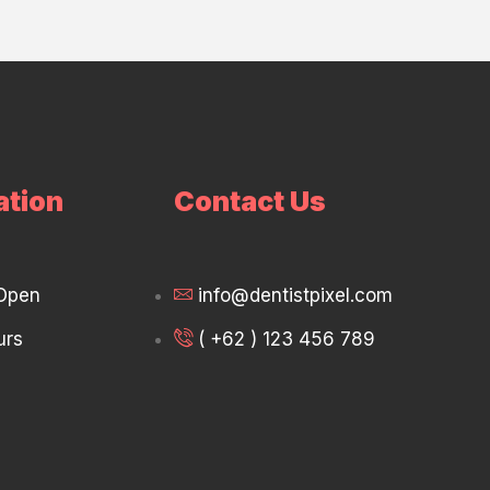
ation
Contact Us
 Open
info@dentistpixel.com
urs
( +62 ) 123 456 789