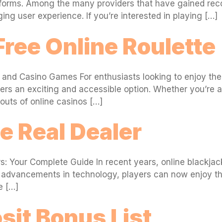
atforms. Among the many providers that have gained re
ng user experience. If you’re interested in playing […]
ree Online Roulette
 and Casino Games For enthusiasts looking to enjoy the t
ffers an exciting and accessible option. Whether you’re
outs of online casinos […]
e Real Dealer
rs: Your Complete Guide In recent years, online blackj
advancements in technology, players can now enjoy the 
e […]
sit Bonus List