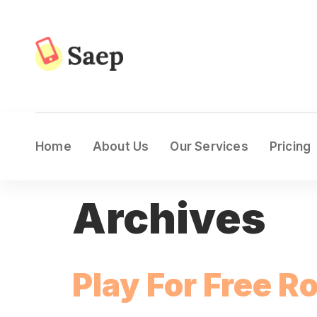
Home
About Us
Our Services
Pricing
Archives
Play For Free R