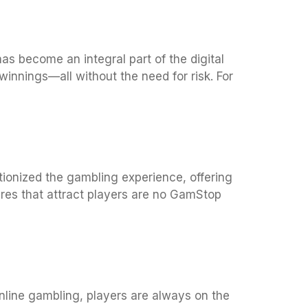
as become an integral part of the digital
winnings—all without the need for risk. For
ionized the gambling experience, offering
ures that attract players are no GamStop
nline gambling, players are always on the