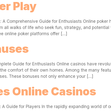
er Play
y: A Comprehensive Guide for Enthusiasts Online poker h
 all walks of life who seek fun, strategy, and potential 
 online poker platforms offer […]
nuses
lete Guide for Enthusiasts Online casinos have revolut
from the comfort of their own homes. Among the many feat
nuses. These bonuses not only enhance your […]
s Online Casinos
 Guide for Players In the rapidly expanding world of o