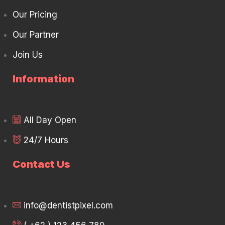
Our Pricing
Our Partner
Join Us
Information
All Day Open
24/7 Hours
Contact Us
info@dentistpixel.com