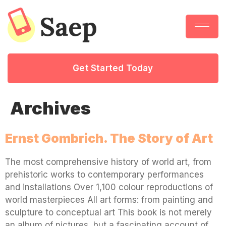
Get Started Today
Archives
Ernst Gombrich. The Story of Art
The most comprehensive history of world art, from
prehistoric works to contemporary performances
and installations Over 1,100 colour reproductions of
world masterpieces All art forms: from painting and
sculpture to conceptual art This book is not merely
an album of pictures, but a fascinating account of