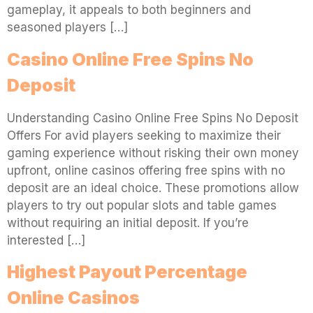
gameplay, it appeals to both beginners and
seasoned players […]
Casino Online Free Spins No
Deposit
Understanding Casino Online Free Spins No Deposit
Offers For avid players seeking to maximize their
gaming experience without risking their own money
upfront, online casinos offering free spins with no
deposit are an ideal choice. These promotions allow
players to try out popular slots and table games
without requiring an initial deposit. If you’re
interested […]
Highest Payout Percentage
Online Casinos