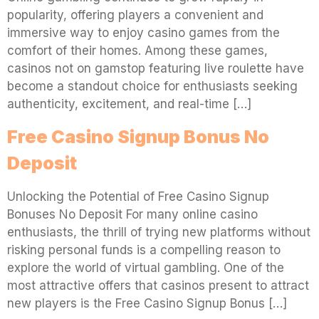
popularity, offering players a convenient and
immersive way to enjoy casino games from the
comfort of their homes. Among these games,
casinos not on gamstop featuring live roulette have
become a standout choice for enthusiasts seeking
authenticity, excitement, and real-time […]
Free Casino Signup Bonus No
Deposit
Unlocking the Potential of Free Casino Signup
Bonuses No Deposit For many online casino
enthusiasts, the thrill of trying new platforms without
risking personal funds is a compelling reason to
explore the world of virtual gambling. One of the
most attractive offers that casinos present to attract
new players is the Free Casino Signup Bonus […]