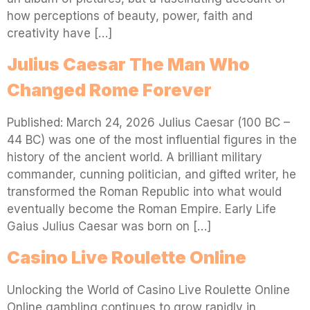
how perceptions of beauty, power, faith and
creativity have […]
Julius Caesar The Man Who
Changed Rome Forever
Published: March 24, 2026 Julius Caesar (100 BC –
44 BC) was one of the most influential figures in the
history of the ancient world. A brilliant military
commander, cunning politician, and gifted writer, he
transformed the Roman Republic into what would
eventually become the Roman Empire. Early Life
Gaius Julius Caesar was born on […]
Casino Live Roulette Online
Unlocking the World of Casino Live Roulette Online
Online gambling continues to grow rapidly in