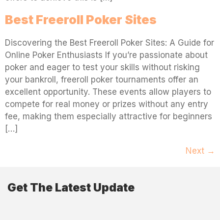
Best Freeroll Poker Sites
Discovering the Best Freeroll Poker Sites: A Guide for
Online Poker Enthusiasts If you’re passionate about
poker and eager to test your skills without risking
your bankroll, freeroll poker tournaments offer an
excellent opportunity. These events allow players to
compete for real money or prizes without any entry
fee, making them especially attractive for beginners
[…]
Next
→
Get The Latest Update