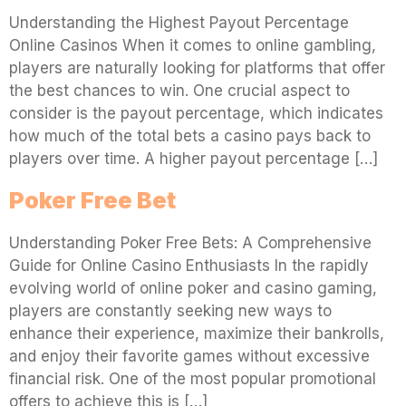
Understanding the Highest Payout Percentage
Online Casinos When it comes to online gambling,
players are naturally looking for platforms that offer
the best chances to win. One crucial aspect to
consider is the payout percentage, which indicates
how much of the total bets a casino pays back to
players over time. A higher payout percentage […]
Poker Free Bet
Understanding Poker Free Bets: A Comprehensive
Guide for Online Casino Enthusiasts In the rapidly
evolving world of online poker and casino gaming,
players are constantly seeking new ways to
enhance their experience, maximize their bankrolls,
and enjoy their favorite games without excessive
financial risk. One of the most popular promotional
offers to achieve this is […]