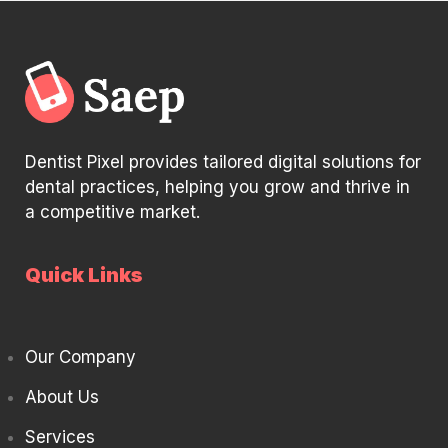
Dentist Pixel provides tailored digital solutions for
dental practices, helping you grow and thrive in
a competitive market.
Quick Links
Our Company
About Us
Services