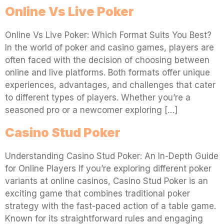
Online Vs Live Poker
Online Vs Live Poker: Which Format Suits You Best?
In the world of poker and casino games, players are
often faced with the decision of choosing between
online and live platforms. Both formats offer unique
experiences, advantages, and challenges that cater
to different types of players. Whether you’re a
seasoned pro or a newcomer exploring […]
Casino Stud Poker
Understanding Casino Stud Poker: An In-Depth Guide
for Online Players If you’re exploring different poker
variants at online casinos, Casino Stud Poker is an
exciting game that combines traditional poker
strategy with the fast-paced action of a table game.
Known for its straightforward rules and engaging