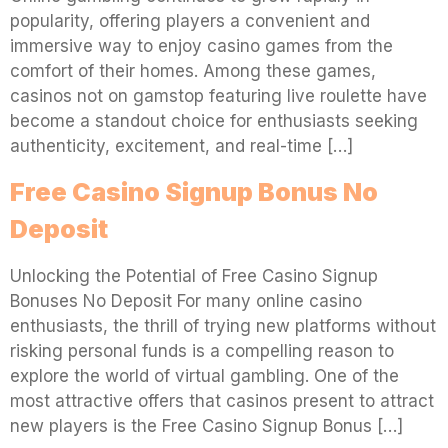
popularity, offering players a convenient and
immersive way to enjoy casino games from the
comfort of their homes. Among these games,
casinos not on gamstop featuring live roulette have
become a standout choice for enthusiasts seeking
authenticity, excitement, and real-time […]
Free Casino Signup Bonus No
Deposit
Unlocking the Potential of Free Casino Signup
Bonuses No Deposit For many online casino
enthusiasts, the thrill of trying new platforms without
risking personal funds is a compelling reason to
explore the world of virtual gambling. One of the
most attractive offers that casinos present to attract
new players is the Free Casino Signup Bonus […]