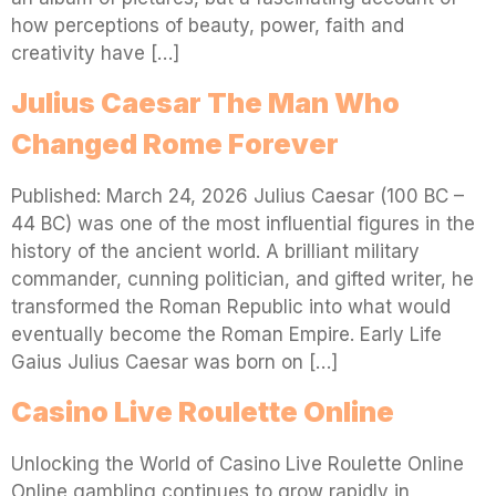
how perceptions of beauty, power, faith and
creativity have […]
Julius Caesar The Man Who
Changed Rome Forever
Published: March 24, 2026 Julius Caesar (100 BC –
44 BC) was one of the most influential figures in the
history of the ancient world. A brilliant military
commander, cunning politician, and gifted writer, he
transformed the Roman Republic into what would
eventually become the Roman Empire. Early Life
Gaius Julius Caesar was born on […]
Casino Live Roulette Online
Unlocking the World of Casino Live Roulette Online
Online gambling continues to grow rapidly in