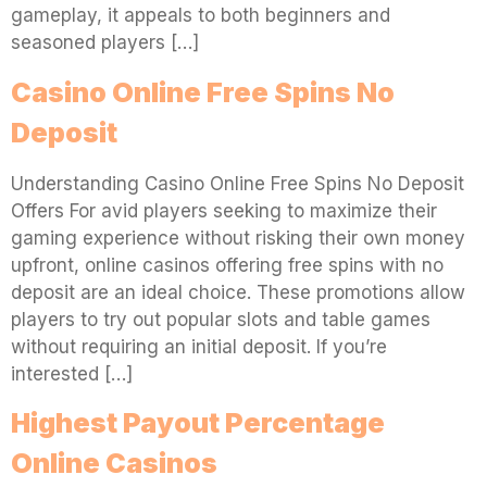
gameplay, it appeals to both beginners and
seasoned players […]
Casino Online Free Spins No
Deposit
Understanding Casino Online Free Spins No Deposit
Offers For avid players seeking to maximize their
gaming experience without risking their own money
upfront, online casinos offering free spins with no
deposit are an ideal choice. These promotions allow
players to try out popular slots and table games
without requiring an initial deposit. If you’re
interested […]
Highest Payout Percentage
Online Casinos