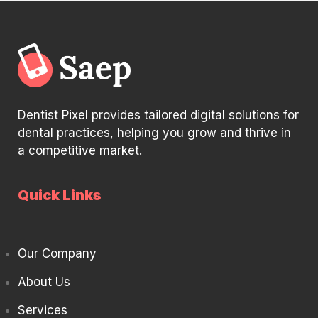
Dentist Pixel provides tailored digital solutions for
dental practices, helping you grow and thrive in
a competitive market.
Quick Links
Our Company
About Us
Services