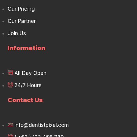
Our Pricing
Our Partner
Join Us
Information
All Day Open
24/7 Hours
Contact Us
info@dentistpixel.com