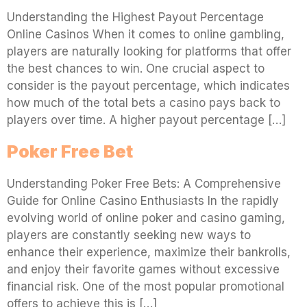
Understanding the Highest Payout Percentage
Online Casinos When it comes to online gambling,
players are naturally looking for platforms that offer
the best chances to win. One crucial aspect to
consider is the payout percentage, which indicates
how much of the total bets a casino pays back to
players over time. A higher payout percentage […]
Poker Free Bet
Understanding Poker Free Bets: A Comprehensive
Guide for Online Casino Enthusiasts In the rapidly
evolving world of online poker and casino gaming,
players are constantly seeking new ways to
enhance their experience, maximize their bankrolls,
and enjoy their favorite games without excessive
financial risk. One of the most popular promotional
offers to achieve this is […]