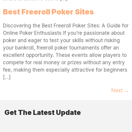
Best Freeroll Poker Sites
Discovering the Best Freeroll Poker Sites: A Guide for
Online Poker Enthusiasts If you’re passionate about
poker and eager to test your skills without risking
your bankroll, freeroll poker tournaments offer an
excellent opportunity. These events allow players to
compete for real money or prizes without any entry
fee, making them especially attractive for beginners
[…]
Next
→
Get The Latest Update