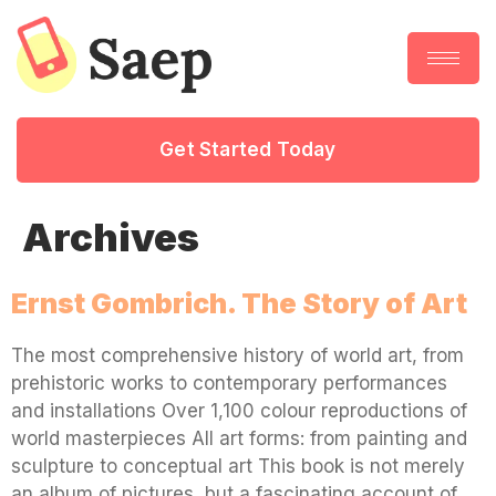
Get Started Today
Archives
Ernst Gombrich. The Story of Art
The most comprehensive history of world art, from
prehistoric works to contemporary performances
and installations Over 1,100 colour reproductions of
world masterpieces All art forms: from painting and
sculpture to conceptual art This book is not merely
an album of pictures, but a fascinating account of