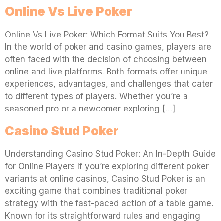
Online Vs Live Poker
Online Vs Live Poker: Which Format Suits You Best?
In the world of poker and casino games, players are
often faced with the decision of choosing between
online and live platforms. Both formats offer unique
experiences, advantages, and challenges that cater
to different types of players. Whether you’re a
seasoned pro or a newcomer exploring […]
Casino Stud Poker
Understanding Casino Stud Poker: An In-Depth Guide
for Online Players If you’re exploring different poker
variants at online casinos, Casino Stud Poker is an
exciting game that combines traditional poker
strategy with the fast-paced action of a table game.
Known for its straightforward rules and engaging