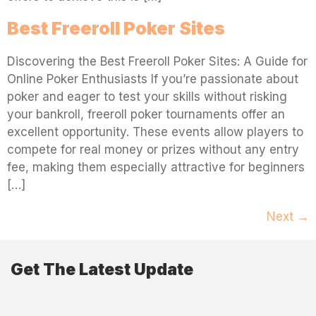
Best Freeroll Poker Sites
Discovering the Best Freeroll Poker Sites: A Guide for
Online Poker Enthusiasts If you’re passionate about
poker and eager to test your skills without risking
your bankroll, freeroll poker tournaments offer an
excellent opportunity. These events allow players to
compete for real money or prizes without any entry
fee, making them especially attractive for beginners
[…]
Next
→
Get The Latest Update