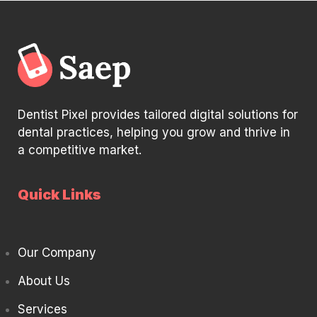
Dentist Pixel provides tailored digital solutions for
dental practices, helping you grow and thrive in
a competitive market.
Quick Links
Our Company
About Us
Services