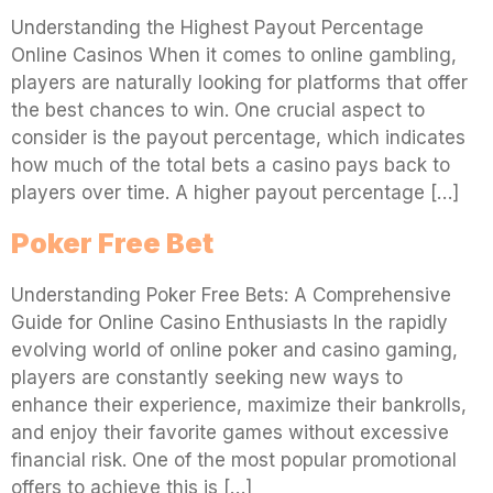
Understanding the Highest Payout Percentage
Online Casinos When it comes to online gambling,
players are naturally looking for platforms that offer
the best chances to win. One crucial aspect to
consider is the payout percentage, which indicates
how much of the total bets a casino pays back to
players over time. A higher payout percentage […]
Poker Free Bet
Understanding Poker Free Bets: A Comprehensive
Guide for Online Casino Enthusiasts In the rapidly
evolving world of online poker and casino gaming,
players are constantly seeking new ways to
enhance their experience, maximize their bankrolls,
and enjoy their favorite games without excessive
financial risk. One of the most popular promotional
offers to achieve this is […]