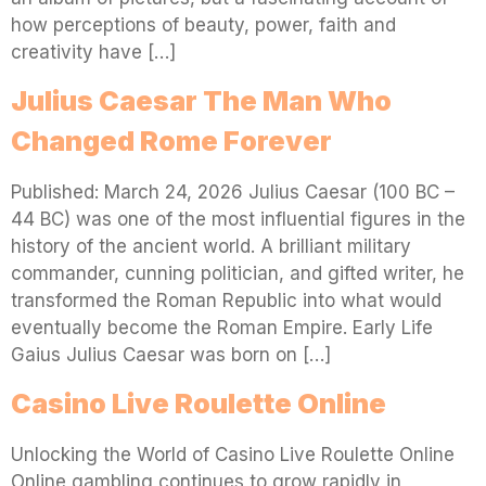
how perceptions of beauty, power, faith and
creativity have […]
Julius Caesar The Man Who
Changed Rome Forever
Published: March 24, 2026 Julius Caesar (100 BC –
44 BC) was one of the most influential figures in the
history of the ancient world. A brilliant military
commander, cunning politician, and gifted writer, he
transformed the Roman Republic into what would
eventually become the Roman Empire. Early Life
Gaius Julius Caesar was born on […]
Casino Live Roulette Online
Unlocking the World of Casino Live Roulette Online
Online gambling continues to grow rapidly in