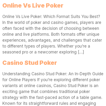
Online Vs Live Poker
Online Vs Live Poker: Which Format Suits You Best?
In the world of poker and casino games, players are
often faced with the decision of choosing between
online and live platforms. Both formats offer unique
experiences, advantages, and challenges that cater
to different types of players. Whether you’re a
seasoned pro or a newcomer exploring […]
Casino Stud Poker
Understanding Casino Stud Poker: An In-Depth Guide
for Online Players If you’re exploring different poker
variants at online casinos, Casino Stud Poker is an
exciting game that combines traditional poker
strategy with the fast-paced action of a table game.
Known for its straightforward rules and engaging