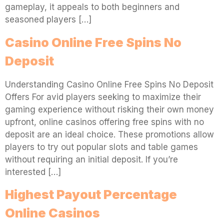
gameplay, it appeals to both beginners and
seasoned players […]
Casino Online Free Spins No
Deposit
Understanding Casino Online Free Spins No Deposit
Offers For avid players seeking to maximize their
gaming experience without risking their own money
upfront, online casinos offering free spins with no
deposit are an ideal choice. These promotions allow
players to try out popular slots and table games
without requiring an initial deposit. If you’re
interested […]
Highest Payout Percentage
Online Casinos