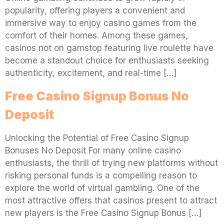
popularity, offering players a convenient and
immersive way to enjoy casino games from the
comfort of their homes. Among these games,
casinos not on gamstop featuring live roulette have
become a standout choice for enthusiasts seeking
authenticity, excitement, and real-time […]
Free Casino Signup Bonus No
Deposit
Unlocking the Potential of Free Casino Signup
Bonuses No Deposit For many online casino
enthusiasts, the thrill of trying new platforms without
risking personal funds is a compelling reason to
explore the world of virtual gambling. One of the
most attractive offers that casinos present to attract
new players is the Free Casino Signup Bonus […]