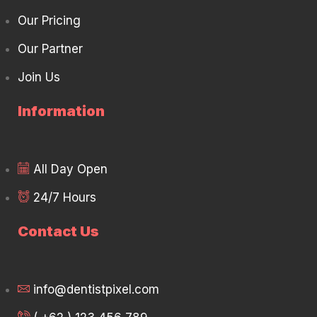
Our Pricing
Our Partner
Join Us
Information
All Day Open
24/7 Hours
Contact Us
info@dentistpixel.com