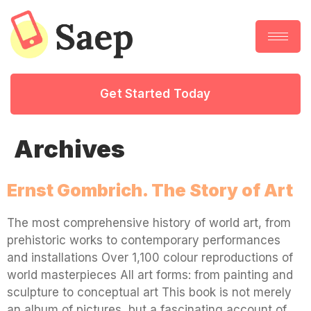
Get Started Today
Archives
Ernst Gombrich. The Story of Art
The most comprehensive history of world art, from
prehistoric works to contemporary performances
and installations Over 1,100 colour reproductions of
world masterpieces All art forms: from painting and
sculpture to conceptual art This book is not merely
an album of pictures, but a fascinating account of