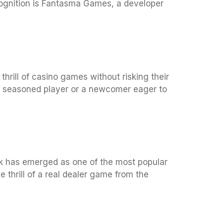
cognition is Fantasma Games, a developer
hrill of casino games without risking their
 a seasoned player or a newcomer eager to
ack has emerged as one of the most popular
thrill of a real dealer game from the