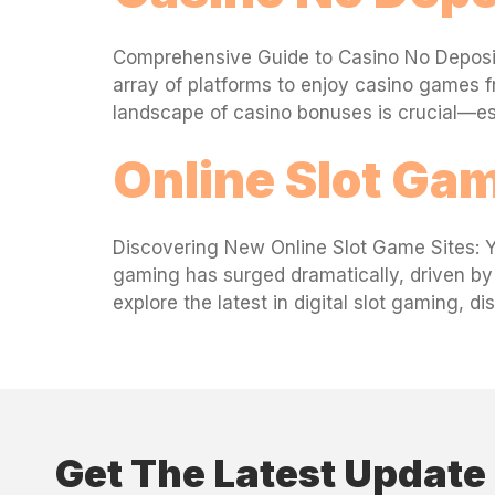
Comprehensive Guide to Casino No Deposit 
array of platforms to enjoy casino games 
landscape of casino bonuses is crucial—es
Online Slot Ga
Discovering New Online Slot Game Sites: You
gaming has surged dramatically, driven b
explore the latest in digital slot gaming, 
Get The Latest Update