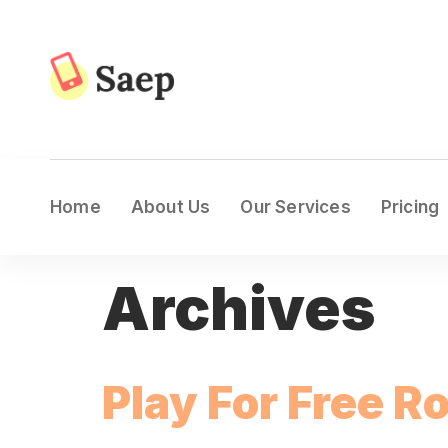
Home
About Us
Our Services
Pricing
Archives
Play For Free R