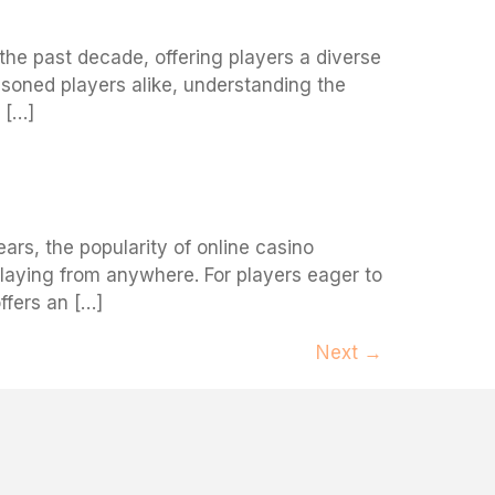
he past decade, offering players a diverse
soned players alike, understanding the
 […]
ars, the popularity of online casino
aying from anywhere. For players eager to
ffers an […]
Next
→