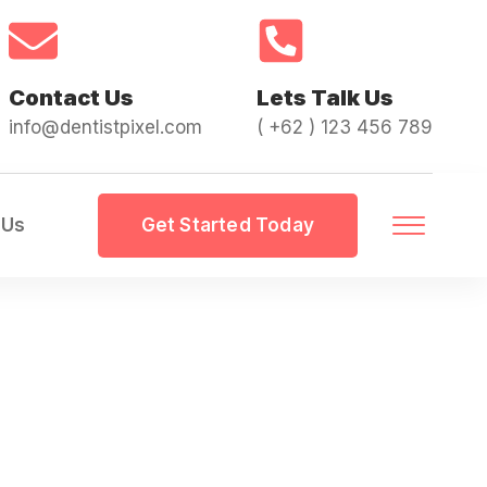
Contact Us
Lets Talk Us
info@dentistpixel.com
( +62 ) 123 456 789
 Us
Get Started Today