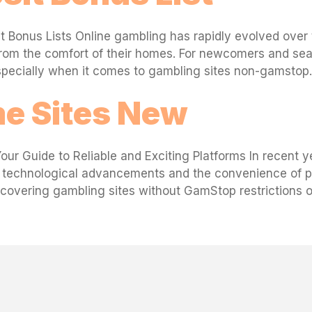
Bonus Lists Online gambling has rapidly evolved over t
from the comfort of their homes. For newcomers and sea
pecially when it comes to gambling sites non-gamstop.
me Sites New
r Guide to Reliable and Exciting Platforms In recent ye
y technological advancements and the convenience of pl
discovering gambling sites without GamStop restrictions o