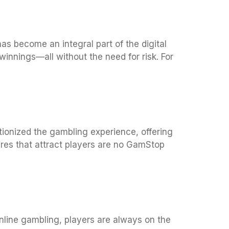
as become an integral part of the digital
winnings—all without the need for risk. For
ionized the gambling experience, offering
ures that attract players are no GamStop
nline gambling, players are always on the