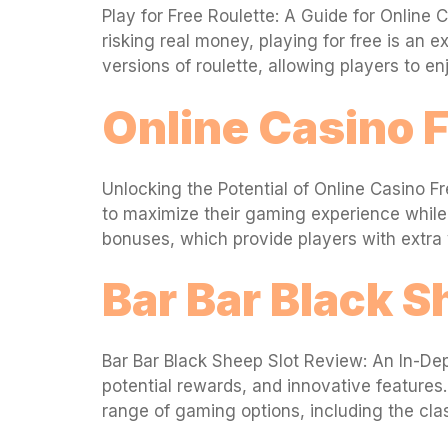
Play for Free Roulette: A Guide for Online C
risking real money, playing for free is an 
versions of roulette, allowing players to e
Online Casino 
Unlocking the Potential of Online Casino F
to maximize their gaming experience while 
bonuses, which provide players with extra 
Bar Bar Black S
Bar Bar Black Sheep Slot Review: An In-Dep
potential rewards, and innovative feature
range of gaming options, including the cl