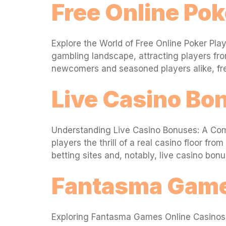
Free Online Pok
Explore the World of Free Online Poker Pla
gambling landscape, attracting players from
newcomers and seasoned players alike, free
Live Casino Bo
Understanding Live Casino Bonuses: A Comp
players the thrill of a real casino floor 
betting sites and, notably, live casino bo
Fantasma Game
Exploring Fantasma Games Online Casinos: A