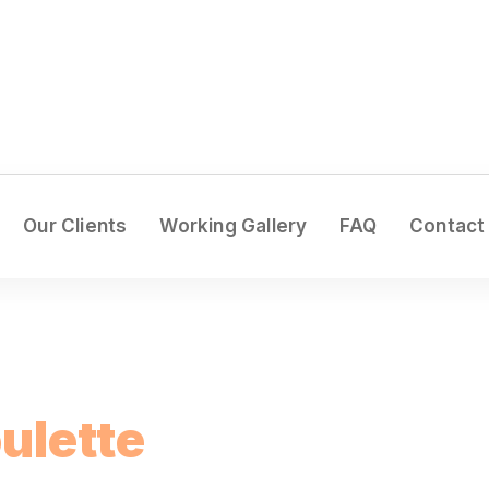
Our Clients
Working Gallery
FAQ
Contact
oulette