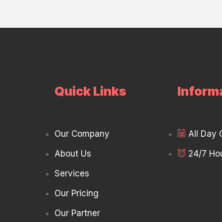
Quick Links
Inform
Our Company
All Day
About Us
24/7 Ho
Services
Our Pricing
Our Partner