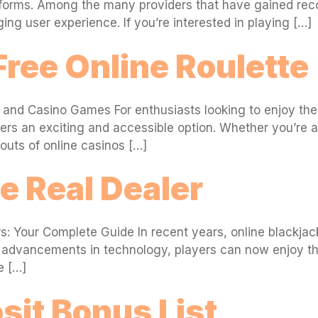
atforms. Among the many providers that have gained re
ng user experience. If you’re interested in playing […]
ree Online Roulette
 and Casino Games For enthusiasts looking to enjoy the t
ffers an exciting and accessible option. Whether you’re
outs of online casinos […]
e Real Dealer
rs: Your Complete Guide In recent years, online blackj
advancements in technology, players can now enjoy the 
e […]
sit Bonus List