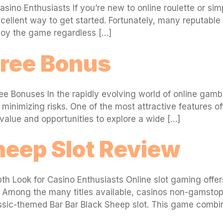
asino Enthusiasts If you’re new to online roulette or sim
excellent way to get started. Fortunately, many reputable
njoy the game regardless […]
Free Bonus
ree Bonuses In the rapidly evolving world of online gam
minimizing risks. One of the most attractive features of
value and opportunities to explore a wide […]
heep Slot Review
th Look for Casino Enthusiasts Online slot gaming offer
s. Among the many titles available, casinos non-gamstop
assic-themed Bar Bar Black Sheep slot. This game combi