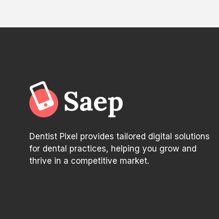
Dentist Pixel provides tailored digital solutions
for dental practices, helping you grow and
thrive in a competitive market.