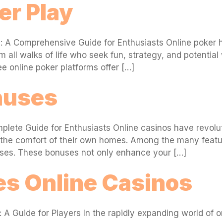
er Play
y: A Comprehensive Guide for Enthusiasts Online poker h
 all walks of life who seek fun, strategy, and potential 
 online poker platforms offer […]
nuses
lete Guide for Enthusiasts Online casinos have revolut
from the comfort of their own homes. Among the many feat
nuses. These bonuses not only enhance your […]
s Online Casinos
 Guide for Players In the rapidly expanding world of o