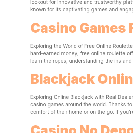
lookout for innovative and trustworthy pl
known for its captivating games and engagi
Casino Games F
Exploring the World of Free Online Roulette
hard-earned money, free online roulette o
learn the ropes, understanding the ins and 
Blackjack Onlin
Exploring Online Blackjack with Real Deale
casino games around the world. Thanks to 
comfort of their home or on the go. If you’r
Casino No Depo