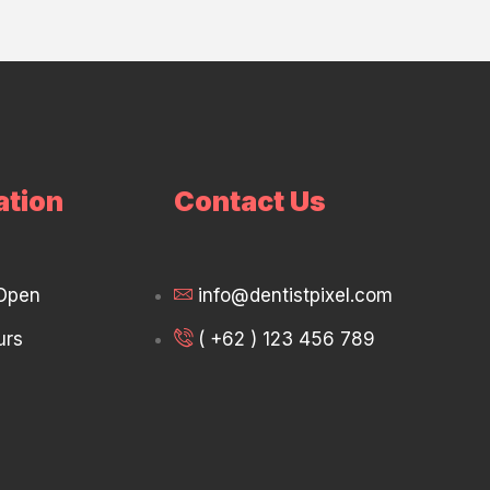
ation
Contact Us
 Open
info@dentistpixel.com
urs
( +62 ) 123 456 789