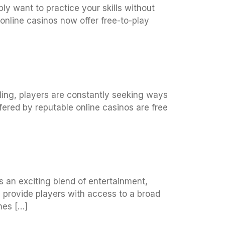
ply want to practice your skills without
 online casinos now offer free-to-play
bling, players are constantly seeking ways
fered by reputable online casinos are free
s an exciting blend of entertainment,
 provide players with access to a broad
nes […]