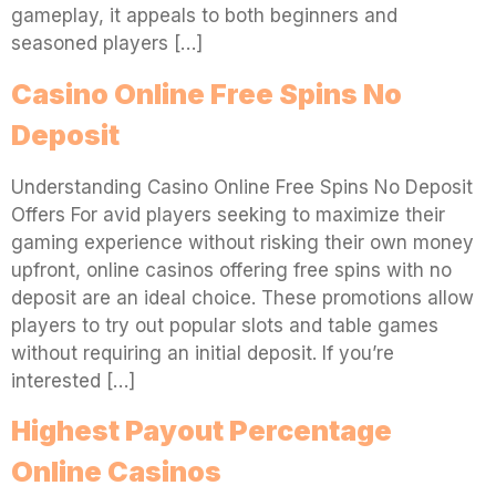
gameplay, it appeals to both beginners and
seasoned players […]
Casino Online Free Spins No
Deposit
Understanding Casino Online Free Spins No Deposit
Offers For avid players seeking to maximize their
gaming experience without risking their own money
upfront, online casinos offering free spins with no
deposit are an ideal choice. These promotions allow
players to try out popular slots and table games
without requiring an initial deposit. If you’re
interested […]
Highest Payout Percentage
Online Casinos