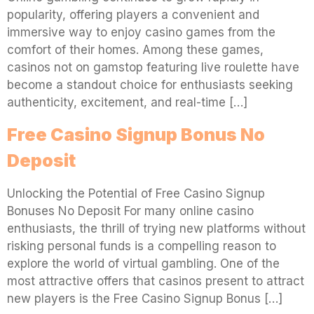
popularity, offering players a convenient and
immersive way to enjoy casino games from the
comfort of their homes. Among these games,
casinos not on gamstop featuring live roulette have
become a standout choice for enthusiasts seeking
authenticity, excitement, and real-time […]
Free Casino Signup Bonus No
Deposit
Unlocking the Potential of Free Casino Signup
Bonuses No Deposit For many online casino
enthusiasts, the thrill of trying new platforms without
risking personal funds is a compelling reason to
explore the world of virtual gambling. One of the
most attractive offers that casinos present to attract
new players is the Free Casino Signup Bonus […]