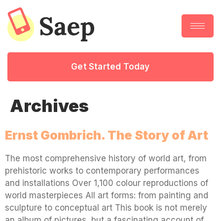
Get Started Today
Archives
Ernst Gombrich. The Story of Art
The most comprehensive history of world art, from
prehistoric works to contemporary performances
and installations Over 1,100 colour reproductions of
world masterpieces All art forms: from painting and
sculpture to conceptual art This book is not merely
an album of pictures, but a fascinating account of