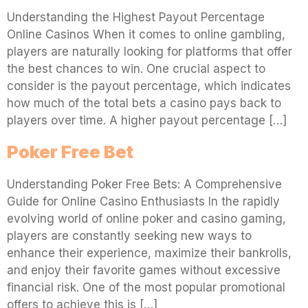
Understanding the Highest Payout Percentage
Online Casinos When it comes to online gambling,
players are naturally looking for platforms that offer
the best chances to win. One crucial aspect to
consider is the payout percentage, which indicates
how much of the total bets a casino pays back to
players over time. A higher payout percentage […]
Poker Free Bet
Understanding Poker Free Bets: A Comprehensive
Guide for Online Casino Enthusiasts In the rapidly
evolving world of online poker and casino gaming,
players are constantly seeking new ways to
enhance their experience, maximize their bankrolls,
and enjoy their favorite games without excessive
financial risk. One of the most popular promotional
offers to achieve this is […]