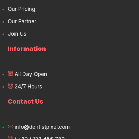
Our Pricing
Our Partner
Join Us
Information
All Day Open
24/7 Hours
Contact Us
info@dentistpixel.com