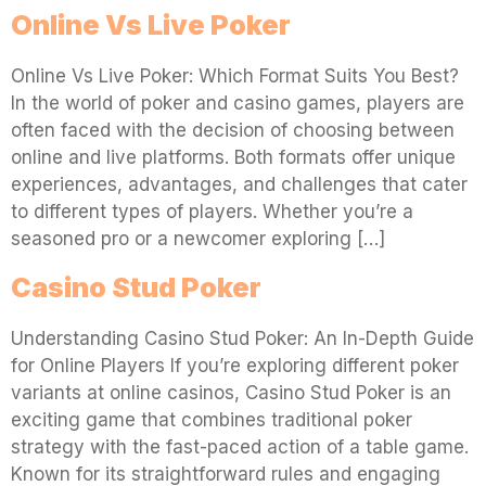
Online Vs Live Poker
Online Vs Live Poker: Which Format Suits You Best?
In the world of poker and casino games, players are
often faced with the decision of choosing between
online and live platforms. Both formats offer unique
experiences, advantages, and challenges that cater
to different types of players. Whether you’re a
seasoned pro or a newcomer exploring […]
Casino Stud Poker
Understanding Casino Stud Poker: An In-Depth Guide
for Online Players If you’re exploring different poker
variants at online casinos, Casino Stud Poker is an
exciting game that combines traditional poker
strategy with the fast-paced action of a table game.
Known for its straightforward rules and engaging