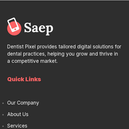
Dentist Pixel provides tailored digital solutions for
dental practices, helping you grow and thrive in
a competitive market.
Quick Links
Our Company
About Us
Services