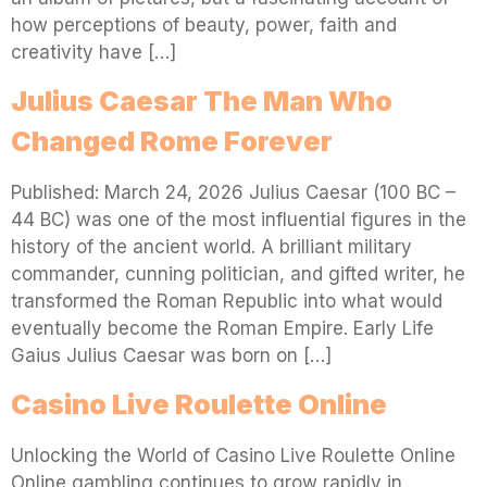
how perceptions of beauty, power, faith and
creativity have […]
Julius Caesar The Man Who
Changed Rome Forever
Published: March 24, 2026 Julius Caesar (100 BC –
44 BC) was one of the most influential figures in the
history of the ancient world. A brilliant military
commander, cunning politician, and gifted writer, he
transformed the Roman Republic into what would
eventually become the Roman Empire. Early Life
Gaius Julius Caesar was born on […]
Casino Live Roulette Online
Unlocking the World of Casino Live Roulette Online
Online gambling continues to grow rapidly in