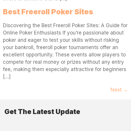
Best Freeroll Poker Sites
Discovering the Best Freeroll Poker Sites: A Guide for
Online Poker Enthusiasts If you’re passionate about
poker and eager to test your skills without risking
your bankroll, freeroll poker tournaments offer an
excellent opportunity. These events allow players to
compete for real money or prizes without any entry
fee, making them especially attractive for beginners
[…]
Next
→
Get The Latest Update