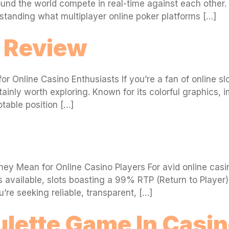
und the world compete in real-time against each other. 
erstanding what multiplayer online poker platforms […]
t Review
or Online Casino Enthusiasts If you’re a fan of online 
inly worth exploring. Known for its colorful graphics, i
otable position […]
Mean for Online Casino Players For avid online casino 
available, slots boasting a 99% RTP (Return to Player)
u’re seeking reliable, transparent, […]
ulette Game In Casi