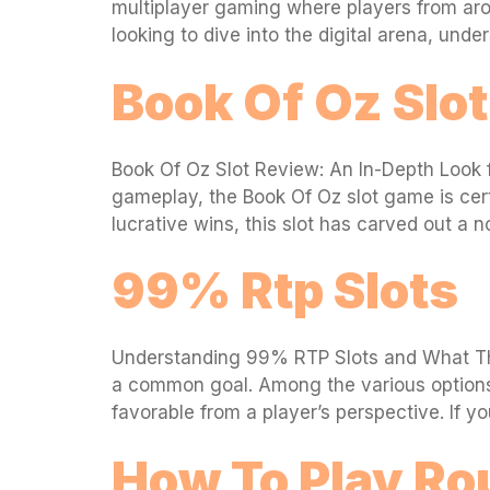
multiplayer gaming where players from aro
looking to dive into the digital arena, und
Book Of Oz Slo
Book Of Oz Slot Review: An In-Depth Look f
gameplay, the Book Of Oz slot game is certa
lucrative wins, this slot has carved out a n
99% Rtp Slots
Understanding 99% RTP Slots and What They 
a common goal. Among the various options 
favorable from a player’s perspective. If yo
How To Play Ro