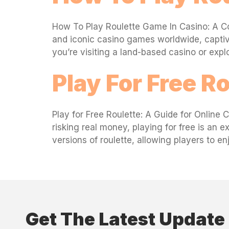
How To Play Roulette Game In Casino: A Co
and iconic casino games worldwide, captivat
you’re visiting a land-based casino or expl
Play For Free R
Play for Free Roulette: A Guide for Online C
risking real money, playing for free is an 
versions of roulette, allowing players to e
Get The Latest Update