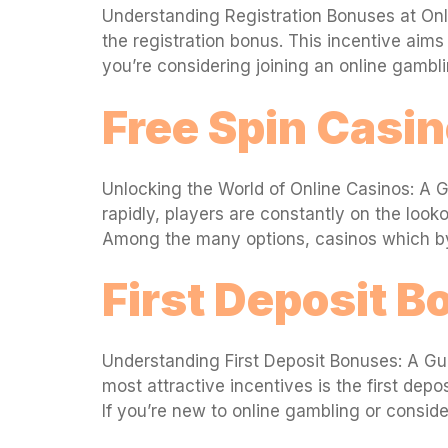
Understanding Registration Bonuses at Onli
the registration bonus. This incentive aims 
you’re considering joining an online gambli
Free Spin Casin
Unlocking the World of Online Casinos: A G
rapidly, players are constantly on the look
Among the many options, casinos which by
First Deposit 
Understanding First Deposit Bonuses: A Guid
most attractive incentives is the first depo
If you’re new to online gambling or conside