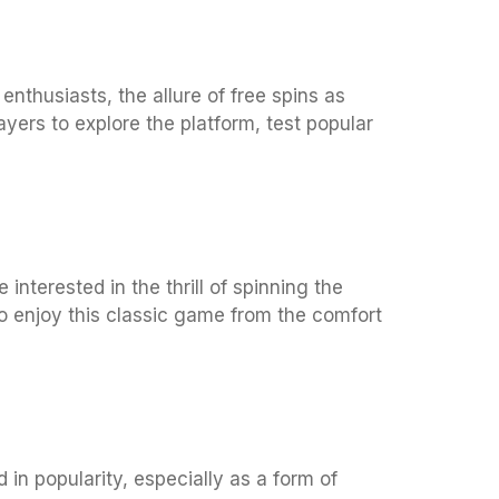
thusiasts, the allure of free spins as
ers to explore the platform, test popular
nterested in the thrill of spinning the
to enjoy this classic game from the comfort
 in popularity, especially as a form of