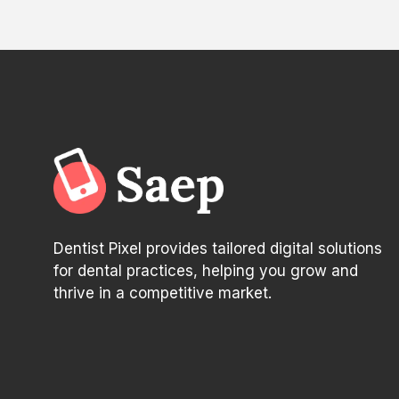
Dentist Pixel provides tailored digital solutions
for dental practices, helping you grow and
thrive in a competitive market.