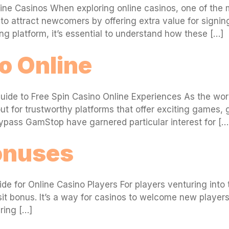
ne Casinos When exploring online casinos, one of the m
to attract newcomers by offering extra value for signing 
ng platform, it’s essential to understand how these […]
o Online
uide to Free Spin Casino Online Experiences As the wor
out for trustworthy platforms that offer exciting games
pass GamStop have garnered particular interest for […
Bonuses
e for Online Casino Players For players venturing into 
sit bonus. It’s a way for casinos to welcome new players 
ring […]