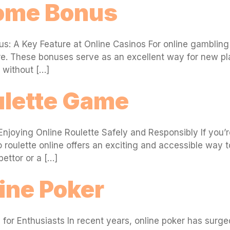
come Bonus
 A Key Feature at Online Casinos For online gambling en
e. These bonuses serve as an excellent way for new play
 without […]
ulette Game
joying Online Roulette Safely and Responsibly If you’re i
o roulette online offers an exciting and accessible way 
ettor or a […]
ine Poker
 for Enthusiasts In recent years, online poker has surged