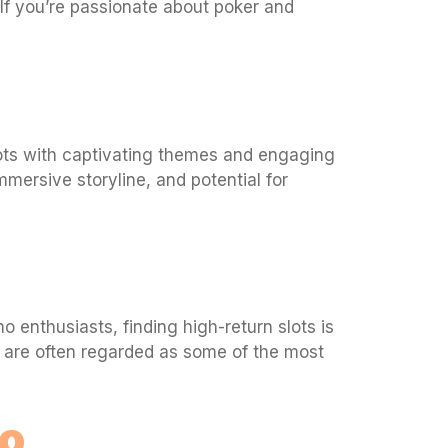
If you’re passionate about poker and
slots with captivating themes and engaging
mmersive storyline, and potential for
enthusiasts, finding high-return slots is
 are often regarded as some of the most
no