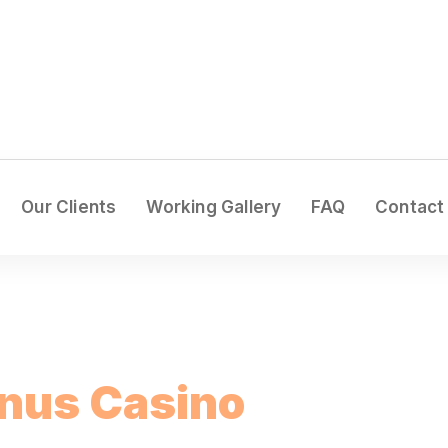
Our Clients
Working Gallery
FAQ
Contact
onus Casino