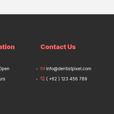
ation
Contact Us
 Open
info@dentistpixel.com
urs
( +62 ) 123 456 789