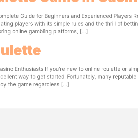
mplete Guide for Beginners and Experienced Players Ro
ing players with its simple rules and the thrill of betti
oring online gambling platforms, […]
oulette
asino Enthusiasts If you’re new to online roulette or sim
excellent way to get started. Fortunately, many reputable
njoy the game regardless […]