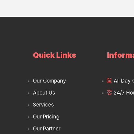
Quick Links
Inform
Our Company
All Day
About Us
24/7 Ho
Services
Our Pricing
Our Partner