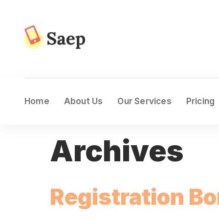
Home
About Us
Our Services
Pricing
Archives
Registration B