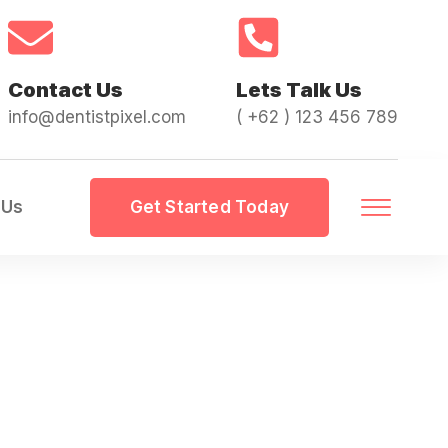
Contact Us
Lets Talk Us
info@dentistpixel.com
( +62 ) 123 456 789
 Us
Get Started Today