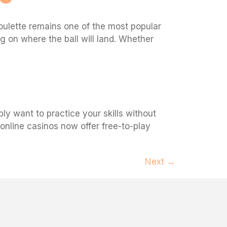
ulette remains one of the most popular
ng on where the ball will land. Whether
ply want to practice your skills without
 online casinos now offer free-to-play
Next
→