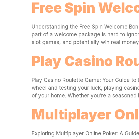
Free Spin Wel
Understanding the Free Spin Welcome Bonus:
part of a welcome package is hard to ignor
slot games, and potentially win real money
Play Casino Ro
Play Casino Roulette Game: Your Guide to En
wheel and testing your luck, playing casin
of your home. Whether you’re a seasoned b
Multiplayer Onl
Exploring Multiplayer Online Poker: A Guide