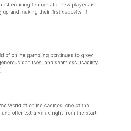
ost enticing features for new players is
up and making their first deposits. If
ld of online gambling continues to grow
, generous bonuses, and seamless usability.
]
the world of online casinos, one of the
and offer extra value right from the start.