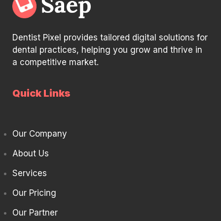
Dentist Pixel provides tailored digital solutions for
dental practices, helping you grow and thrive in
a competitive market.
Quick Links
Our Company
About Us
Services
Our Pricing
Our Partner