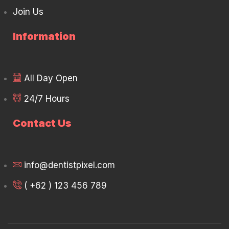
Join Us
Information
All Day Open
24/7 Hours
Contact Us
info@dentistpixel.com
( +62 ) 123 456 789