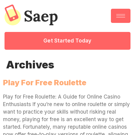
Get Started Today
Archives
Play For Free Roulette
Play for Free Roulette: A Guide for Online Casino
Enthusiasts If you’re new to online roulette or simply
want to practice your skills without risking real
money, playing for free is an excellent way to get
started. Fortunately, many reputable online casinos
now offer free-to-play versions of roulette, allowing