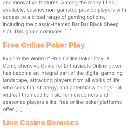
and innovative features. Among the many titles
available, casinos non-gamstop provide players with
access to a broad range of gaming options,
including the classic-themed Bar Bar Black Sheep
slot. This game combines […]
Free Online Poker Play
Explore the World of Free Online Poker Play: A
Comprehensive Guide for Enthusiasts Online poker
has become an integral part of the digital gambling
landscape, attracting players from all walks of life
who seek fun, strategy, and potential winnings—all
without the need for risk. For newcomers and
seasoned players alike, free online poker platforms
offer […]
Live Casino Bonuses