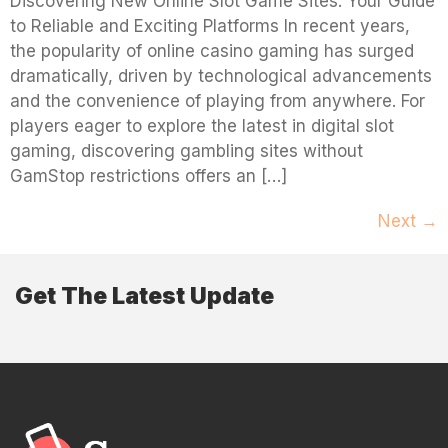
Discovering New Online Slot Game Sites: Your Guide
to Reliable and Exciting Platforms In recent years,
the popularity of online casino gaming has surged
dramatically, driven by technological advancements
and the convenience of playing from anywhere. For
players eager to explore the latest in digital slot
gaming, discovering gambling sites without
GamStop restrictions offers an […]
Next
→
Get The Latest Update