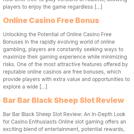
players to enjoy the game regardless […]
Online Casino Free Bonus
Unlocking the Potential of Online Casino Free
Bonuses In the rapidly evolving world of online
gambling, players are constantly seeking ways to
maximize their gaming experience while minimizing
risks. One of the most attractive features offered by
reputable online casinos are free bonuses, which
provide players with extra value and opportunities to
explore a wide […]
Bar Bar Black Sheep Slot Review
Bar Bar Black Sheep Slot Review: An In-Depth Look
for Casino Enthusiasts Online slot gaming offers an
exciting blend of entertainment, potential rewards,