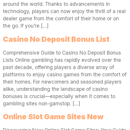
around the world. Thanks to advancements in
technology, players can now enjoy the thrill of a real
dealer game from the comfort of their home or on
the go. If you’re […]
Casino No Deposit Bonus List
Comprehensive Guide to Casino No Deposit Bonus
Lists Online gambling has rapidly evolved over the
past decade, offering players a diverse array of
platforms to enjoy casino games from the comfort of
their homes. For newcomers and seasoned players
alike, understanding the landscape of casino
bonuses is crucial—especially when it comes to
gambling sites non-gamstop. […]
Online Slot Game Sites New