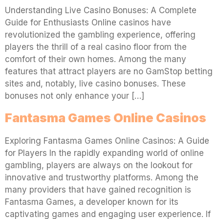
Understanding Live Casino Bonuses: A Complete
Guide for Enthusiasts Online casinos have
revolutionized the gambling experience, offering
players the thrill of a real casino floor from the
comfort of their own homes. Among the many
features that attract players are no GamStop betting
sites and, notably, live casino bonuses. These
bonuses not only enhance your […]
Fantasma Games Online Casinos
Exploring Fantasma Games Online Casinos: A Guide
for Players In the rapidly expanding world of online
gambling, players are always on the lookout for
innovative and trustworthy platforms. Among the
many providers that have gained recognition is
Fantasma Games, a developer known for its
captivating games and engaging user experience. If