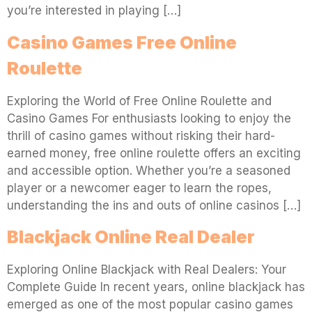
you’re interested in playing […]
Casino Games Free Online
Roulette
Exploring the World of Free Online Roulette and
Casino Games For enthusiasts looking to enjoy the
thrill of casino games without risking their hard-
earned money, free online roulette offers an exciting
and accessible option. Whether you’re a seasoned
player or a newcomer eager to learn the ropes,
understanding the ins and outs of online casinos […]
Blackjack Online Real Dealer
Exploring Online Blackjack with Real Dealers: Your
Complete Guide In recent years, online blackjack has
emerged as one of the most popular casino games