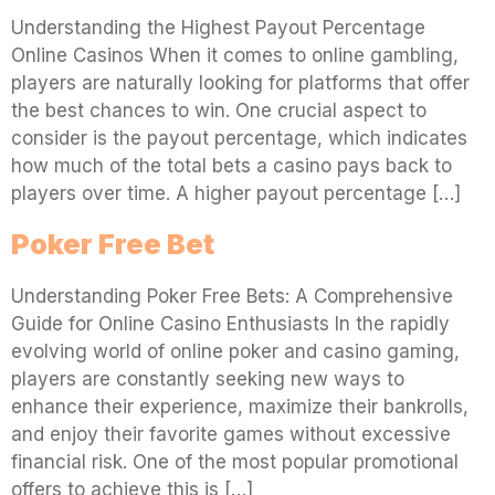
Understanding the Highest Payout Percentage
Online Casinos When it comes to online gambling,
players are naturally looking for platforms that offer
the best chances to win. One crucial aspect to
consider is the payout percentage, which indicates
how much of the total bets a casino pays back to
players over time. A higher payout percentage […]
Poker Free Bet
Understanding Poker Free Bets: A Comprehensive
Guide for Online Casino Enthusiasts In the rapidly
evolving world of online poker and casino gaming,
players are constantly seeking new ways to
enhance their experience, maximize their bankrolls,
and enjoy their favorite games without excessive
financial risk. One of the most popular promotional
offers to achieve this is […]