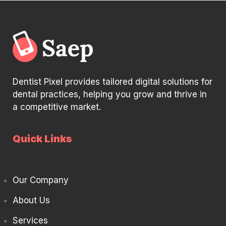
Dentist Pixel provides tailored digital solutions for
dental practices, helping you grow and thrive in
a competitive market.
Quick Links
Our Company
About Us
Services