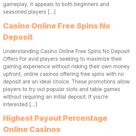
gameplay, it appeals to both beginners and
seasoned players […]
Casino Online Free Spins No
Deposit
Understanding Casino Online Free Spins No Deposit
Offers For avid players seeking to maximize their
gaming experience without risking their own money
upfront, online casinos offering free spins with no
deposit are an ideal choice. These promotions allow
players to try out popular slots and table games
without requiring an initial deposit. If you’re
interested […]
Highest Payout Percentage
Online Casinos