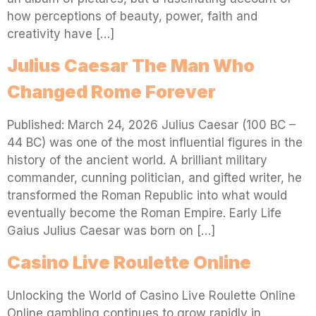
how perceptions of beauty, power, faith and
creativity have […]
Julius Caesar The Man Who
Changed Rome Forever
Published: March 24, 2026 Julius Caesar (100 BC –
44 BC) was one of the most influential figures in the
history of the ancient world. A brilliant military
commander, cunning politician, and gifted writer, he
transformed the Roman Republic into what would
eventually become the Roman Empire. Early Life
Gaius Julius Caesar was born on […]
Casino Live Roulette Online
Unlocking the World of Casino Live Roulette Online
Online gambling continues to grow rapidly in