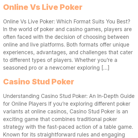
Online Vs Live Poker
Online Vs Live Poker: Which Format Suits You Best?
In the world of poker and casino games, players are
often faced with the decision of choosing between
online and live platforms. Both formats offer unique
experiences, advantages, and challenges that cater
to different types of players. Whether you’re a
seasoned pro or a newcomer exploring […]
Casino Stud Poker
Understanding Casino Stud Poker: An In-Depth Guide
for Online Players If you’re exploring different poker
variants at online casinos, Casino Stud Poker is an
exciting game that combines traditional poker
strategy with the fast-paced action of a table game.
Known for its straightforward rules and engaging