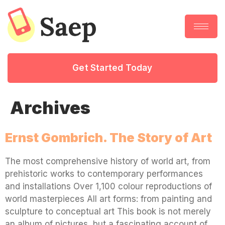
Get Started Today
Archives
Ernst Gombrich. The Story of Art
The most comprehensive history of world art, from
prehistoric works to contemporary performances
and installations Over 1,100 colour reproductions of
world masterpieces All art forms: from painting and
sculpture to conceptual art This book is not merely
an album of pictures, but a fascinating account of