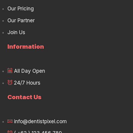
Our Pricing
Our Partner
Join Us
Information
All Day Open
24/7 Hours
Contact Us
info@dentistpixel.com