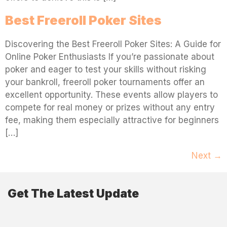
Best Freeroll Poker Sites
Discovering the Best Freeroll Poker Sites: A Guide for
Online Poker Enthusiasts If you’re passionate about
poker and eager to test your skills without risking
your bankroll, freeroll poker tournaments offer an
excellent opportunity. These events allow players to
compete for real money or prizes without any entry
fee, making them especially attractive for beginners
[…]
Next
→
Get The Latest Update