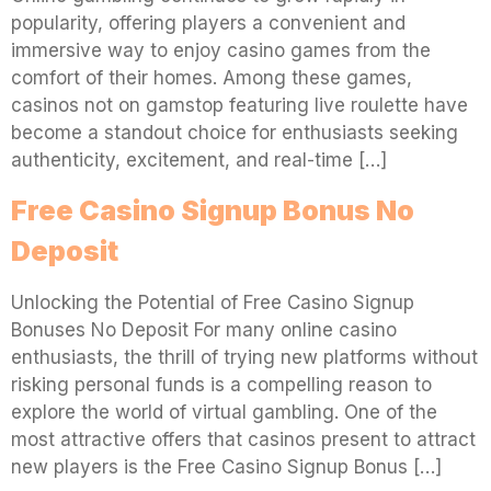
popularity, offering players a convenient and
immersive way to enjoy casino games from the
comfort of their homes. Among these games,
casinos not on gamstop featuring live roulette have
become a standout choice for enthusiasts seeking
authenticity, excitement, and real-time […]
Free Casino Signup Bonus No
Deposit
Unlocking the Potential of Free Casino Signup
Bonuses No Deposit For many online casino
enthusiasts, the thrill of trying new platforms without
risking personal funds is a compelling reason to
explore the world of virtual gambling. One of the
most attractive offers that casinos present to attract
new players is the Free Casino Signup Bonus […]