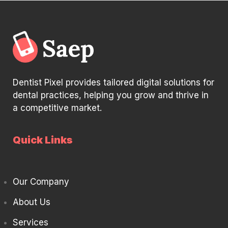
Dentist Pixel provides tailored digital solutions for
dental practices, helping you grow and thrive in
a competitive market.
Quick Links
Our Company
About Us
Services