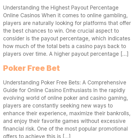
Understanding the Highest Payout Percentage
Online Casinos When it comes to online gambling,
players are naturally looking for platforms that offer
the best chances to win. One crucial aspect to
consider is the payout percentage, which indicates
how much of the total bets a casino pays back to
players over time. A higher payout percentage […]
Poker Free Bet
Understanding Poker Free Bets: A Comprehensive
Guide for Online Casino Enthusiasts In the rapidly
evolving world of online poker and casino gaming,
players are constantly seeking new ways to
enhance their experience, maximize their bankrolls,
and enjoy their favorite games without excessive
financial risk. One of the most popular promotional
offers to achieve this is […]