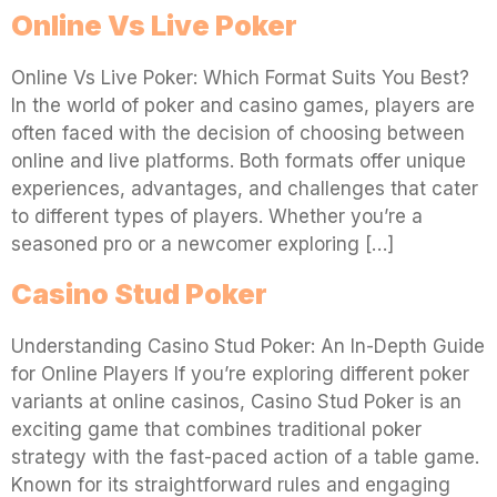
Online Vs Live Poker
Online Vs Live Poker: Which Format Suits You Best?
In the world of poker and casino games, players are
often faced with the decision of choosing between
online and live platforms. Both formats offer unique
experiences, advantages, and challenges that cater
to different types of players. Whether you’re a
seasoned pro or a newcomer exploring […]
Casino Stud Poker
Understanding Casino Stud Poker: An In-Depth Guide
for Online Players If you’re exploring different poker
variants at online casinos, Casino Stud Poker is an
exciting game that combines traditional poker
strategy with the fast-paced action of a table game.
Known for its straightforward rules and engaging