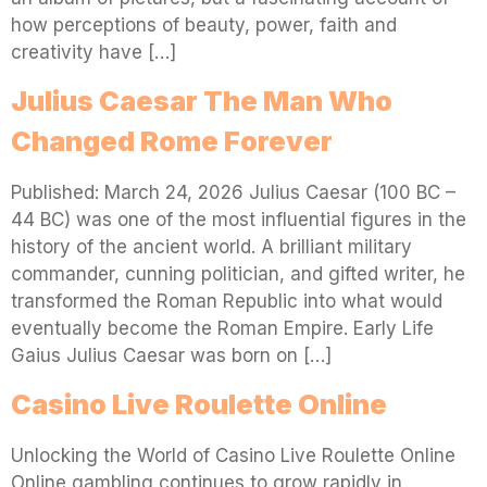
how perceptions of beauty, power, faith and
creativity have […]
Julius Caesar The Man Who
Changed Rome Forever
Published: March 24, 2026 Julius Caesar (100 BC –
44 BC) was one of the most influential figures in the
history of the ancient world. A brilliant military
commander, cunning politician, and gifted writer, he
transformed the Roman Republic into what would
eventually become the Roman Empire. Early Life
Gaius Julius Caesar was born on […]
Casino Live Roulette Online
Unlocking the World of Casino Live Roulette Online
Online gambling continues to grow rapidly in