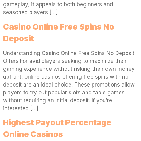
gameplay, it appeals to both beginners and
seasoned players […]
Casino Online Free Spins No
Deposit
Understanding Casino Online Free Spins No Deposit
Offers For avid players seeking to maximize their
gaming experience without risking their own money
upfront, online casinos offering free spins with no
deposit are an ideal choice. These promotions allow
players to try out popular slots and table games
without requiring an initial deposit. If you’re
interested […]
Highest Payout Percentage
Online Casinos