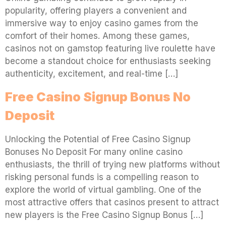
popularity, offering players a convenient and
immersive way to enjoy casino games from the
comfort of their homes. Among these games,
casinos not on gamstop featuring live roulette have
become a standout choice for enthusiasts seeking
authenticity, excitement, and real-time […]
Free Casino Signup Bonus No
Deposit
Unlocking the Potential of Free Casino Signup
Bonuses No Deposit For many online casino
enthusiasts, the thrill of trying new platforms without
risking personal funds is a compelling reason to
explore the world of virtual gambling. One of the
most attractive offers that casinos present to attract
new players is the Free Casino Signup Bonus […]