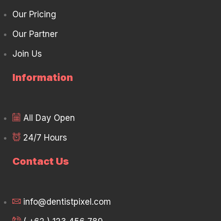
Our Pricing
Our Partner
Join Us
Information
All Day Open
24/7 Hours
Contact Us
info@dentistpixel.com