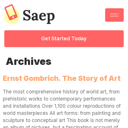
Get Started Today
Archives
Ernst Gombrich. The Story of Art
The most comprehensive history of world art, from
prehistoric works to contemporary performances
and installations Over 1,100 colour reproductions of
world masterpieces All art forms: from painting and
sculpture to conceptual art This book is not merely
an album of pictures, but a fascinating account of