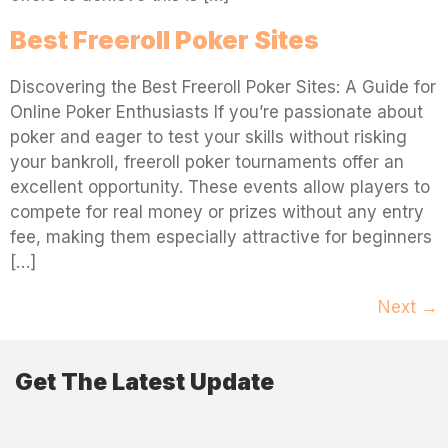
Best Freeroll Poker Sites
Discovering the Best Freeroll Poker Sites: A Guide for
Online Poker Enthusiasts If you’re passionate about
poker and eager to test your skills without risking
your bankroll, freeroll poker tournaments offer an
excellent opportunity. These events allow players to
compete for real money or prizes without any entry
fee, making them especially attractive for beginners
[…]
Next
→
Get The Latest Update