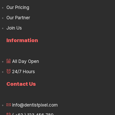
Our Pricing
Our Partner
Join Us
Information
All Day Open
24/7 Hours
Contact Us
info@dentistpixel.com