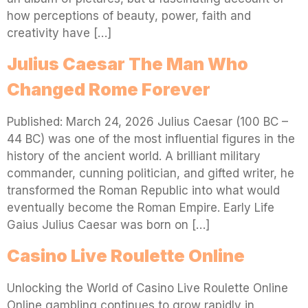
how perceptions of beauty, power, faith and
creativity have […]
Julius Caesar The Man Who
Changed Rome Forever
Published: March 24, 2026 Julius Caesar (100 BC –
44 BC) was one of the most influential figures in the
history of the ancient world. A brilliant military
commander, cunning politician, and gifted writer, he
transformed the Roman Republic into what would
eventually become the Roman Empire. Early Life
Gaius Julius Caesar was born on […]
Casino Live Roulette Online
Unlocking the World of Casino Live Roulette Online
Online gambling continues to grow rapidly in