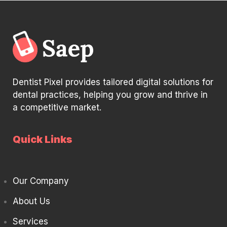
Dentist Pixel provides tailored digital solutions for
dental practices, helping you grow and thrive in
a competitive market.
Quick Links
Our Company
About Us
Services