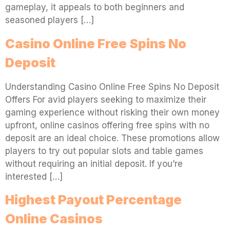
gameplay, it appeals to both beginners and
seasoned players […]
Casino Online Free Spins No
Deposit
Understanding Casino Online Free Spins No Deposit
Offers For avid players seeking to maximize their
gaming experience without risking their own money
upfront, online casinos offering free spins with no
deposit are an ideal choice. These promotions allow
players to try out popular slots and table games
without requiring an initial deposit. If you’re
interested […]
Highest Payout Percentage
Online Casinos