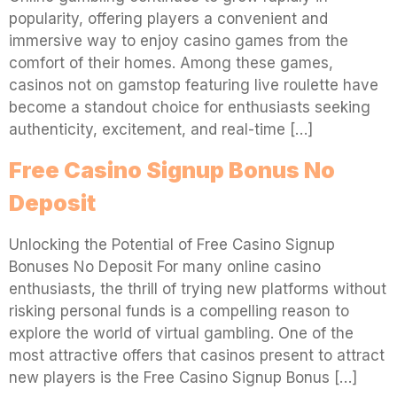
popularity, offering players a convenient and
immersive way to enjoy casino games from the
comfort of their homes. Among these games,
casinos not on gamstop featuring live roulette have
become a standout choice for enthusiasts seeking
authenticity, excitement, and real-time […]
Free Casino Signup Bonus No
Deposit
Unlocking the Potential of Free Casino Signup
Bonuses No Deposit For many online casino
enthusiasts, the thrill of trying new platforms without
risking personal funds is a compelling reason to
explore the world of virtual gambling. One of the
most attractive offers that casinos present to attract
new players is the Free Casino Signup Bonus […]