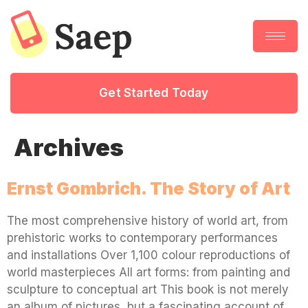
Get Started Today
Archives
Ernst Gombrich. The Story of Art
The most comprehensive history of world art, from
prehistoric works to contemporary performances
and installations Over 1,100 colour reproductions of
world masterpieces All art forms: from painting and
sculpture to conceptual art This book is not merely
an album of pictures, but a fascinating account of