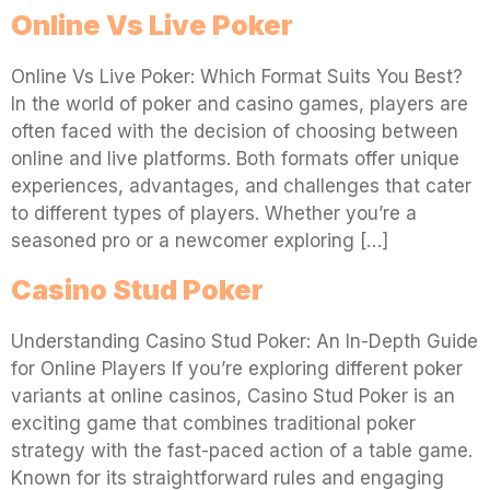
Online Vs Live Poker
Online Vs Live Poker: Which Format Suits You Best?
In the world of poker and casino games, players are
often faced with the decision of choosing between
online and live platforms. Both formats offer unique
experiences, advantages, and challenges that cater
to different types of players. Whether you’re a
seasoned pro or a newcomer exploring […]
Casino Stud Poker
Understanding Casino Stud Poker: An In-Depth Guide
for Online Players If you’re exploring different poker
variants at online casinos, Casino Stud Poker is an
exciting game that combines traditional poker
strategy with the fast-paced action of a table game.
Known for its straightforward rules and engaging