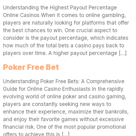
Understanding the Highest Payout Percentage
Online Casinos When it comes to online gambling,
players are naturally looking for platforms that offer
the best chances to win. One crucial aspect to
consider is the payout percentage, which indicates
how much of the total bets a casino pays back to
players over time. A higher payout percentage […]
Poker Free Bet
Understanding Poker Free Bets: A Comprehensive
Guide for Online Casino Enthusiasts In the rapidly
evolving world of online poker and casino gaming,
players are constantly seeking new ways to
enhance their experience, maximize their bankrolls,
and enjoy their favorite games without excessive
financial risk. One of the most popular promotional
offers to achieve this is […]