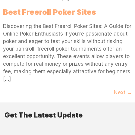
Best Freeroll Poker Sites
Discovering the Best Freeroll Poker Sites: A Guide for
Online Poker Enthusiasts If you’re passionate about
poker and eager to test your skills without risking
your bankroll, freeroll poker tournaments offer an
excellent opportunity. These events allow players to
compete for real money or prizes without any entry
fee, making them especially attractive for beginners
[…]
Next
→
Get The Latest Update