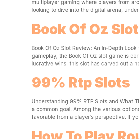
multiplayer gaming where players from aro
looking to dive into the digital arena, und
Book Of Oz Slo
Book Of Oz Slot Review: An In-Depth Look f
gameplay, the Book Of Oz slot game is certa
lucrative wins, this slot has carved out a n
99% Rtp Slots
Understanding 99% RTP Slots and What They 
a common goal. Among the various options 
favorable from a player’s perspective. If yo
How To Play Ro