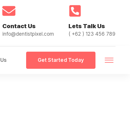
Contact Us
Lets Talk Us
info@dentistpixel.com
( +62 ) 123 456 789
 Us
Get Started Today