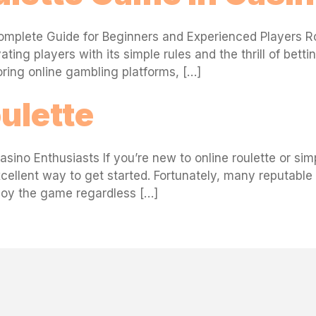
mplete Guide for Beginners and Experienced Players Ro
ing players with its simple rules and the thrill of betti
oring online gambling platforms, […]
oulette
asino Enthusiasts If you’re new to online roulette or sim
excellent way to get started. Fortunately, many reputable
njoy the game regardless […]