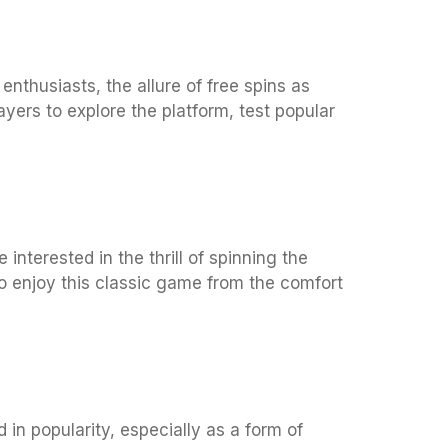
thusiasts, the allure of free spins as
ers to explore the platform, test popular
nterested in the thrill of spinning the
to enjoy this classic game from the comfort
 in popularity, especially as a form of