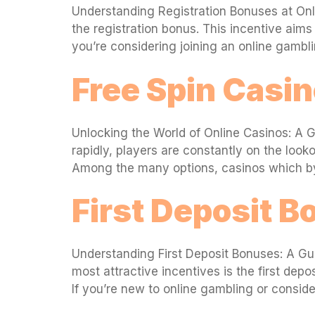
Understanding Registration Bonuses at Onli
the registration bonus. This incentive aims 
you’re considering joining an online gambli
Free Spin Casin
Unlocking the World of Online Casinos: A G
rapidly, players are constantly on the look
Among the many options, casinos which by
First Deposit 
Understanding First Deposit Bonuses: A Guid
most attractive incentives is the first depo
If you’re new to online gambling or conside