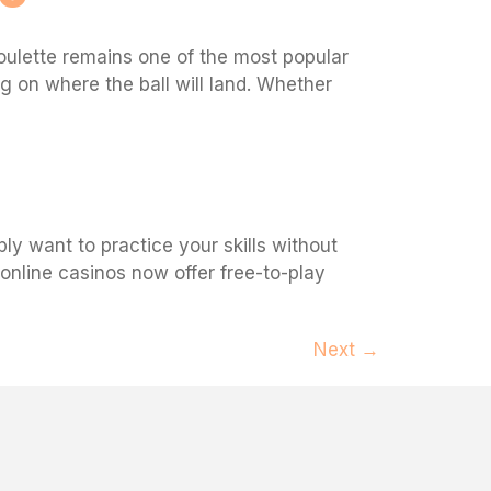
ulette remains one of the most popular
ng on where the ball will land. Whether
ply want to practice your skills without
 online casinos now offer free-to-play
Next
→