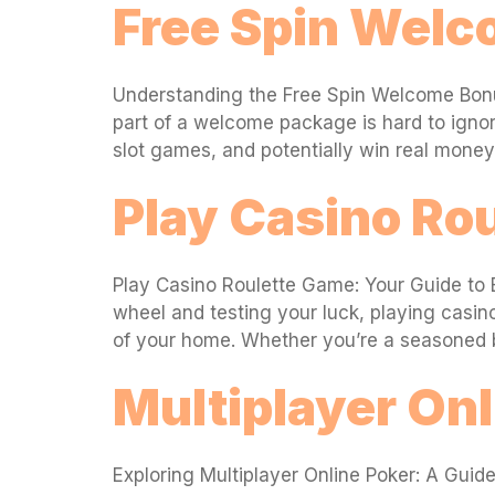
Free Spin Wel
Understanding the Free Spin Welcome Bonus:
part of a welcome package is hard to ignor
slot games, and potentially win real money
Play Casino Ro
Play Casino Roulette Game: Your Guide to En
wheel and testing your luck, playing casin
of your home. Whether you’re a seasoned b
Multiplayer Onl
Exploring Multiplayer Online Poker: A Guide