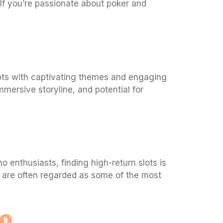
If you’re passionate about poker and
slots with captivating themes and engaging
mmersive storyline, and potential for
enthusiasts, finding high-return slots is
 are often regarded as some of the most
no