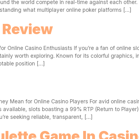
und the world compete in real-time against each other. 
erstanding what multiplayer online poker platforms […]
t Review
or Online Casino Enthusiasts If you’re a fan of online 
inly worth exploring. Known for its colorful graphics, i
otable position […]
Mean for Online Casino Players For avid online casino 
available, slots boasting a 99% RTP (Return to Player)
u’re seeking reliable, transparent, […]
ulette Game In Casi