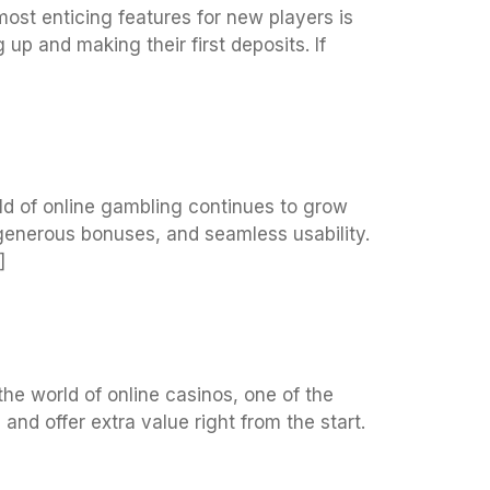
ost enticing features for new players is
up and making their first deposits. If
ld of online gambling continues to grow
, generous bonuses, and seamless usability.
]
the world of online casinos, one of the
and offer extra value right from the start.