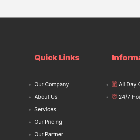
Quick Links
Inform
Our Company
All Day
About Us
24/7 Ho
Services
Our Pricing
Our Partner