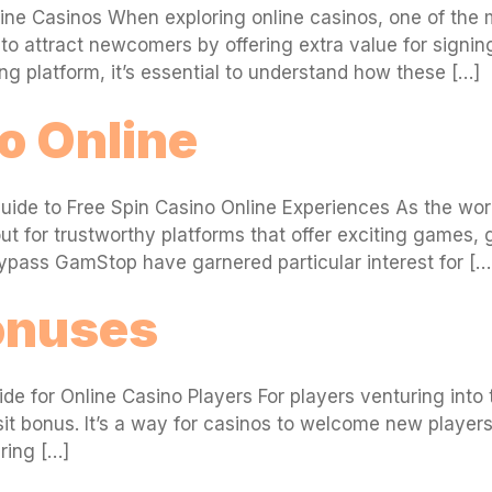
ne Casinos When exploring online casinos, one of the m
to attract newcomers by offering extra value for signing 
ng platform, it’s essential to understand how these […]
o Online
uide to Free Spin Casino Online Experiences As the wor
out for trustworthy platforms that offer exciting games
pass GamStop have garnered particular interest for […
Bonuses
e for Online Casino Players For players venturing into 
sit bonus. It’s a way for casinos to welcome new players 
ring […]