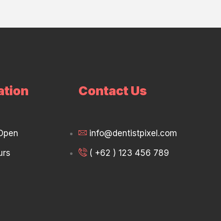
ation
Contact Us
 Open
info@dentistpixel.com
urs
( +62 ) 123 456 789