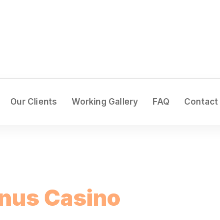
Our Clients
Working Gallery
FAQ
Contact
onus Casino