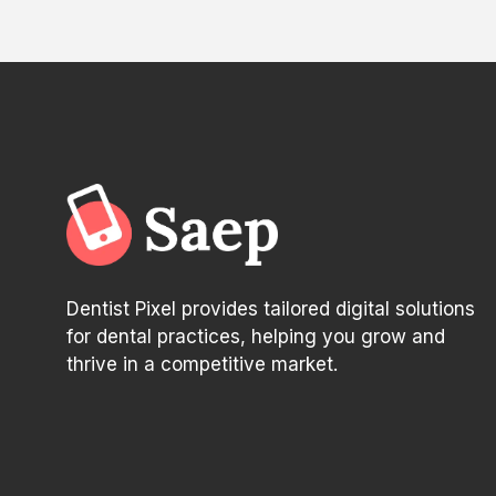
Dentist Pixel provides tailored digital solutions
for dental practices, helping you grow and
thrive in a competitive market.