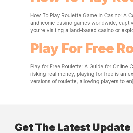
How To Play Roulette Game In Casino: A Co
and iconic casino games worldwide, captivat
you’re visiting a land-based casino or expl
Play For Free R
Play for Free Roulette: A Guide for Online C
risking real money, playing for free is an 
versions of roulette, allowing players to e
Get The Latest Update