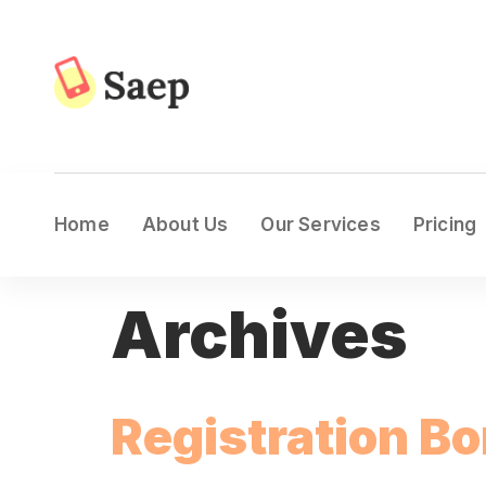
Home
About Us
Our Services
Pricing
Archives
Registration B