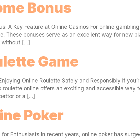
come Bonus
 A Key Feature at Online Casinos For online gambling en
e. These bonuses serve as an excellent way for new play
 without […]
ulette Game
joying Online Roulette Safely and Responsibly If you’re i
o roulette online offers an exciting and accessible way 
ettor or a […]
ine Poker
 for Enthusiasts In recent years, online poker has surged