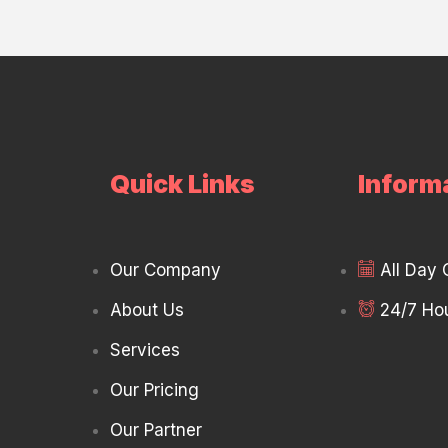
Quick Links
Inform
Our Company
All Day
About Us
24/7 Ho
Services
Our Pricing
Our Partner