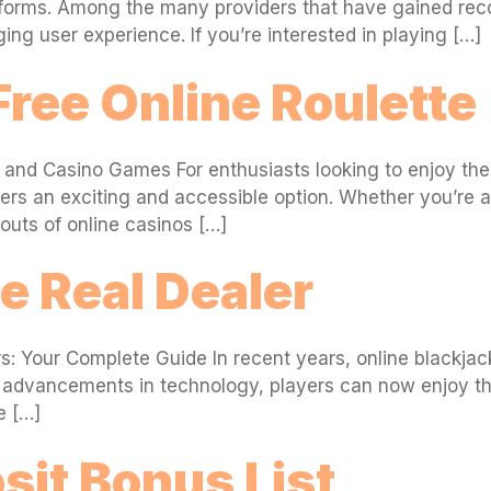
atforms. Among the many providers that have gained re
ng user experience. If you’re interested in playing […]
ree Online Roulette
 and Casino Games For enthusiasts looking to enjoy the t
ffers an exciting and accessible option. Whether you’re
outs of online casinos […]
e Real Dealer
rs: Your Complete Guide In recent years, online blackj
advancements in technology, players can now enjoy the 
e […]
sit Bonus List