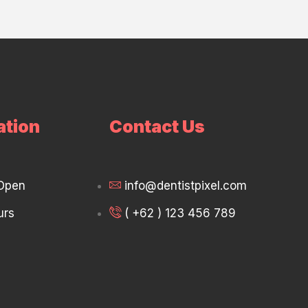
ation
Contact Us
 Open
info@dentistpixel.com
urs
( +62 ) 123 456 789