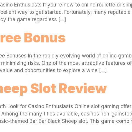
asino Enthusiasts If you’re new to online roulette or sim
excellent way to get started. Fortunately, many reputable
njoy the game regardless […]
Free Bonus
ree Bonuses In the rapidly evolving world of online gam
minimizing risks. One of the most attractive features of
value and opportunities to explore a wide […]
heep Slot Review
th Look for Casino Enthusiasts Online slot gaming offer
s. Among the many titles available, casinos non-gamstop
assic-themed Bar Bar Black Sheep slot. This game combi