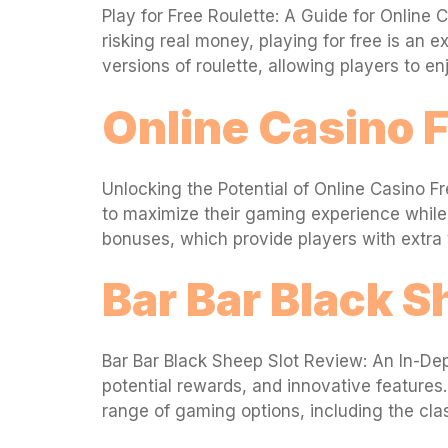
Play for Free Roulette: A Guide for Online C
risking real money, playing for free is an 
versions of roulette, allowing players to e
Online Casino 
Unlocking the Potential of Online Casino F
to maximize their gaming experience while 
bonuses, which provide players with extra 
Bar Bar Black S
Bar Bar Black Sheep Slot Review: An In-Dep
potential rewards, and innovative feature
range of gaming options, including the cl