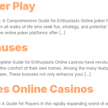
er Play
y: A Comprehensive Guide for Enthusiasts Online poker h
 all walks of life who seek fun, strategy, and potential 
 online poker platforms offer […]
nuses
lete Guide for Enthusiasts Online casinos have revolut
from the comfort of their own homes. Among the many feat
nuses. These bonuses not only enhance your […]
s Online Casinos
 Guide for Players In the rapidly expanding world of o