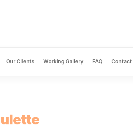
Our Clients
Working Gallery
FAQ
Contact
oulette