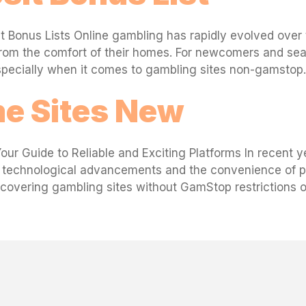
Bonus Lists Online gambling has rapidly evolved over t
from the comfort of their homes. For newcomers and sea
pecially when it comes to gambling sites non-gamstop.
me Sites New
r Guide to Reliable and Exciting Platforms In recent ye
y technological advancements and the convenience of pl
discovering gambling sites without GamStop restrictions o