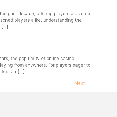
he past decade, offering players a diverse
soned players alike, understanding the
 […]
ars, the popularity of online casino
aying from anywhere. For players eager to
ffers an […]
Next
→