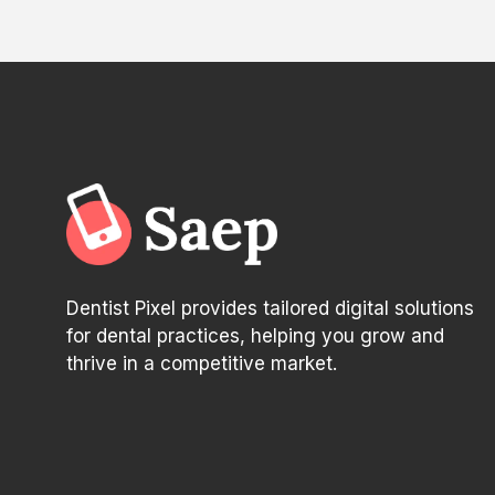
Dentist Pixel provides tailored digital solutions
for dental practices, helping you grow and
thrive in a competitive market.