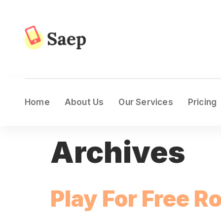
Home
About Us
Our Services
Pricing
Archives
Play For Free R