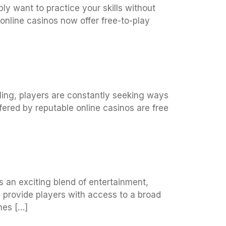
ply want to practice your skills without
 online casinos now offer free-to-play
bling, players are constantly seeking ways
fered by reputable online casinos are free
s an exciting blend of entertainment,
 provide players with access to a broad
nes […]