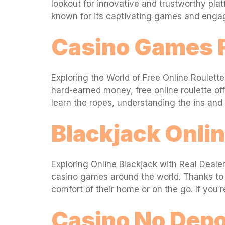
lookout for innovative and trustworthy pl
known for its captivating games and engagi
Casino Games F
Exploring the World of Free Online Roulette
hard-earned money, free online roulette o
learn the ropes, understanding the ins and 
Blackjack Onlin
Exploring Online Blackjack with Real Deale
casino games around the world. Thanks to 
comfort of their home or on the go. If you’r
Casino No Depo