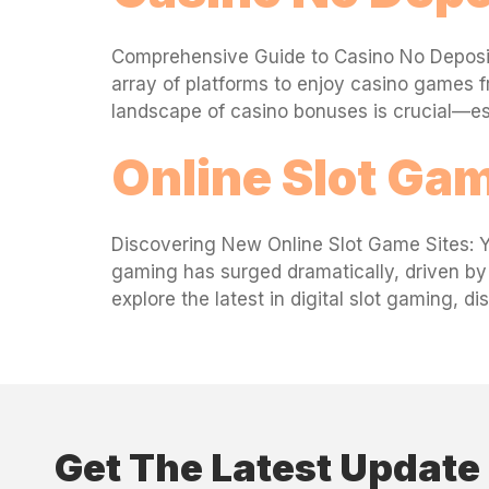
Comprehensive Guide to Casino No Deposit 
array of platforms to enjoy casino games 
landscape of casino bonuses is crucial—es
Online Slot Ga
Discovering New Online Slot Game Sites: You
gaming has surged dramatically, driven b
explore the latest in digital slot gaming, 
Get The Latest Update