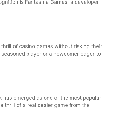
cognition is Fantasma Games, a developer
hrill of casino games without risking their
 a seasoned player or a newcomer eager to
ack has emerged as one of the most popular
thrill of a real dealer game from the