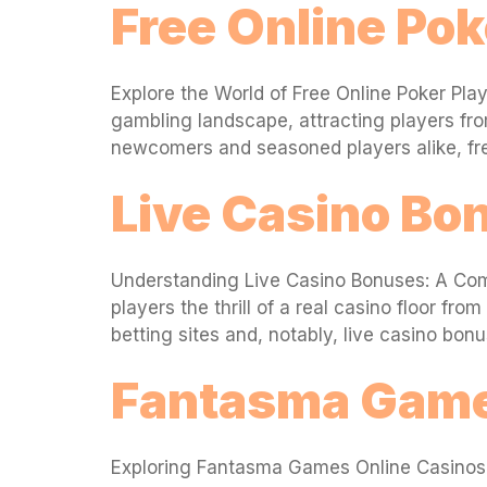
Free Online Pok
Explore the World of Free Online Poker Pla
gambling landscape, attracting players from
newcomers and seasoned players alike, free
Live Casino Bo
Understanding Live Casino Bonuses: A Comp
players the thrill of a real casino floor 
betting sites and, notably, live casino bo
Fantasma Game
Exploring Fantasma Games Online Casinos: A