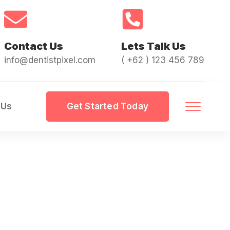
Contact Us
Lets Talk Us
info@dentistpixel.com
( +62 ) 123 456 789
 Us
Get Started Today