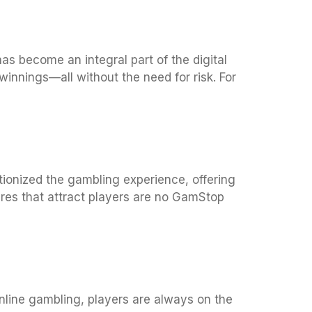
as become an integral part of the digital
winnings—all without the need for risk. For
ionized the gambling experience, offering
ures that attract players are no GamStop
nline gambling, players are always on the