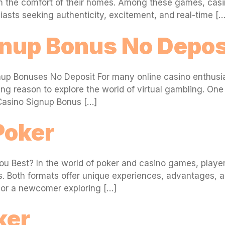
 the comfort of their homes. Among these games, casino
asts seeking authenticity, excitement, and real-time […
gnup Bonus No Depos
nup Bonuses No Deposit For many online casino enthusiast
ing reason to explore the world of virtual gambling. One 
 Casino Signup Bonus […]
Poker
ou Best? In the world of poker and casino games, player
. Both formats offer unique experiences, advantages, an
 or a newcomer exploring […]
ker