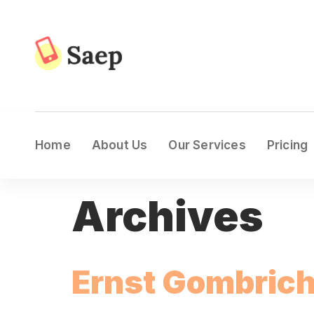
Home
About Us
Our Services
Pricing
Archives
Ernst Gombrich.