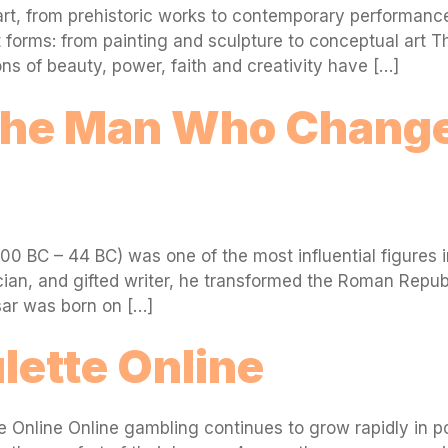
rt, from prehistoric works to contemporary performances
 forms: from painting and sculpture to conceptual art T
ns of beauty, power, faith and creativity have […]
 The Man Who Chang
0 BC – 44 BC) was one of the most influential figures in
tician, and gifted writer, he transformed the Roman Rep
sar was born on […]
lette Online
e Online Online gambling continues to grow rapidly in po