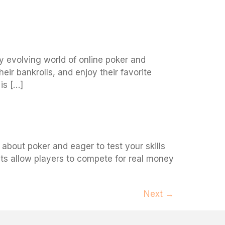
y evolving world of online poker and
r bankrolls, and enjoy their favorite
is […]
 about poker and eager to test your skills
ents allow players to compete for real money
Next
→