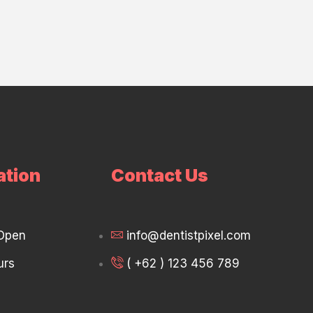
ation
Contact Us
 Open
info@dentistpixel.com
urs
( +62 ) 123 456 789