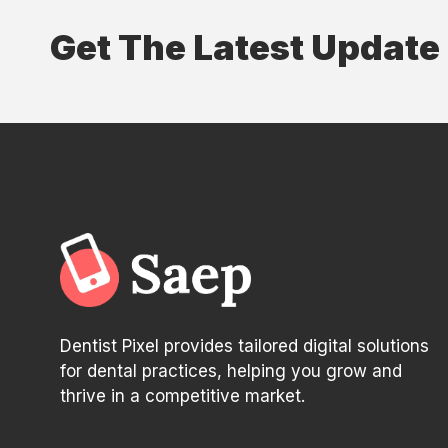
Get The Latest Update
Dentist Pixel provides tailored digital solutions
for dental practices, helping you grow and
thrive in a competitive market.