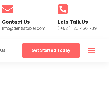
Contact Us
Lets Talk Us
info@dentistpixel.com
( +62 ) 123 456 789
 Us
Get Started Today