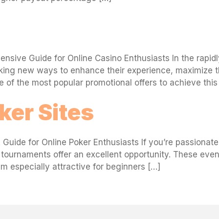
sive Guide for Online Casino Enthusiasts In the rapidl
ing new ways to enhance their experience, maximize thei
 of the most popular promotional offers to achieve this 
ker Sites
A Guide for Online Poker Enthusiasts If you’re passionate
er tournaments offer an excellent opportunity. These ev
m especially attractive for beginners […]