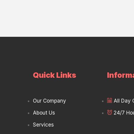
Quick Links
Inform
Our Company
All Day
About Us
24/7 Ho
Services