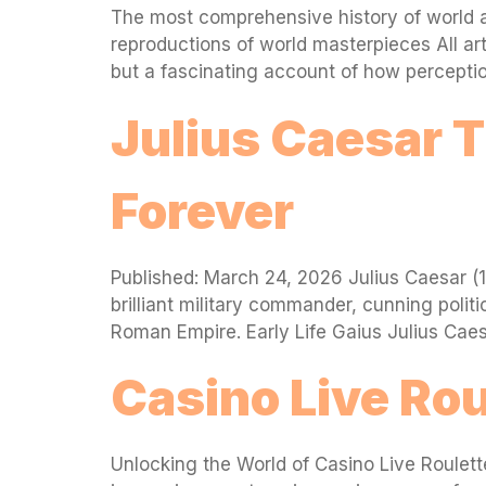
The most comprehensive history of world a
reproductions of world masterpieces All art
but a fascinating account of how perceptio
Julius Caesar
Forever
Published: March 24, 2026 Julius Caesar (10
brilliant military commander, cunning poli
Roman Empire. Early Life Gaius Julius Cae
Casino Live Rou
Unlocking the World of Casino Live Roulett