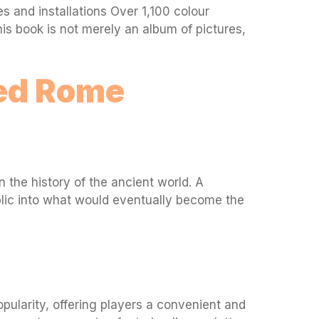
 and installations Over 1,100 colour
his book is not merely an album of pictures,
ed Rome
 the history of the ancient world. A
ublic into what would eventually become the
pularity, offering players a convenient and