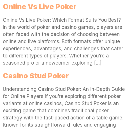
Online Vs Live Poker
Online Vs Live Poker: Which Format Suits You Best?
In the world of poker and casino games, players are
often faced with the decision of choosing between
online and live platforms. Both formats offer unique
experiences, advantages, and challenges that cater
to different types of players. Whether you’re a
seasoned pro or a newcomer exploring […]
Casino Stud Poker
Understanding Casino Stud Poker: An In-Depth Guide
for Online Players If you’re exploring different poker
variants at online casinos, Casino Stud Poker is an
exciting game that combines traditional poker
strategy with the fast-paced action of a table game.
Known for its straightforward rules and engaging