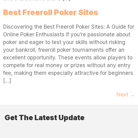
Best Freeroll Poker Sites
Discovering the Best Freeroll Poker Sites: A Guide for
Online Poker Enthusiasts If you’re passionate about
poker and eager to test your skills without risking
your bankroll, freeroll poker tournaments offer an
excellent opportunity. These events allow players to
compete for real money or prizes without any entry
fee, making them especially attractive for beginners
[…]
Next
→
Get The Latest Update