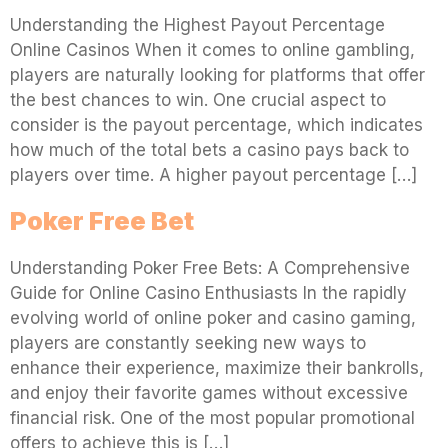
Understanding the Highest Payout Percentage
Online Casinos When it comes to online gambling,
players are naturally looking for platforms that offer
the best chances to win. One crucial aspect to
consider is the payout percentage, which indicates
how much of the total bets a casino pays back to
players over time. A higher payout percentage […]
Poker Free Bet
Understanding Poker Free Bets: A Comprehensive
Guide for Online Casino Enthusiasts In the rapidly
evolving world of online poker and casino gaming,
players are constantly seeking new ways to
enhance their experience, maximize their bankrolls,
and enjoy their favorite games without excessive
financial risk. One of the most popular promotional
offers to achieve this is […]