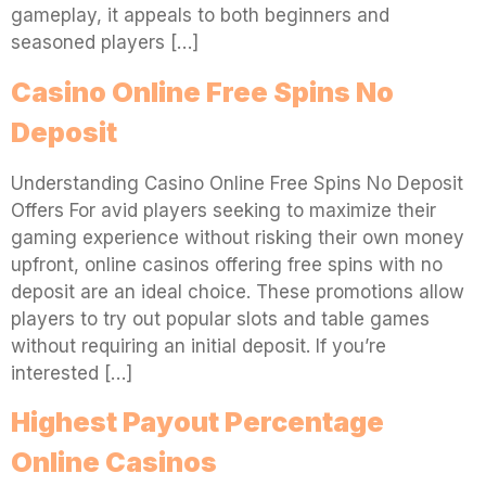
gameplay, it appeals to both beginners and
seasoned players […]
Casino Online Free Spins No
Deposit
Understanding Casino Online Free Spins No Deposit
Offers For avid players seeking to maximize their
gaming experience without risking their own money
upfront, online casinos offering free spins with no
deposit are an ideal choice. These promotions allow
players to try out popular slots and table games
without requiring an initial deposit. If you’re
interested […]
Highest Payout Percentage
Online Casinos