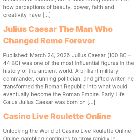
how perceptions of beauty, power, faith and
creativity have […]
Julius Caesar The Man Who
Changed Rome Forever
Published: March 24, 2026 Julius Caesar (100 BC –
44 BC) was one of the most influential figures in the
history of the ancient world. A brilliant military
commander, cunning politician, and gifted writer, he
transformed the Roman Republic into what would
eventually become the Roman Empire. Early Life
Gaius Julius Caesar was born on […]
Casino Live Roulette Online
Unlocking the World of Casino Live Roulette Online
Online gambling continues to grow rapidly in