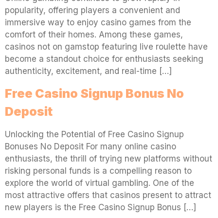
popularity, offering players a convenient and
immersive way to enjoy casino games from the
comfort of their homes. Among these games,
casinos not on gamstop featuring live roulette have
become a standout choice for enthusiasts seeking
authenticity, excitement, and real-time […]
Free Casino Signup Bonus No
Deposit
Unlocking the Potential of Free Casino Signup
Bonuses No Deposit For many online casino
enthusiasts, the thrill of trying new platforms without
risking personal funds is a compelling reason to
explore the world of virtual gambling. One of the
most attractive offers that casinos present to attract
new players is the Free Casino Signup Bonus […]