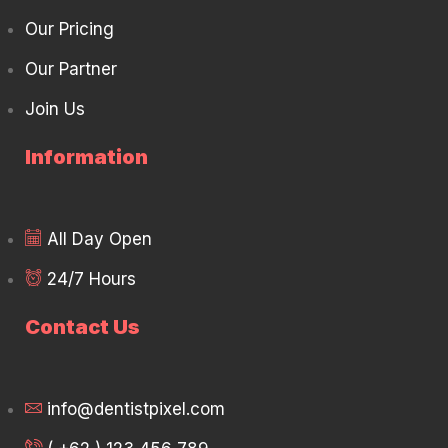
Our Pricing
Our Partner
Join Us
Information
All Day Open
24/7 Hours
Contact Us
info@dentistpixel.com