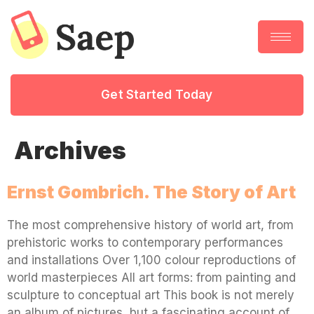
Get Started Today
Archives
Ernst Gombrich. The Story of Art
The most comprehensive history of world art, from
prehistoric works to contemporary performances
and installations Over 1,100 colour reproductions of
world masterpieces All art forms: from painting and
sculpture to conceptual art This book is not merely
an album of pictures, but a fascinating account of