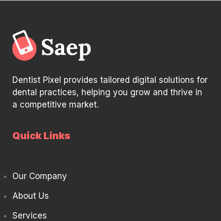
Dentist Pixel provides tailored digital solutions for
dental practices, helping you grow and thrive in
a competitive market.
Quick Links
Our Company
About Us
Services